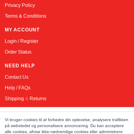
Privacy Policy
Terms & Conditions
MY ACCOUNT
Login / Register
Order Status
NEED HELP
Contact Us
Help / FAQs
Shipping
&
Returns
KEEP IN TOUCH!
Vi bruger cookies til at forbedre din oplevelse, analysere trafikken
på webstedet og personalisere annoncering. Du kan acceptere
Email Address
alle cookies, afvise ikke-nødvendige cookies eller administrere