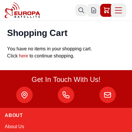
Skip to Content
Shopping Cart
You have no items in your shopping cart.
Click
here
to continue shopping.
Get In Touch With Us!
ABOUT
Sophie
About Us
Online — typically replies instantly