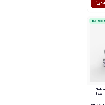
Ad
FREE 
Satcu
Satell