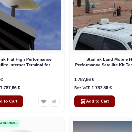
link Flat High Performance
Starlink Land Mobile 
llite Internet Terminal for
Performance Satellite Kit Te
Business
Vehicles
 €
1 787,86 €
1 787,86 €
1 787,86 €
d to Cart
Add to Cart
SHIPPING