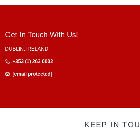
Get In Touch With Us!
DUBLIN, IRELAND
+353 (1) 263 0002
[email protected]
KEEP IN TO