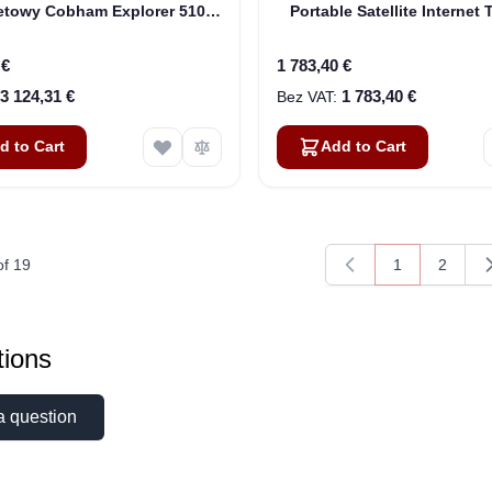
netowy Cobham Explorer 510
Portable Satellite Internet 
N Land (403711A-00500)
(Pre-Owned)
 €
1 783,40 €
3 124,31 €
1 783,40 €
d to Cart
Add to Cart
of
19
1
2
You're current
Page
ions
a question