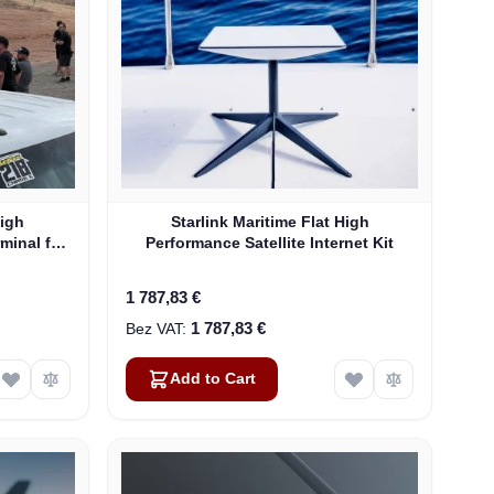
High
Starlink Maritime Flat High
rminal for
Performance Satellite Internet Kit
1 787,83 €
1 787,83 €
Add to Cart