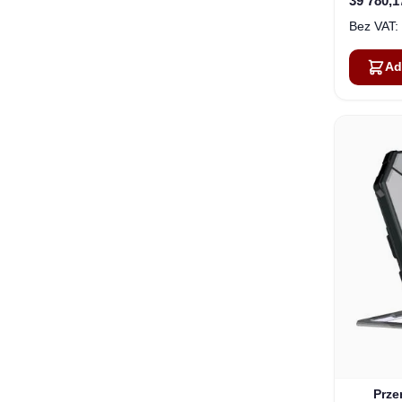
39 780,1
Ad
Prze