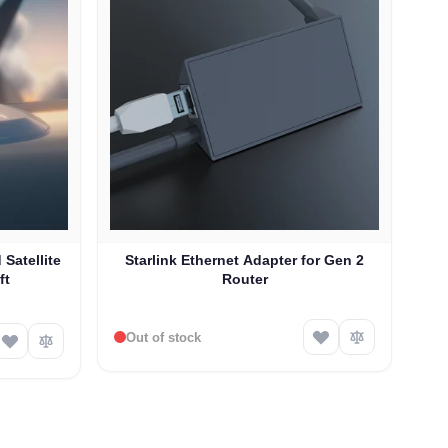
 Satellite
Starlink Ethernet Adapter for Gen 2
ft
Router
Out of stock