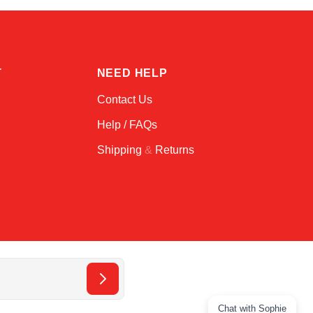
T
NEED HELP
Contact Us
Help / FAQs
Shipping
&
Returns
Chat with Sophie