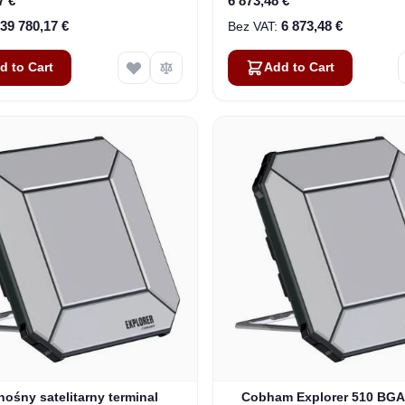
7 €
6 873,48 €
39 780,17 €
6 873,48 €
d to Cart
Add to Cart
nośny satelitarny terminal
Cobham Explorer 510 BG