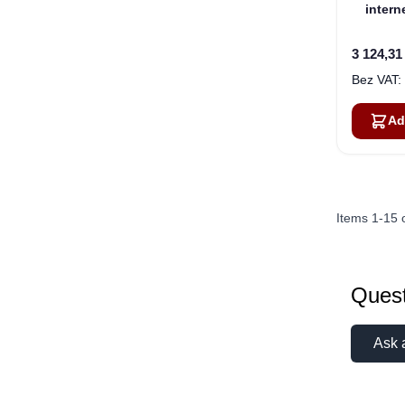
inter
BGA
3 124,31
Ad
Items
1
-
15
Quest
Ask 