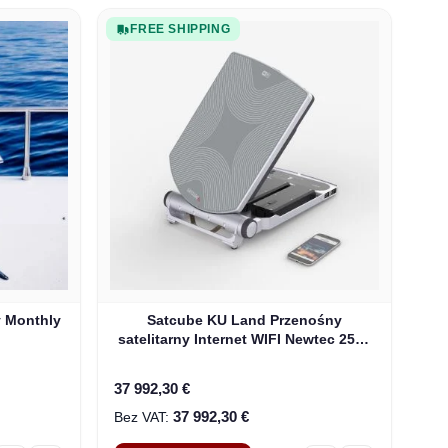
FREE SHIPPING
y Monthly
Satcube KU Land Przenośny
satelitarny Internet WIFI Newtec 2510
Modem (100292)
37 992,30 €
37 992,30 €