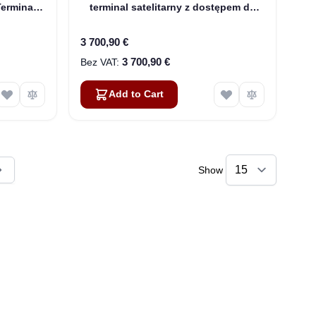
Terminal
terminal satelitarny z dostępem do
Internetu z WiFi (3500566-0004)
3 700,90 €
3 700,90 €
Add to Cart
Show
ly reading page
Sophie
Online — typically replies instantly