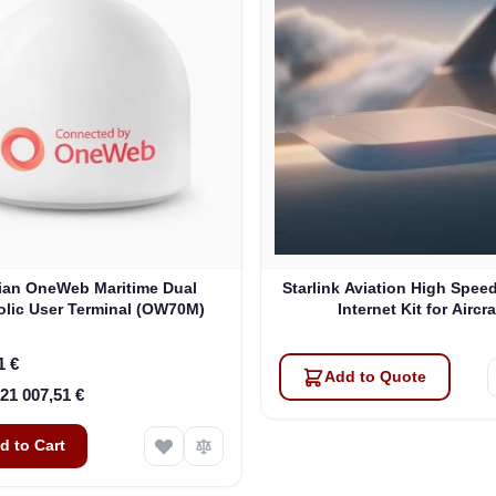
lian OneWeb Maritime Dual
Starlink Aviation High Speed
olic User Terminal (OW70M)
Internet Kit for Aircra
1 €
Add to Quote
21 007,51 €
d to Cart