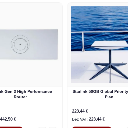
ink Gen 3 High Performance
Starlink 50GB Global Priorit
Router
Plan
223,44 €
442,50 €
223,44 €