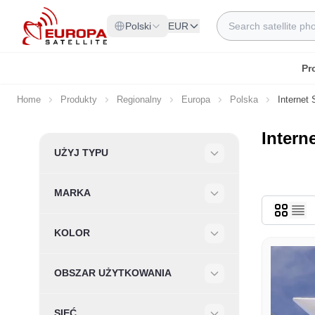
Skip to Content
Search
Polski
EUR
Pr
Home
Produkty
Regionalny
Europa
Polska
Internet 
Interne
Skip to product list
UŻYJ TYPU
Filter
MARKA
Filter
KOLOR
Filter
OBSZAR UŻYTKOWANIA
Filter
SIEĆ