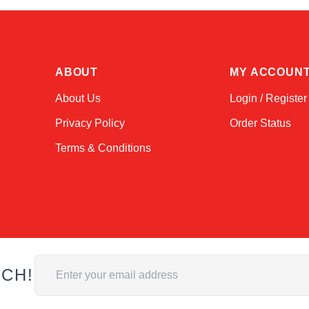
ABOUT
MY ACCOUN
About Us
Login / Register
Privacy Policy
Order Status
Terms & Conditions
Email Address
UCH!