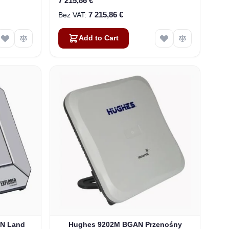
7 215,86 €
7 215,86 €
Add to Cart
AN Land
Hughes 9202M BGAN Przenośny