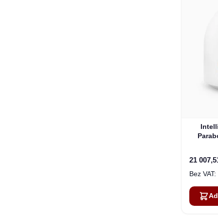
Intel
Parab
21 007,5
Ad