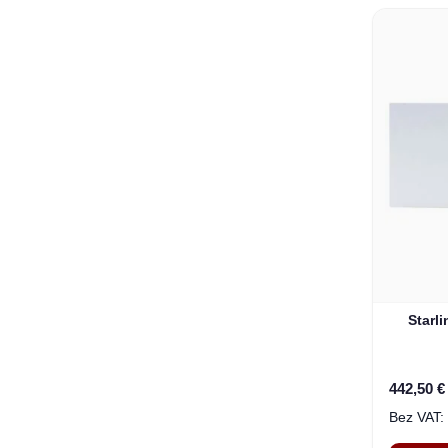
Starl
442,50 €