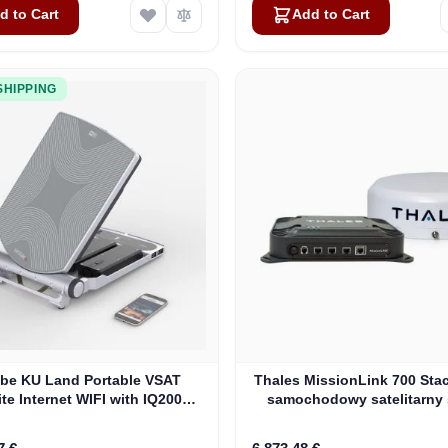
d to Cart
Add to Cart
SHIPPING
be KU Land Portable VSAT
Thales MissionLink 700 Stac
ite Internet WIFI with IQ200
samochodowy satelitarny
Modem
internetowy (MF350B