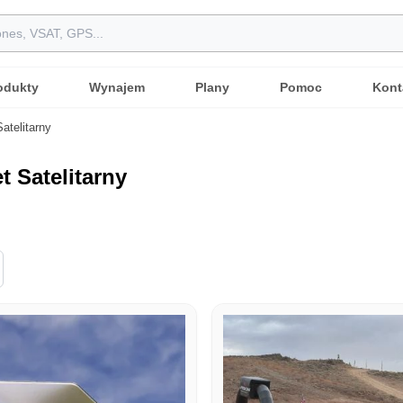
odukty
Wynajem
Plany
Pomoc
Kont
Satelitarny
t Satelitarny