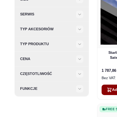
Filter
SERWIS
Filter
TYP AKCESORIÓW
Filter
TYP PRODUKTU
Filter
Star
Sate
CENA
Filter
1 787,86
CZĘSTOTLIWOŚĆ
Filter
FUNKCJE
Ad
Filter
FREE 