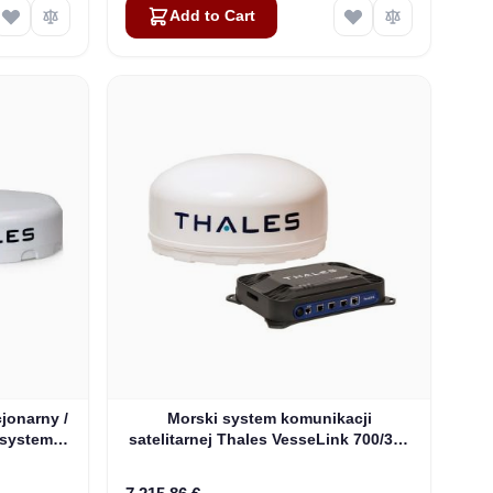
Add to Cart
jonarny /
Morski system komunikacji
 system
satelitarnej Thales VesseLink 700/350
V)
Iridium Certus