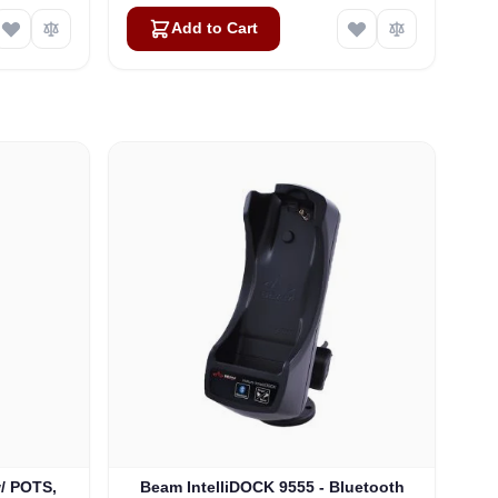
Add to Cart
w/ POTS,
Beam IntelliDOCK 9555 - Bluetooth