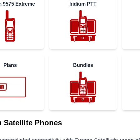
um 9575 Extreme
Iridium PTT
Plans
Bundles
m Satellite Phones