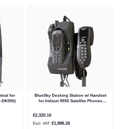
inal for
BlueSky Docking Station w/ Handset
E-DK050)
for Iridium 9555 Satellite Phones
(ASE-DK050-H87)
€2,320.10
€1,886.26