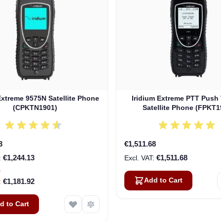
Extreme 9575N Satellite Phone
Iridium Extreme PTT Push 
(CPKTN1901)
Satellite Phone (FPKT1
3
€1,511.68
€1,244.13
€1,511.68
s
Add to Cart
€1,181.92
d to Cart