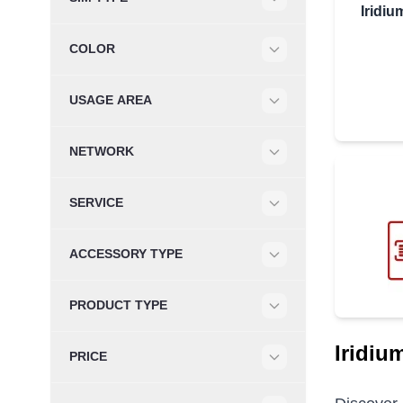
Iridi
Filter
COLOR
Filter
USAGE AREA
Filter
NETWORK
Filter
SERVICE
Filter
ACCESSORY TYPE
Filter
PRODUCT TYPE
Filter
Iridiu
PRICE
Filter