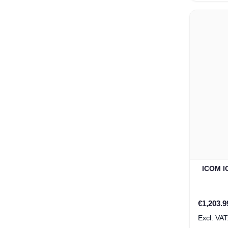
ICOM IC
Special P
€1,203.9