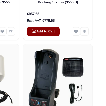
m 9555
Docking Station (9555ID)
75-H87)
€957.65
€778.58
Add to Cart