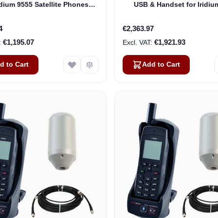
ridium 9555 Satellite Phones
USB & Handset for Iridiu
(ASE-DK075)
Satellite Phones (ASE-DK0
4
€2,363.97
€1,195.07
€1,921.93
d to Cart
Add to Cart