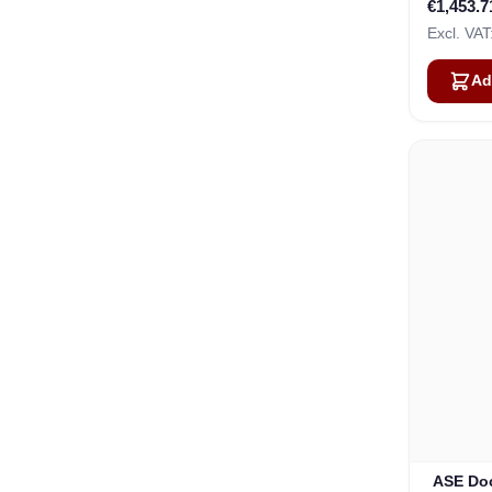
€1,453.7
Ad
ASE Doc