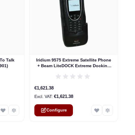
The price depends on the options chosen on th
To Talk
Iridium 9575 Extreme Satellite Phone
901)
+ Beam LiteDOCK Extreme Docking
Station
€1,621.38
€1,621.38
Configure