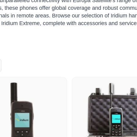
unparalleled connectivity with Europa Satellite's range o
s, these phones offer global coverage and robust commun
nals in remote areas. Browse our selection of Iridium han
Iridium Extreme, complete with accessories and service