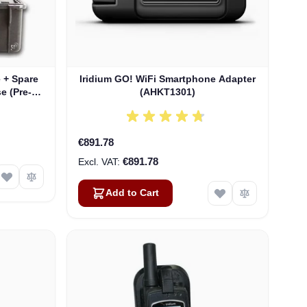
e + Spare
Iridium GO! WiFi Smartphone Adapter
e (Pre-
(AHKT1301)
nty)
€891.78
€891.78
Add to Cart