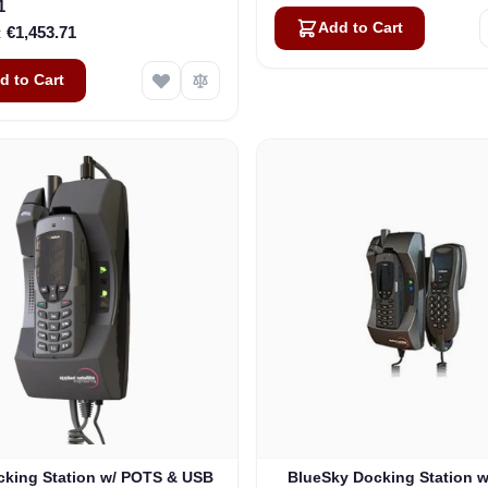
1
Add to Cart
€1,453.71
d to Cart
king Station w/ POTS & USB
BlueSky Docking Station 