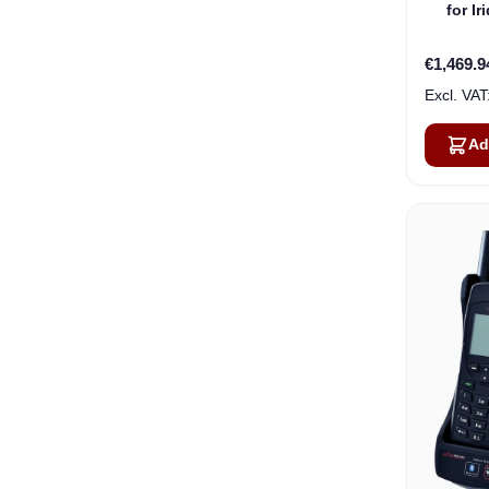
for I
€1,469.9
Ad