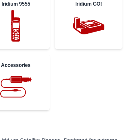
Iridium 9555
Iridium GO!
Accessories