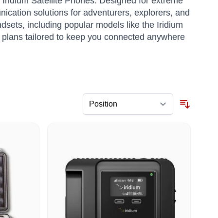
f Iridium Satellite Phones. Designed for extreme
ication solutions for adventurers, explorers, and
dsets, including popular models like the Iridium
 plans tailored to keep you connected anywhere