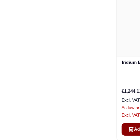
Iridium 
€1,244.1
As low a
Ad