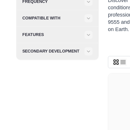
Discover 
FREQUENCY
condition
Filter
professio
COMPATIBLE WITH
9555 and 
Filter
on Earth.
FEATURES
Filter
SECONDARY DEVELOPMENT
Filter