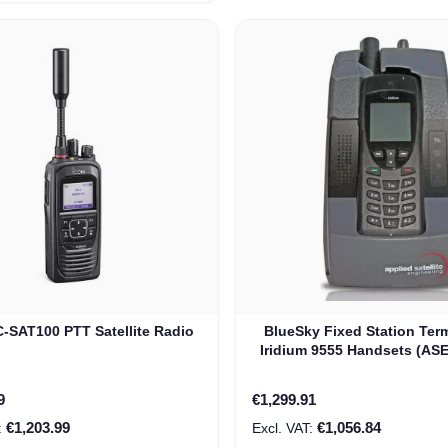
-SAT100 PTT Satellite Radio
BlueSky Fixed Station Term
Iridium 9555 Handsets (AS
rice
9
€1,299.91
€1,203.99
€1,056.84