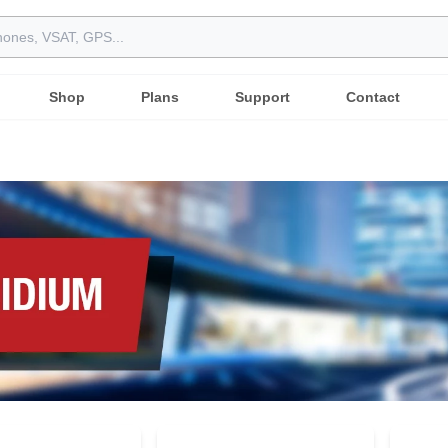
Shop
Plans
Support
Contact