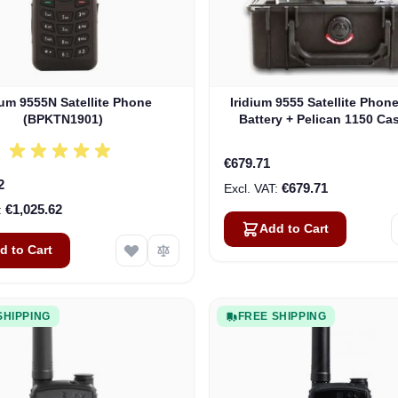
ium 9555N Satellite Phone
Iridium 9555 Satellite Phon
(BPKTN1901)
Battery + Pelican 1150 Cas
Owned, 12 Month Warra
€679.71
2
€679.71
€1,025.62
Add to Cart
d to Cart
SHIPPING
FREE SHIPPING