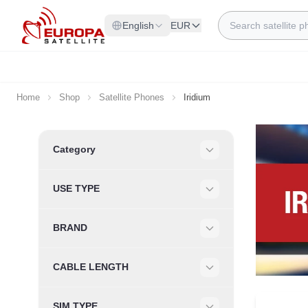
Skip to Content
Search
English
EUR
Home
Shop
Satellite Phones
Iridium
Skip to product list
Category
Filter
USE TYPE
Filter
BRAND
Filter
CABLE LENGTH
Filter
SIM TYPE