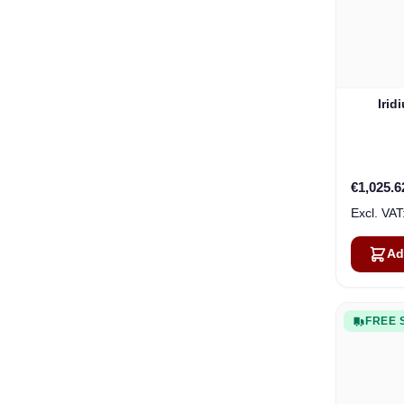
Irid
€1,025.6
Ad
FREE 