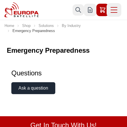
Skip to Content
Home
Shop
Solutions
By Industry
Emergency Preparedness
Emergency Preparedness
Questions
Ask a question
Get In Touch With Us!