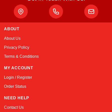
ABOUT
Sophie
About Us
Online — typically replies instantly
Privacy Policy
Terms & Conditions
MY ACCOUNT
Login / Register
Order Status
NEED HELP
Contact Us