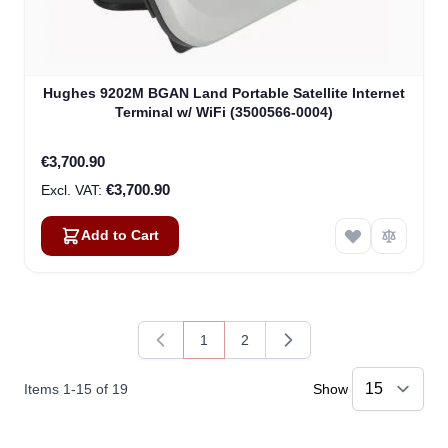
Hughes 9202M BGAN Land Portable Satellite Internet
Terminal w/ WiFi (3500566-0004)
€3,700.90
€3,700.90
Add to Cart
1
2
You're currently reading page
Page
Items
1
-
15
of
19
Show