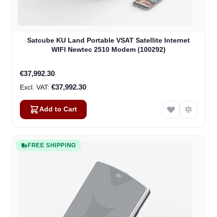
Satcube KU Land Portable VSAT Satellite Internet
WIFI Newtec 2510 Modem (100292)
€37,992.30
€37,992.30
Add to Cart
FREE SHIPPING