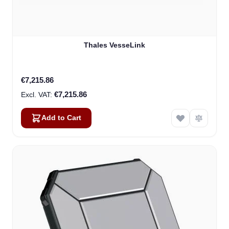
Thales VesseLink
€7,215.86
€7,215.86
Add to Cart