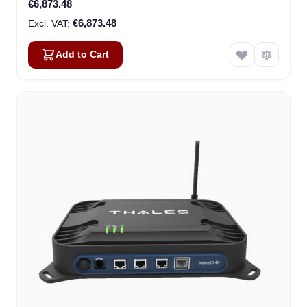
€6,873.48
€6,873.48
Add to Cart