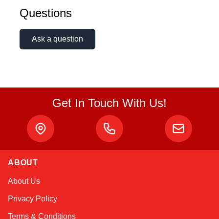
Questions
Ask a question
Get In Touch With Us!
ABOUT
Sophie
About Us
Online — typically replies instantly
Privacy Policy
Terms & Conditions