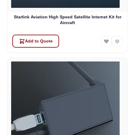
Starlink Aviation High Speed Satellite Internet Kit for
Aircraft
Add to Quote