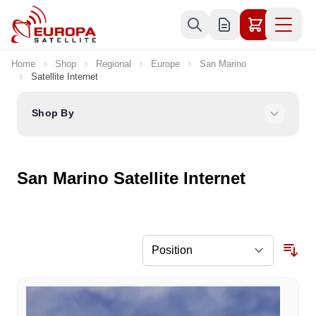
Skip to Content
Home
Shop
Regional
Europe
San Marino
Satellite Internet
Shop By
San Marino Satellite Internet