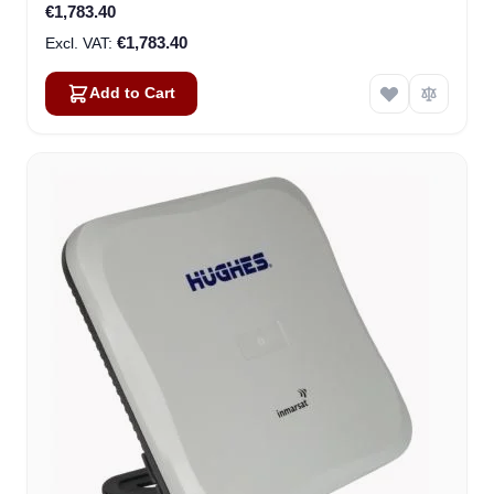
€1,783.40
€1,783.40
Add to Cart