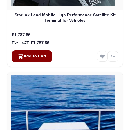
Starlink Land Mobile High Performance Satellite Kit
Terminal for Vehicles
€1,787.86
€1,787.86
Add to Cart