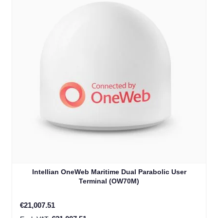
Intellian OneWeb Maritime Dual Parabolic User
Terminal (OW70M)
€21,007.51