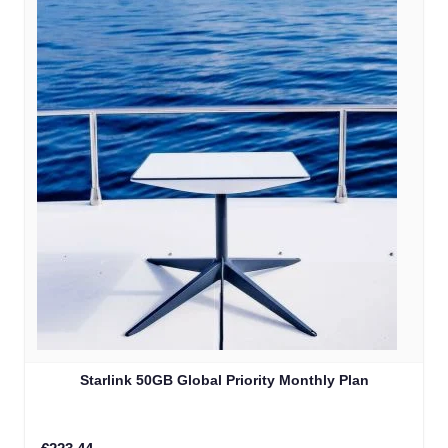
Starlink 50GB Global Priority Monthly Plan