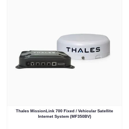
Thales MissionLink 700 Fixed / Vehicular Satellite
Internet System (MF350BV)