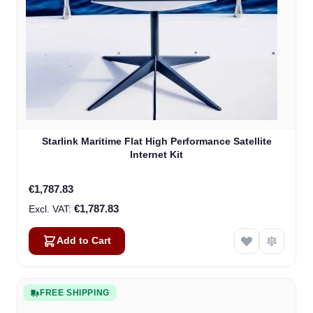
Starlink Maritime Flat High Performance Satellite
Internet Kit
€1,787.83
€1,787.83
Add to Cart
FREE SHIPPING