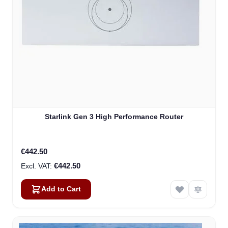
Starlink Gen 3 High Performance Router
€442.50
€442.50
Add to Cart