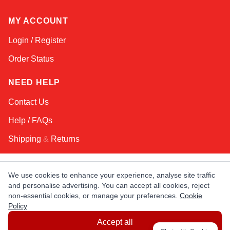
MY ACCOUNT
Login / Register
Order Status
NEED HELP
Contact Us
Help / FAQs
Shipping
&
Returns
KEEP IN TOUCH!
We use cookies to enhance your experience, analyse site traffic
and personalise advertising. You can accept all cookies, reject
Email Address
non-essential cookies, or manage your preferences.
Cookie
Policy
Accept all