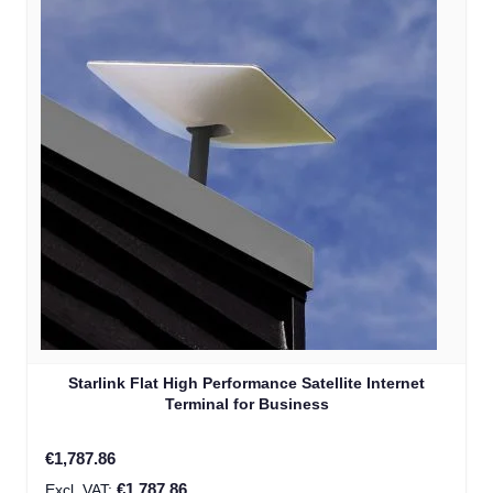
Starlink Flat High Performance Satellite Internet
Terminal for Business
€1,787.86
€1,787.86