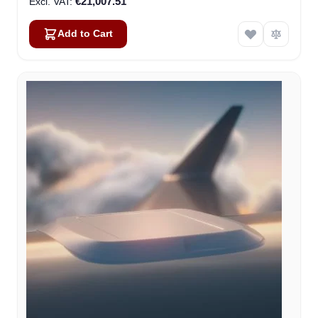
€21,007.51
Add to Cart