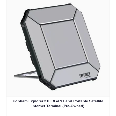
Cobham Explorer 510 BGAN Land Portable Satellite
Internet Terminal (Pre-Owned)