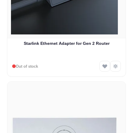
Starlink Ethernet Adapter for Gen 2 Router
Out of stock