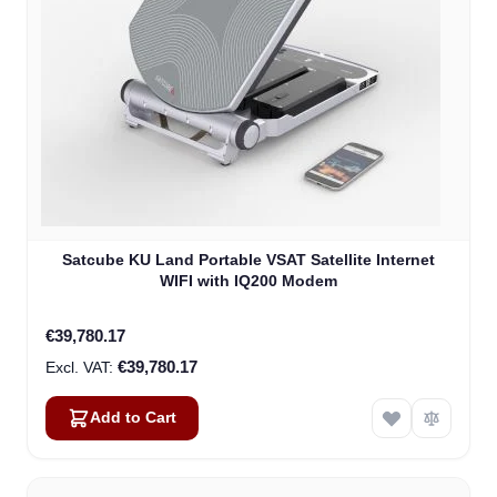
Satcube KU Land Portable VSAT Satellite Internet
WIFI with IQ200 Modem
€39,780.17
€39,780.17
Add to Cart