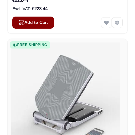
€223.44
€223.44
Add to Cart
FREE SHIPPING