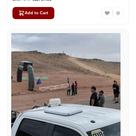
Add to Cart