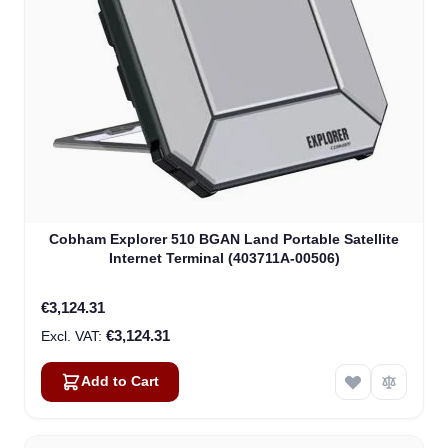
Cobham Explorer 510 BGAN Land Portable Satellite
Internet Terminal (403711A-00506)
€3,124.31
€3,124.31
Add to Cart