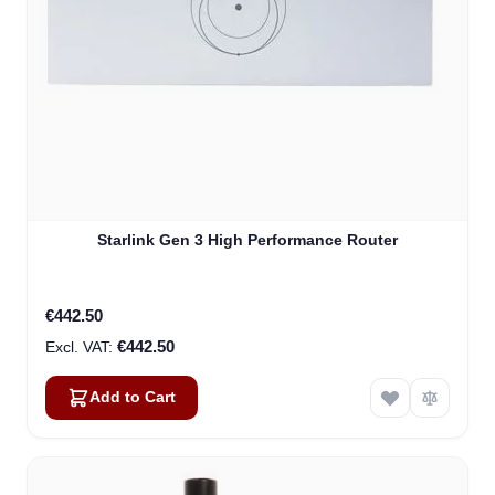
Starlink Gen 3 High Performance Router
€442.50
€442.50
Add to Cart