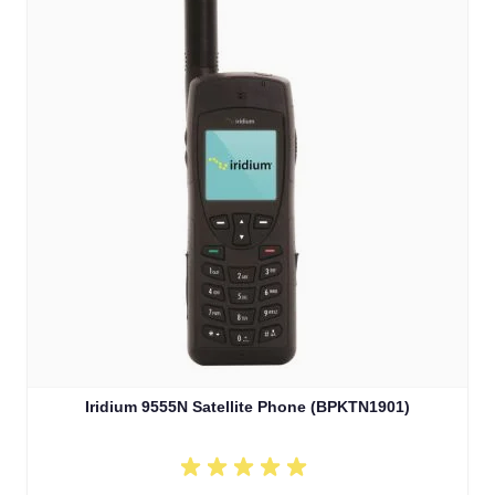
Iridium 9555N Satellite Phone (BPKTN1901)