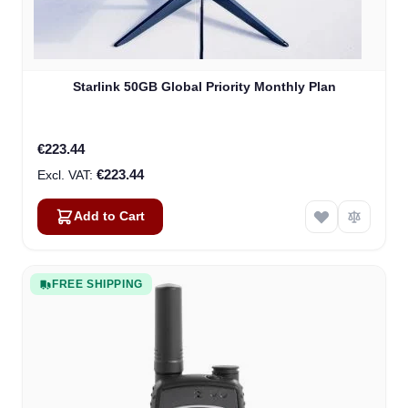
Starlink 50GB Global Priority Monthly Plan
€223.44
€223.44
Add to Cart
FREE SHIPPING