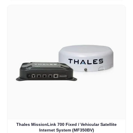
Thales MissionLink 700 Fixed / Vehicular Satellite
Internet System (MF350BV)