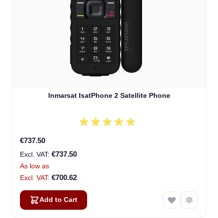
Inmarsat IsatPhone 2 Satellite Phone
€737.50
€737.50
As low as
€700.62
Add to Cart