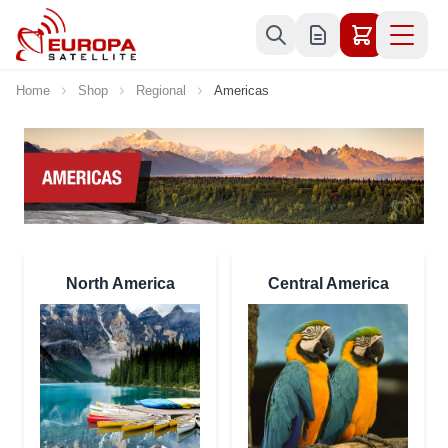
Skip to Content
Home
Shop
Regional
Americas
North America
Central America