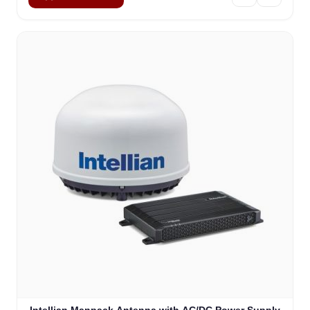
Sophie
Online — typically replies instantly