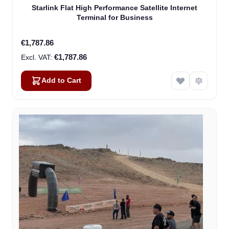
Starlink Flat High Performance Satellite Internet
Terminal for Business
€1,787.86
€1,787.86
Add to Cart