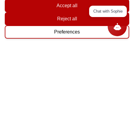
Accept all
Chat with Sophie
Reject all
Preferences
Shop By
Category
North America
35
Central America
43
Caribbean
48
South America
39
Get In Touch With Us!