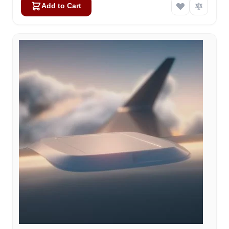
Add to Cart