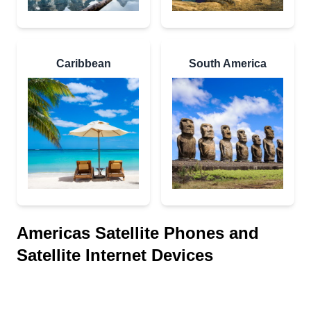
Caribbean
South America
Americas Satellite Phones and
Satellite Internet Devices