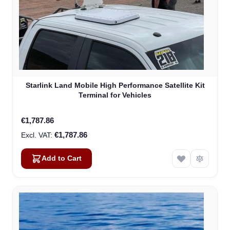
Starlink Land Mobile High Performance Satellite Kit
Terminal for Vehicles
€1,787.86
€1,787.86
Add to Cart