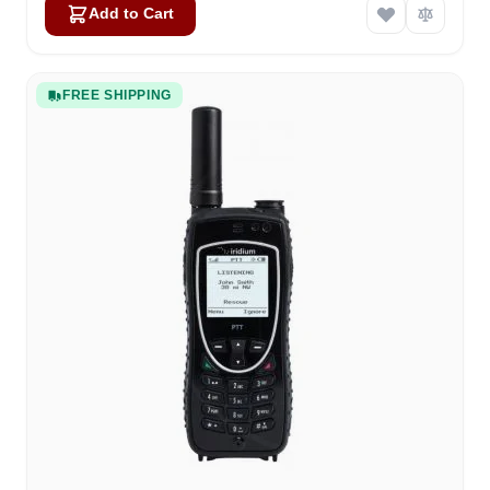
Add to Cart
FREE SHIPPING