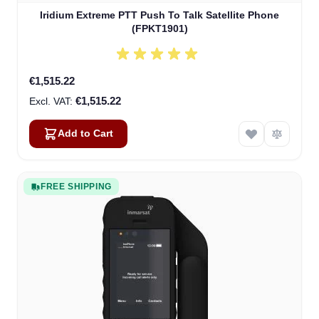
Iridium Extreme PTT Push To Talk Satellite Phone
(FPKT1901)
€1,515.22
€1,515.22
Add to Cart
FREE SHIPPING