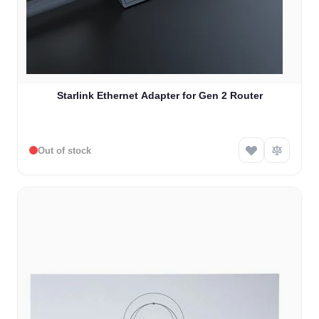
Starlink Ethernet Adapter for Gen 2 Router
Out of stock