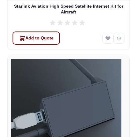
Starlink Aviation High Speed Satellite Internet Kit for
Aircraft
Add to Quote