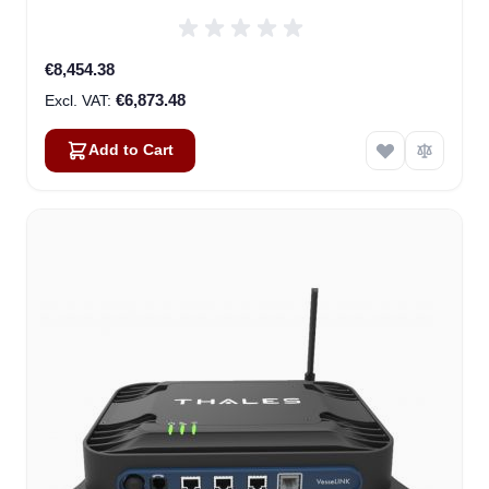
€8,454.38
€6,873.48
Add to Cart