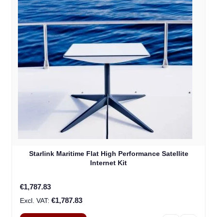
Starlink Maritime Flat High Performance Satellite
Internet Kit
€1,787.83
€1,787.83