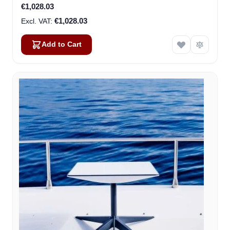
€1,028.03
€1,028.03
Add to Cart