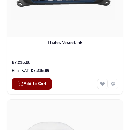
Thales VesseLink
€7,215.86
€7,215.86
Add to Cart