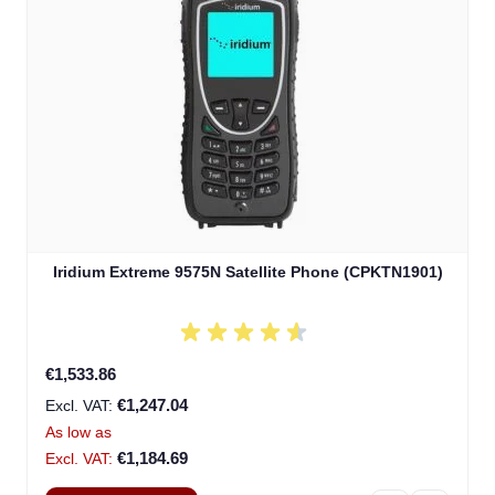
Iridium Extreme 9575N Satellite Phone (CPKTN1901)
€1,533.86
€1,247.04
As low as
€1,184.69