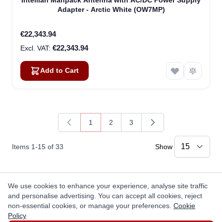
Intellian Manpack Antenna with AC/DC Power Supply
Adapter - Arctic White (OW7MP)
€22,343.94
€22,343.94
Add to Cart
1
2
3
You're currently reading page
Page
Page
Items
1
-
15
of
33
Show
We use cookies to enhance your experience, analyse site traffic
Questions
and personalise advertising. You can accept all cookies, reject
non-essential cookies, or manage your preferences.
Cookie
Ask a question
Policy