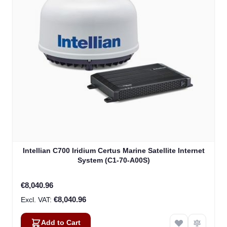
Intellian C700 Iridium Certus Marine Satellite Internet
System (C1-70-A00S)
€8,040.96
€8,040.96
Add to Cart