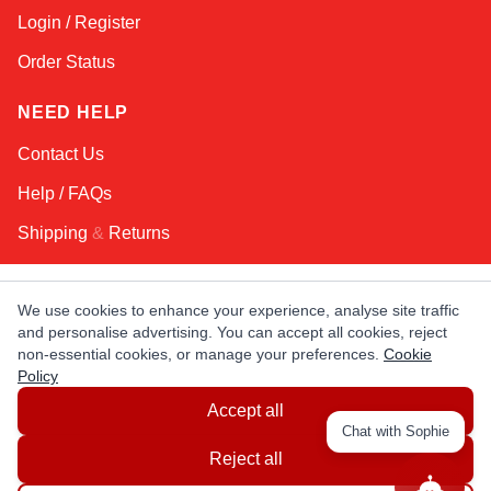
Login / Register
Order Status
NEED HELP
Contact Us
Help / FAQs
Shipping
&
Returns
KEEP IN TOUCH!
We use cookies to enhance your experience, analyse site traffic
and personalise advertising. You can accept all cookies, reject
Email Address
non-essential cookies, or manage your preferences.
Cookie
Policy
Accept all
AFRICA
ASIA
AUSTRALIA
CANADA
Chat with Sophie
EUROPE
LATIN AMERICA
USA
Reject all