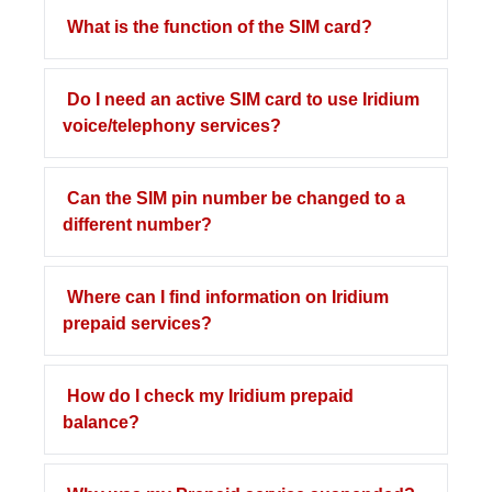
What is the function of the SIM card?
Do I need an active SIM card to use Iridium
voice/telephony services?
Can the SIM pin number be changed to a
different number?
Where can I find information on Iridium
prepaid services?
How do I check my Iridium prepaid
balance?