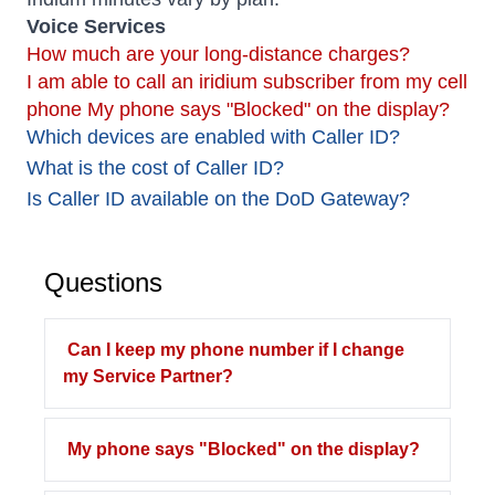
Voice Services
How much are your long-distance charges?
I am able to call an iridium subscriber from my cell
phone
My phone says "Blocked" on the display?
Which devices are enabled with Caller ID?
What is the cost of Caller ID?
Is Caller ID available on the DoD Gateway?
Questions
Can I keep my phone number if I change
my Service Partner?
My phone says "Blocked" on the display?