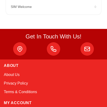
SIM Welcome
0
Get In Touch With Us!
ABOUT
Sophie
About Us
Online — typically replies instantly
Privacy Policy
Terms & Conditions
MY ACCOUNT