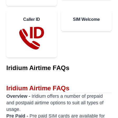
Caller ID
SIM Welcome
Iridium Airtime FAQs
Iridium Airtime FAQs
Overview -
Iridium offers a number of prepaid
and postpaid airtime options to suit all types of
usage.
Pre Paid -
Pre paid SIM cards are available for