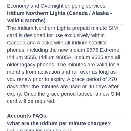
Economy and Overnight shipping services.
Iridium Northern Lights (Canada / Alaska -
Valid 6 Months)
The Iridium Northern Lights prepaid minute SIM
card is designed for use exclusively within
Canada and Alaska with all Iridium satellite
phones, including the new Iridium 9575 Extreme,
Iridium 9555, Iridium 9505A, Iridium 9505 and all
older lagacy phones.
The minutes are valid for 6
months
from activation and roll over as long as
you renew prior to expiry. A grace period of 270
days after the minutes are used or 90 days after
expiry. Once the grace period lapses, a new SIM
card will be required.
Accounts FAQs
What are the Iridium per minute charges?
Iridium minutes vary by plan.