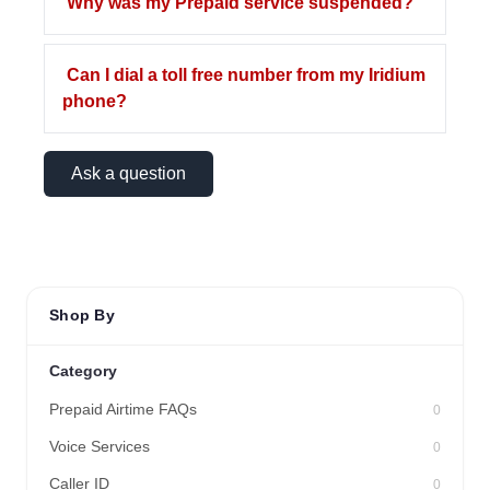
Why was my Prepaid service suspended?
Can I dial a toll free number from my Iridium
phone?
Ask a question
Shop By
Category
Prepaid Airtime FAQs
0
Voice Services
0
Caller ID
0