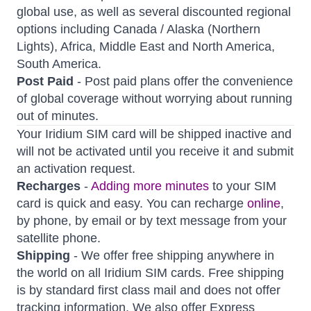
global use, as well as several discounted regional
options including Canada / Alaska (Northern
Lights), Africa, Middle East and North America,
South America.
Post Paid
- Post paid plans offer the convenience
of global coverage without worrying about running
out of minutes.
Your Iridium SIM card will be shipped inactive and
will not be activated until you receive it and submit
an activation request.
Recharges
-
Adding more minutes
to your SIM
card is quick and easy. You can recharge
online
,
by phone, by email or by text message from your
satellite phone.
Shipping
- We offer free shipping anywhere in
the world on all Iridium SIM cards. Free shipping
is by standard first class mail and does not offer
tracking information. We also offer Express