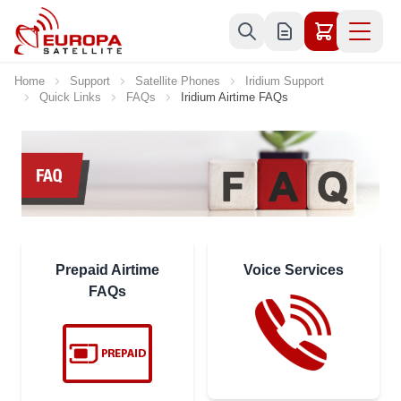
Skip to Content
Home
Support
Satellite Phones
Iridium Support
Quick Links
FAQs
Iridium Airtime FAQs
Prepaid Airtime
Voice Services
FAQs