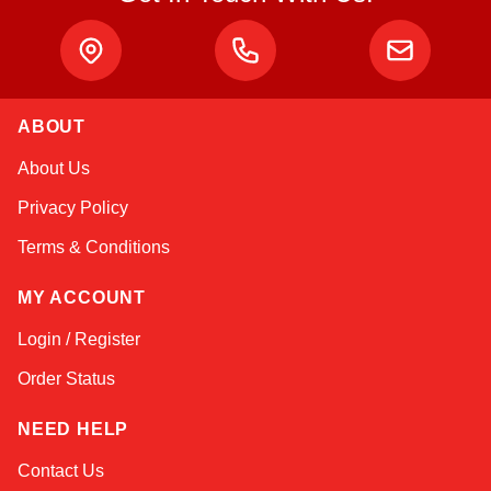
ABOUT
Sophie
About Us
Online — typically replies instantly
Privacy Policy
Terms & Conditions
MY ACCOUNT
Login / Register
Order Status
NEED HELP
Contact Us