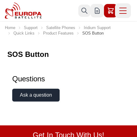
Skip to Content
Home
Support
Satellite Phones
Iridium Support
Quick Links
Product Features
SOS Button
SOS Button
Questions
Ask a question
Get In Touch With Us!