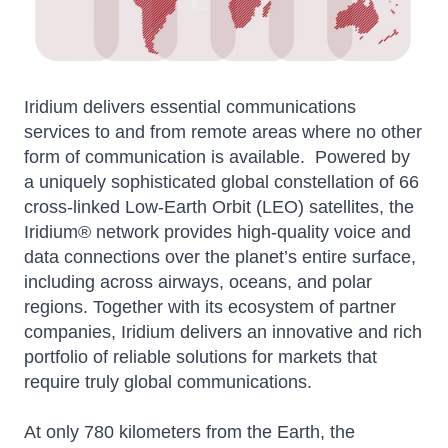
Iridium delivers essential communications
services to and from remote areas where no other
form of communication is available. Powered by
a uniquely sophisticated global constellation of 66
cross-linked Low-Earth Orbit (LEO) satellites, the
Iridium® network provides high-quality voice and
data connections over the planet’s entire surface,
including across airways, oceans, and polar
regions. Together with its ecosystem of partner
companies, Iridium delivers an innovative and rich
portfolio of reliable solutions for markets that
require truly global communications.
At only 780 kilometers from the Earth, the