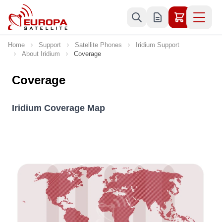
Skip to Content
Home
Support
Satellite Phones
Iridium Support
About Iridium
Coverage
Coverage
Iridium Coverage Map