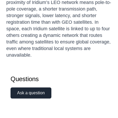
proximity of Iridium’s LEO network means pole-to-
pole coverage, a shorter transmission path,
stronger signals, lower latency, and shorter
registration time than with GEO satellites. In
space, each Iridium satellite is linked to up to four
others creating a dynamic network that routes
traffic among satellites to ensure global coverage,
even where traditional local systems are
unavailable.
Questions
Ask a question