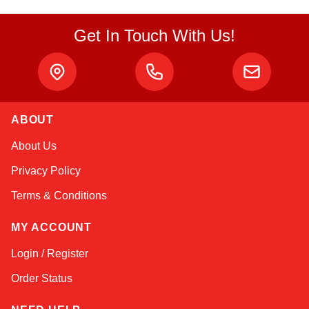
Get In Touch With Us!
ABOUT
Sophie
About Us
Online — typically replies instantly
Privacy Policy
Terms & Conditions
MY ACCOUNT
Login / Register
Order Status