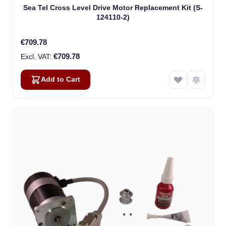
Sea Tel Cross Level Drive Motor Replacement Kit (S-
124110-2)
€709.78
€709.78
Add to Cart