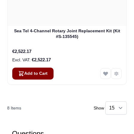
Sea Tel 4-Channel Rotary Joint Replacement Kit (Kit
#S-135545)
€2,522.17
€2,522.17
Add to Cart
8
Items
Show
Questions