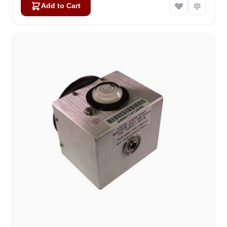
Add to Cart