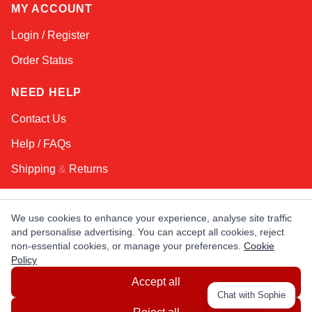
MY ACCOUNT
Login / Register
Order Status
NEED HELP
Contact Us
Help / FAQs
Shipping
&
Returns
KEEP IN TOUCH!
We use cookies to enhance your experience, analyse site traffic
and personalise advertising. You can accept all cookies, reject
Email Address
non-essential cookies, or manage your preferences.
Cookie
Policy
Accept all
AFRICA
ASIA
AUSTRALIA
CANADA
Chat with Sophie
EUROPE
LATIN AMERICA
USA