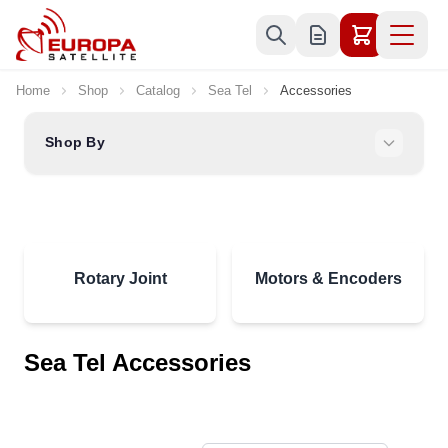
Skip to Content
Home
Shop
Catalog
Sea Tel
Accessories
Shop By
Rotary Joint
Motors & Encoders
Sea Tel Accessories