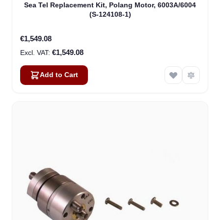
Sea Tel Replacement Kit, Polang Motor, 6003A/6004
(S-124108-1)
€1,549.08
€1,549.08
Add to Cart