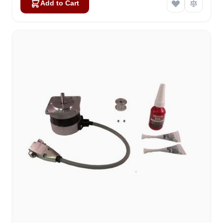
Add to Cart