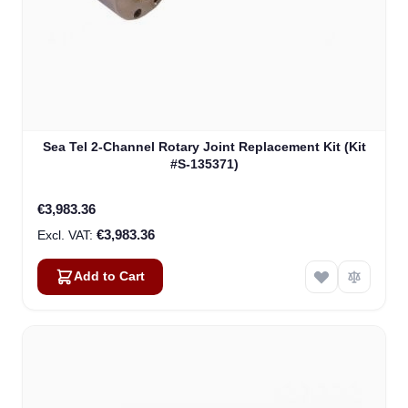
Sea Tel 2-Channel Rotary Joint Replacement Kit (Kit
#S-135371)
€3,983.36
€3,983.36
Add to Cart