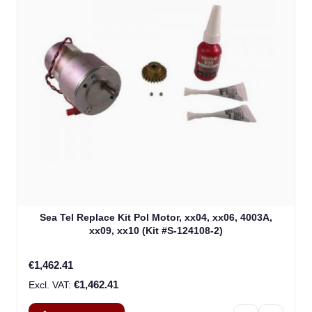
Sea Tel Replace Kit Pol Motor, xx04, xx06, 4003A,
xx09, xx10 (Kit #S-124108-2)
€1,462.41
€1,462.41