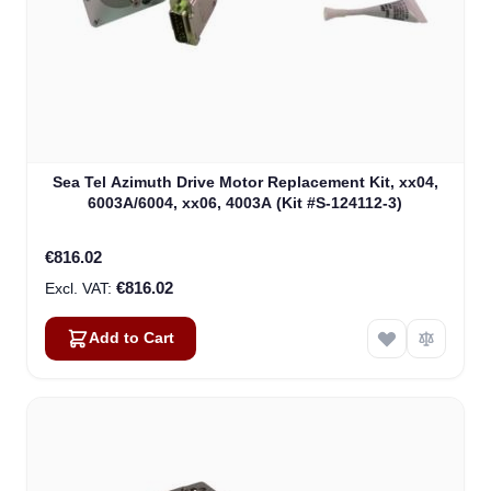
Sea Tel Azimuth Drive Motor Replacement Kit, xx04,
6003A/6004, xx06, 4003A (Kit #S-124112-3)
€816.02
€816.02
Add to Cart