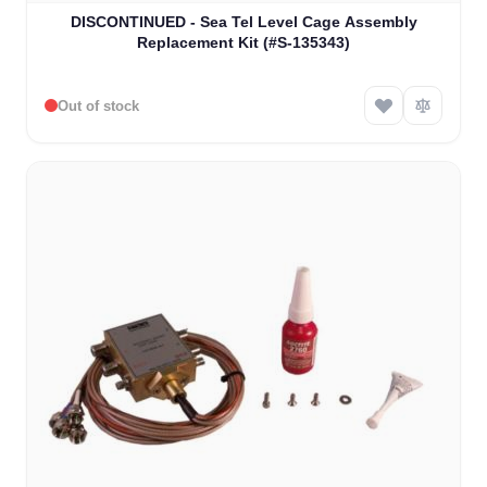
DISCONTINUED - Sea Tel Level Cage Assembly
Replacement Kit (#S-135343)
Out of stock