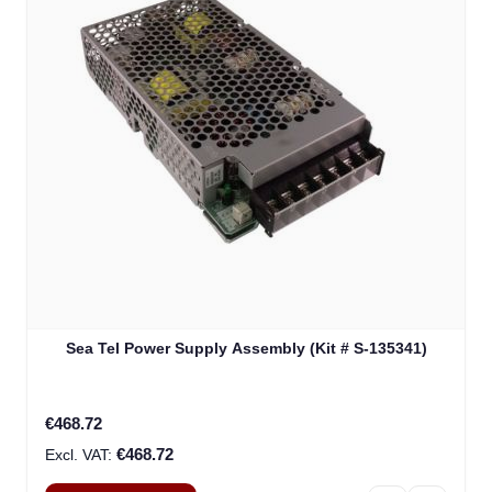
Sea Tel Power Supply Assembly (Kit # S-135341)
€468.72
€468.72