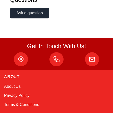
Ask a question
Get In Touch With Us!
ABOUT
Sophie
About Us
Online — typically replies instantly
Privacy Policy
Terms & Conditions