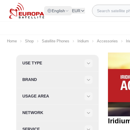
Skip to Content
Search
English
EUR
Home
Shop
Satellite Phones
Iridium
Accessories
Ir
Skip to product list
USE TYPE
Filter
BRAND
Filter
USAGE AREA
Filter
NETWORK
Filter
Iridiu
SERVICE