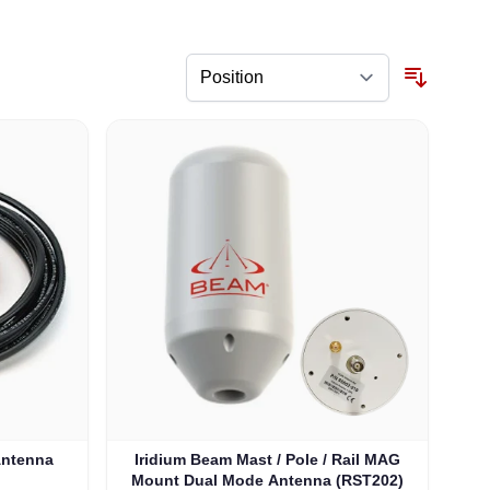
Antenna
Iridium Beam Mast / Pole / Rail MAG
Mount Dual Mode Antenna (RST202)