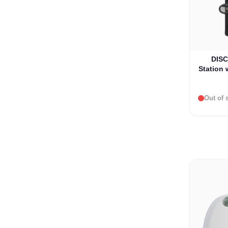
DISC
Station 
Iridium
Out of 