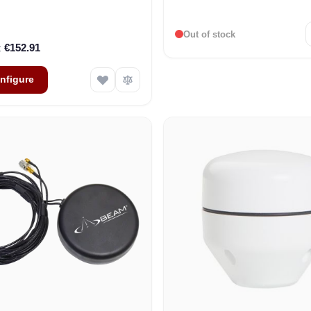
Out of stock
€152.91
nfigure