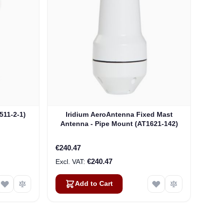
511-2-1)
Iridium AeroAntenna Fixed Mast
Antenna - Pipe Mount (AT1621-142)
€240.47
€240.47
Add to Cart