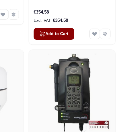
€354.58
€354.58
Add to Cart