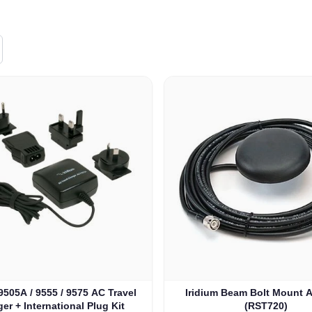
e depends on the options chosen on the product page
 9505A / 9555 / 9575 AC Travel
Iridium Beam Bolt Mount 
er + International Plug Kit
(RST720)