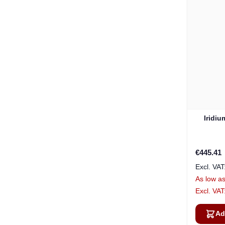
Iridi
€445.41
As low a
Ad