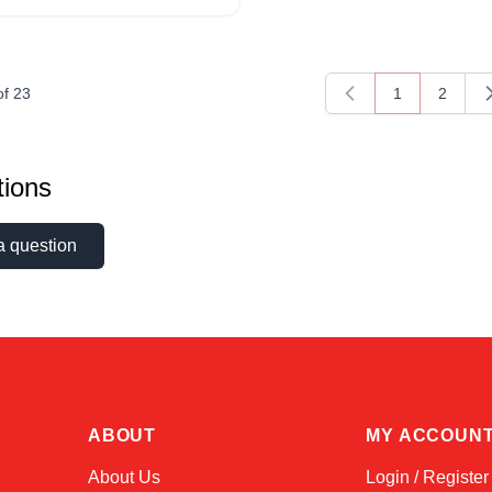
of
23
1
2
You're current
Page
ions
a question
ABOUT
MY ACCOUN
About Us
Login / Register