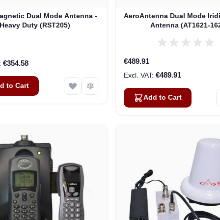
gnetic Dual Mode Antenna -
AeroAntenna Dual Mode Irid
Heavy Duty (RST205)
Antenna (AT1621-16
€489.91
€354.58
€489.91
d to Cart
Add to Cart