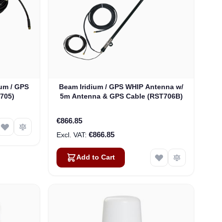
um / GPS
Beam Iridium / GPS WHIP Antenna w/
705)
5m Antenna & GPS Cable (RST706B)
€866.85
€866.85
Add to Cart