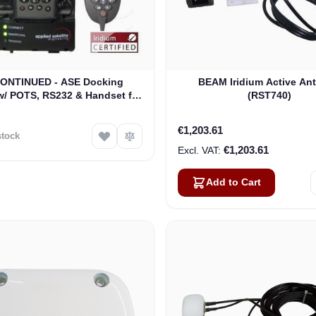
ONTINUED - ASE Docking
BEAM Iridium Active An
w/ POTS, RS232 & Handset for
(RST740)
 9505A Satellite Phones (ASE-
MC03-H)
€1,203.61
stock
€1,203.61
Add to Cart