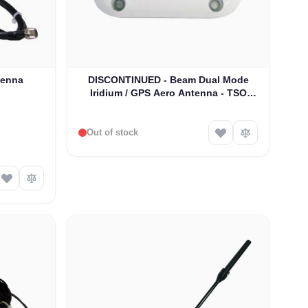
tenna
DISCONTINUED - Beam Dual Mode
Iridium / GPS Aero Antenna - TSO
Approved (RST704)
Out of stock