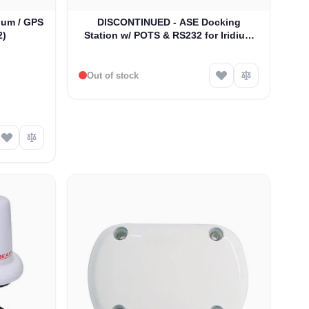
ium / GPS
DISCONTINUED - ASE Docking
2)
Station w/ POTS & RS232 for Iridium
9505A Satellite Phones (ASE-MC03)
Out of stock