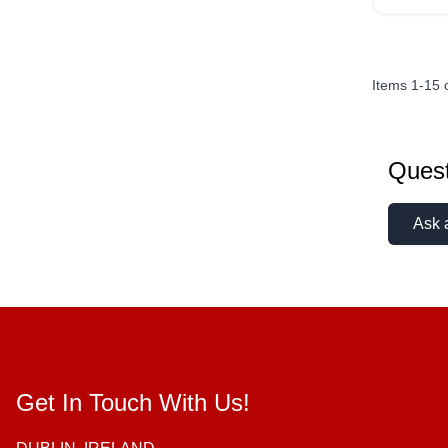
Items
1
-
15
Quest
Ask 
Get In Touch With Us!