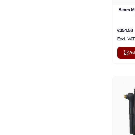
Beam Ma
€354.58
Ad