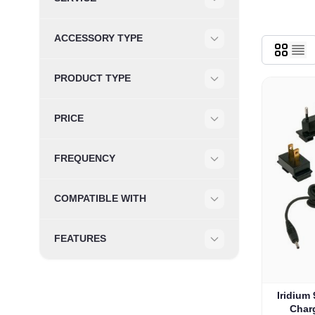
Filter
ACCESSORY TYPE
Filter
PRODUCT TYPE
Filter
PRICE
Filter
FREQUENCY
Filter
COMPATIBLE WITH
Filter
FEATURES
Filter
The pric
Iridium
Charg