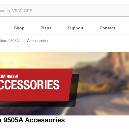
Shop
Plans
Support
Contact
idium 9505A
Accessories
m 9505A Accessories