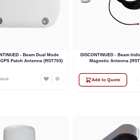
NTINUED - Beam Dual Mode
DISCONTINUED - Beam Iridi
/ GPS Patch Antenna (RST703)
Magnetic Antenna (RST
stock
Add to Quote