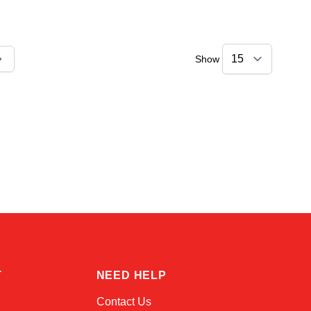
Show
ly reading page
Sophie
Online — typically replies instantly
T
NEED HELP
Contact Us