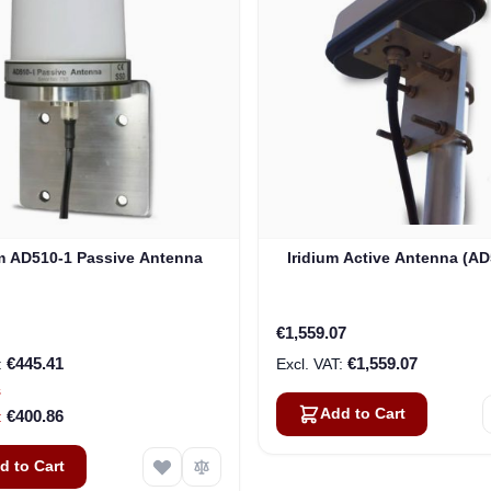
um AD510-1 Passive Antenna
Iridium Active Antenna (AD
€1,559.07
€445.41
€1,559.07
s
Add to Cart
€400.86
d to Cart