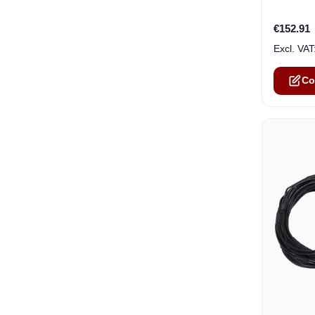
€152.91
Co