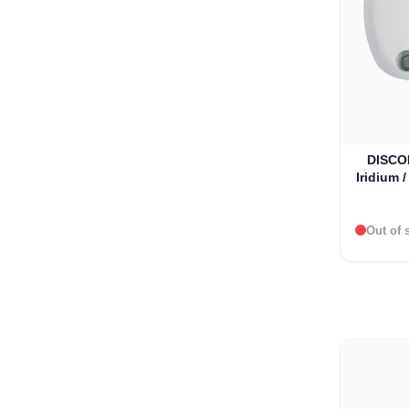
DISCO
Iridium 
Out of 