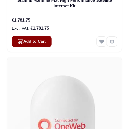
Starlink Maritime Flat High Performance Satellite
Internet Kit
€1,781.75
€1,781.75
Add to Cart