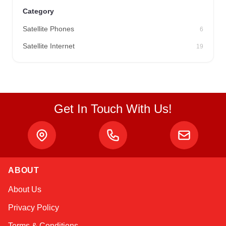
Category
Satellite Phones
6
Satellite Internet
19
Get In Touch With Us!
ABOUT
Sophie
About Us
Online — typically replies instantly
Privacy Policy
Terms & Conditions