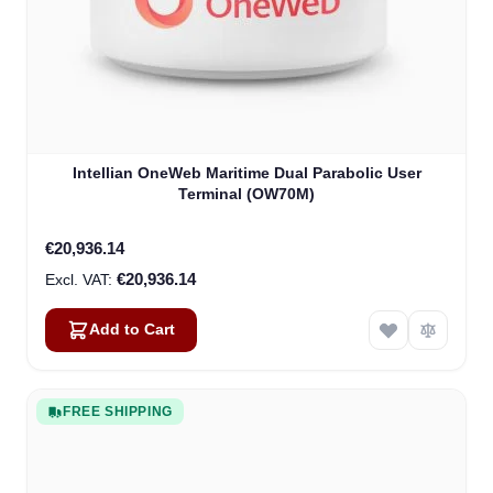
Intellian OneWeb Maritime Dual Parabolic User
Terminal (OW70M)
€20,936.14
€20,936.14
Add to Cart
FREE SHIPPING