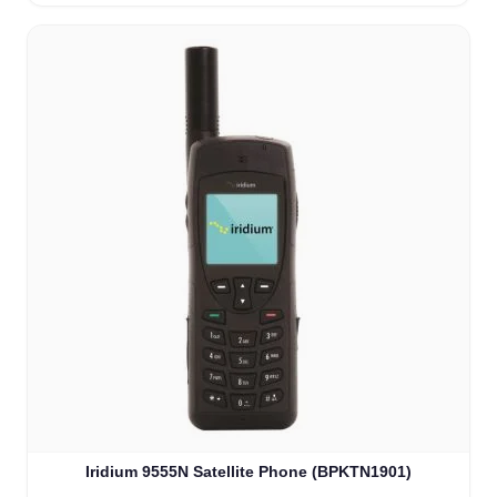
Iridium 9555N Satellite Phone (BPKTN1901)