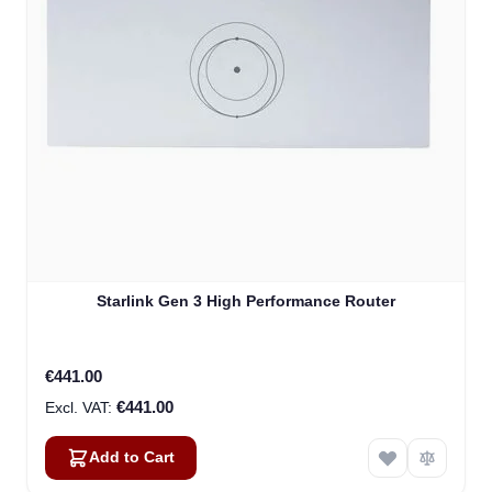
Starlink Gen 3 High Performance Router
€441.00
€441.00
Add to Cart