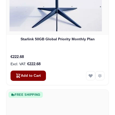
Starlink 50GB Global Priority Monthly Plan
€222.68
€222.68
Add to Cart
FREE SHIPPING