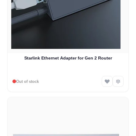
Starlink Ethernet Adapter for Gen 2 Router
Out of stock