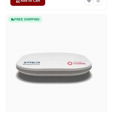
Add to Cart
FREE SHIPPING