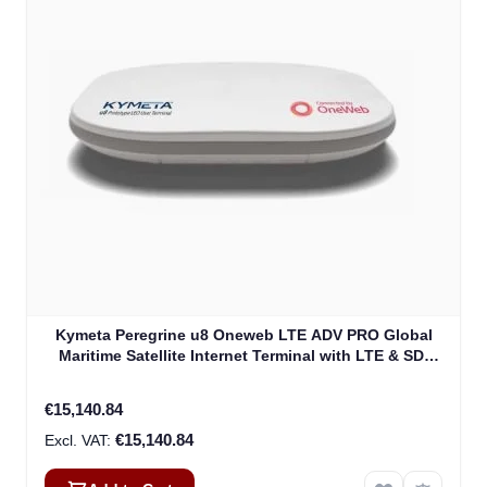
Kymeta Peregrine u8 Oneweb LTE ADV PRO Global
Maritime Satellite Internet Terminal with LTE & SD-
WAN (U8632-31323-0)
€15,140.84
€15,140.84