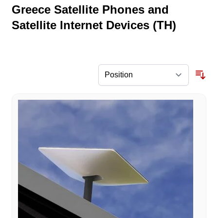
Greece Satellite Phones and
Satellite Internet Devices (TH)