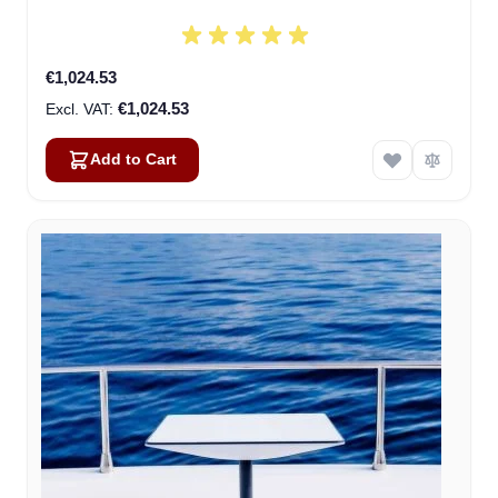
€1,024.53
€1,024.53
Add to Cart