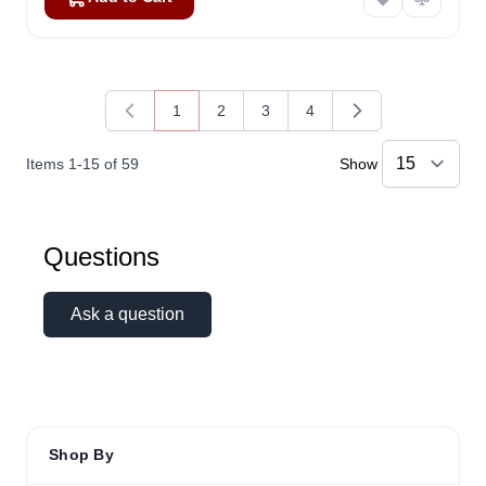
1
2
3
4
You're currently reading page
Page
Page
Page
Items
1
-
15
of
59
Show
Questions
Ask a question
Shop By