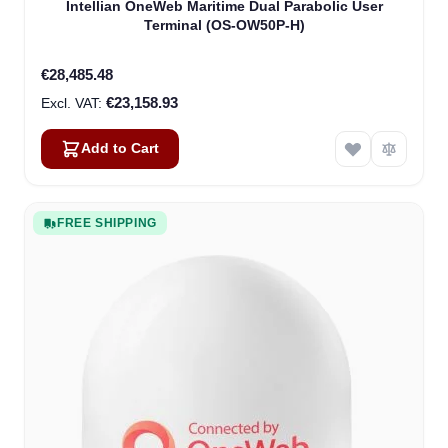
Intellian OneWeb Maritime Dual Parabolic User
Terminal (OS-OW50P-H)
€28,485.48
€23,158.93
Add to Cart
FREE SHIPPING