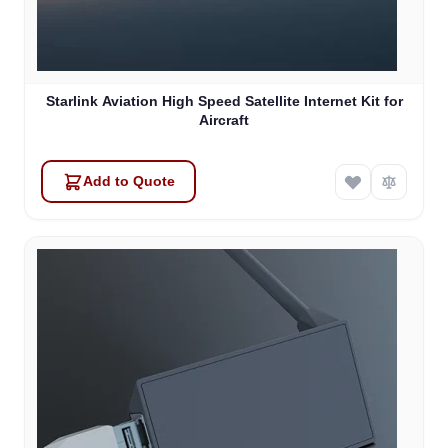
Starlink Aviation High Speed Satellite Internet Kit for
Aircraft
Add to Quote