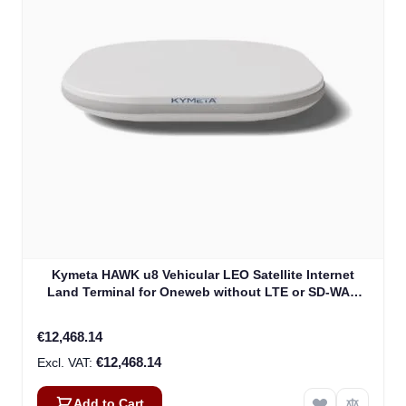
Kymeta HAWK u8 Vehicular LEO Satellite Internet
Land Terminal for Oneweb without LTE or SD-WAN
(U8922-30316-0)
€12,468.14
€12,468.14
Add to Cart