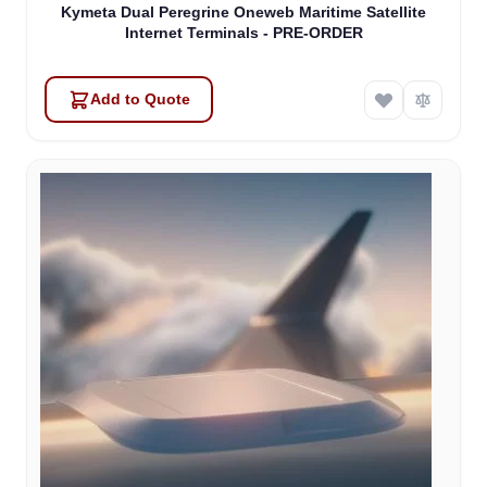
Kymeta Dual Peregrine Oneweb Maritime Satellite
Internet Terminals - PRE-ORDER
Add to Quote