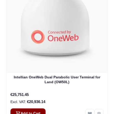
Intellian OneWeb Dual Parabolic User Terminal for
Land (OW50L)
€25,751.45
€20,936.14
Add to Cart