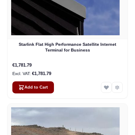
Starlink Flat High Performance Satellite Internet
Terminal for Business
€1,781.79
€1,781.79
Add to Cart