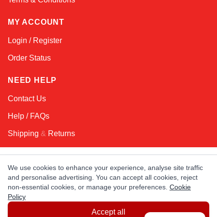
MY ACCOUNT
Login / Register
Order Status
NEED HELP
Contact Us
Help / FAQs
Shipping
&
Returns
KEEP IN TOUCH!
We use cookies to enhance your experience, analyse site traffic
and personalise advertising. You can accept all cookies, reject
Email Address
non-essential cookies, or manage your preferences.
Cookie
Policy
Accept all