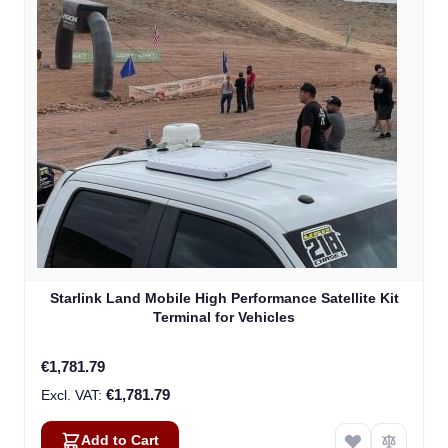
Starlink Land Mobile High Performance Satellite Kit
Terminal for Vehicles
€1,781.79
€1,781.79
Add to Cart