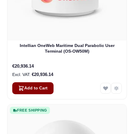
Intellian OneWeb Maritime Dual Parabolic User
Terminal (OS-OW50M)
€20,936.14
€20,936.14
Add to Cart
FREE SHIPPING