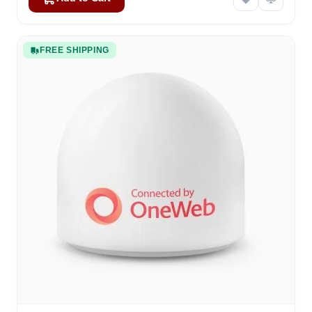
FREE SHIPPING