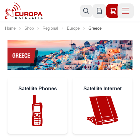
Skip to Content
Home
Shop
Regional
Europe
Greece
Satellite Phones
Satellite Internet