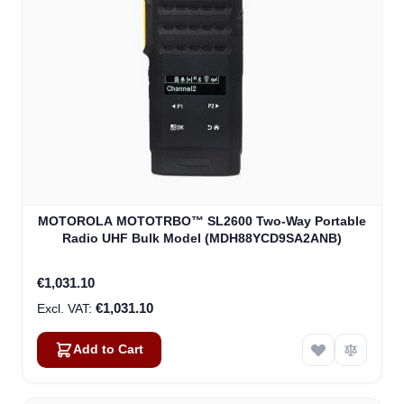
MOTOROLA MOTOTRBO™ SL2600 Two-Way Portable
Radio UHF Bulk Model (MDH88YCD9SA2ANB)
€1,031.10
€1,031.10
Add to Cart