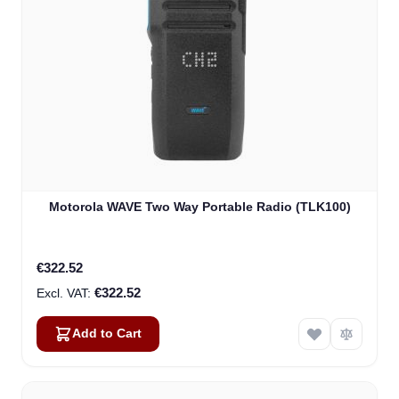
Motorola WAVE Two Way Portable Radio (TLK100)
€322.52
€322.52
Add to Cart