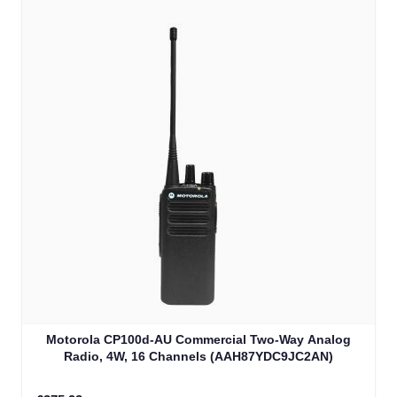
Motorola CP100d-AU Commercial Two-Way Analog
Radio, 4W, 16 Channels (AAH87YDC9JC2AN)