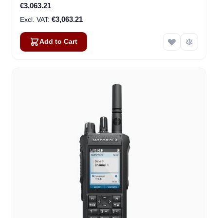
€3,063.21
€3,063.21
Add to Cart