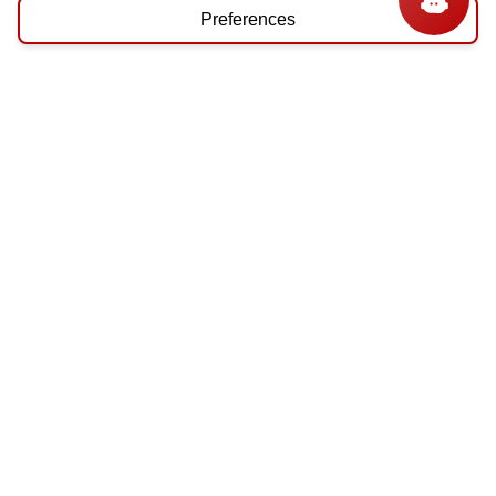
Preferences
ABOUT
About Us
Privacy Policy
Terms & Conditions
MY ACCOUNT
Login / Register
Order Status
NEED HELP
Contact Us