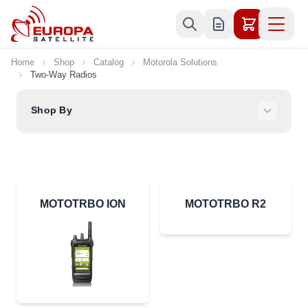
Skip to Content
Home
Shop
Catalog
Motorola Solutions
Two-Way Radios
Shop By
MOTOTRBO ION
MOTOTRBO R2