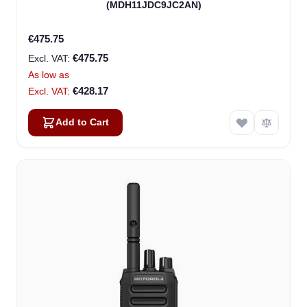
(MDH11JDC9JC2AN)
€475.75
€475.75
As low as
€428.17
Add to Cart