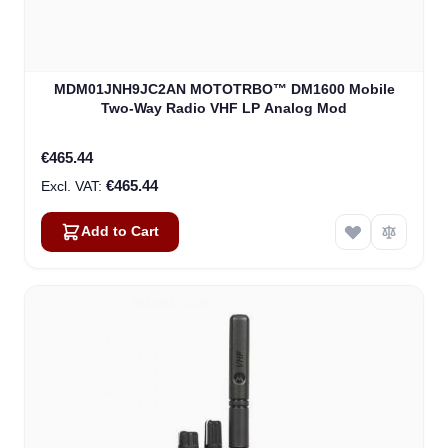
MDM01JNH9JC2AN MOTOTRBO™ DM1600 Mobile
Two-Way Radio VHF LP Analog Mod
€465.44
€465.44
Add to Cart