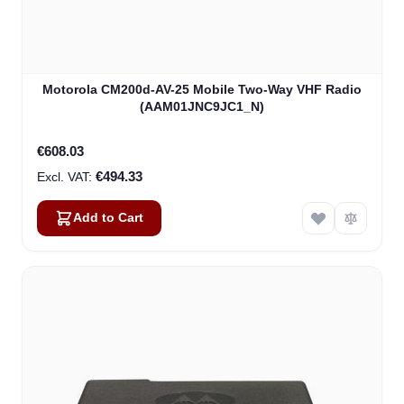
Motorola CM200d-AV-25 Mobile Two-Way VHF Radio
(AAM01JNC9JC1_N)
€608.03
€494.33
Add to Cart