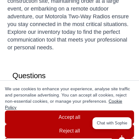
construction site, maintaining order at a large
event, or embarking on a remote outdoor
adventure, our Motorola Two-Way Radios ensure
you stay connected in the most critical situations.
Explore our inventory today to find the perfect
communication tool that meets your professional
or personal needs.
Questions
We use cookies to enhance your experience, analyse site traffic
Ask a question
and personalise advertising. You can accept all cookies, reject
non-essential cookies, or manage your preferences.
Cookie
Policy
Accept all
Chat with Sophie
Reject all
Get In Touch With Us!