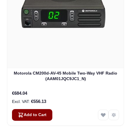
Motorola CM200d-AV-45 Mobile Two-Way VHF Radio
(AAM01JQC9JC1_N)
€684.04
€556.13
Add to Cart