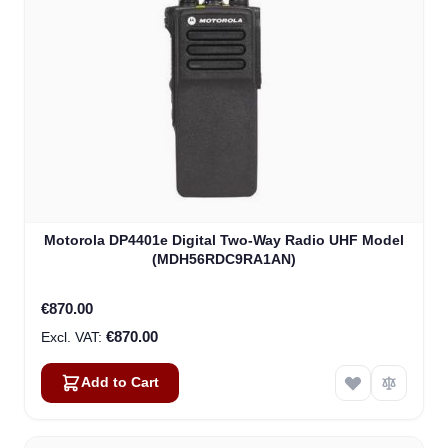
Motorola DP4401e Digital Two-Way Radio UHF Model
(MDH56RDC9RA1AN)
€870.00
€870.00
Add to Cart