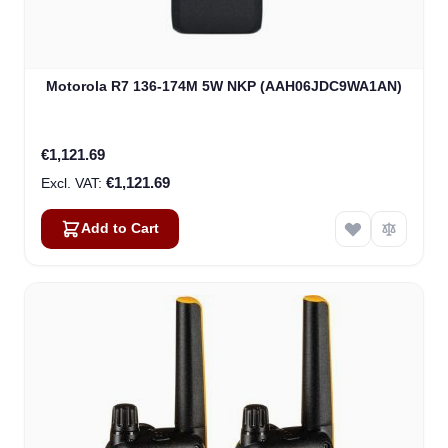
Motorola R7 136-174M 5W NKP (AAH06JDC9WA1AN)
€1,121.69
€1,121.69
Add to Cart