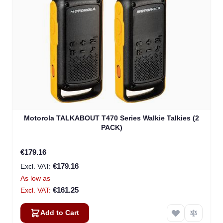
Motorola TALKABOUT T470 Series Walkie Talkies (2
PACK)
€179.16
€179.16
As low as
€161.25
Add to Cart