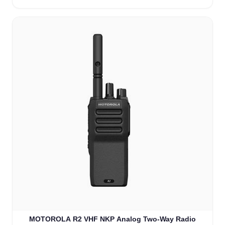
MOTOROLA R2 VHF NKP Analog Two-Way Radio