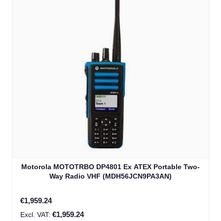
Motorola MOTOTRBO DP4801 Ex ATEX Portable Two-
Way Radio VHF (MDH56JCN9PA3AN)
€1,959.24
€1,959.24