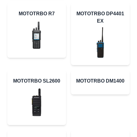
MOTOTRBO R7
MOTOTRBO DP4401
EX
MOTOTRBO SL2600
MOTOTRBO DM1400