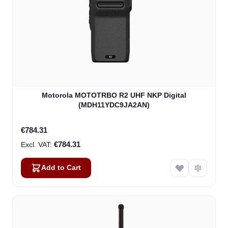
Motorola MOTOTRBO R2 UHF NKP Digital
(MDH11YDC9JA2AN)
€784.31
€784.31
Add to Cart