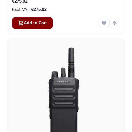
€275.92
€275.92
Add to Cart