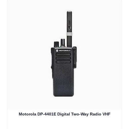
Motorola DP-4401E Digital Two-Way Radio VHF