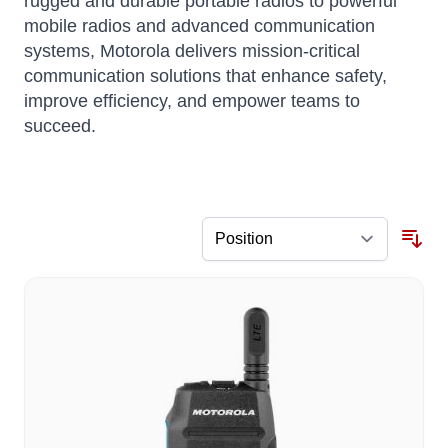
rugged and durable portable radios to powerful
mobile radios and advanced communication
systems, Motorola delivers mission-critical
communication solutions that enhance safety,
improve efficiency, and empower teams to
succeed.