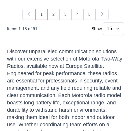
1
2
3
4
5
You're currently reading page
Page
Page
Page
Page
Items
1
-
15
of
91
Show
Discover unparalleled communication solutions
with our extensive selection of Motorola Two-Way
Radios, available now at Europa Satellite.
Engineered for peak performance, these radios
are essential for professionals in security, event
management, and any field requiring reliable and
Sophie
clear communication. Each Motorola radio model
Online — typically replies instantly
boasts long battery life, exceptional range, and
durability to withstand harsh environments,
making them ideal for both indoor and outdoor
use. Whether coordinating team efforts on a