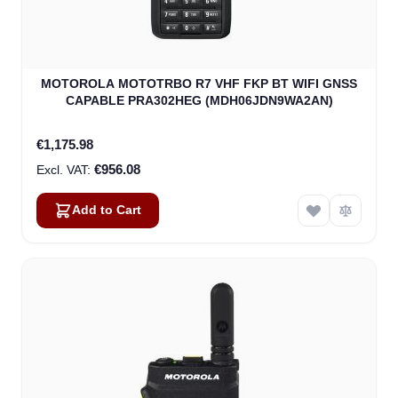
MOTOROLA MOTOTRBO R7 VHF FKP BT WIFI GNSS
CAPABLE PRA302HEG (MDH06JDN9WA2AN)
€1,175.98
€956.08
Add to Cart