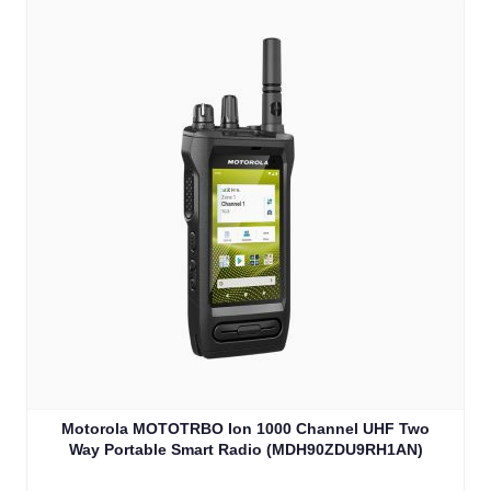
Motorola MOTOTRBO Ion 1000 Channel UHF Two
Way Portable Smart Radio (MDH90ZDU9RH1AN)