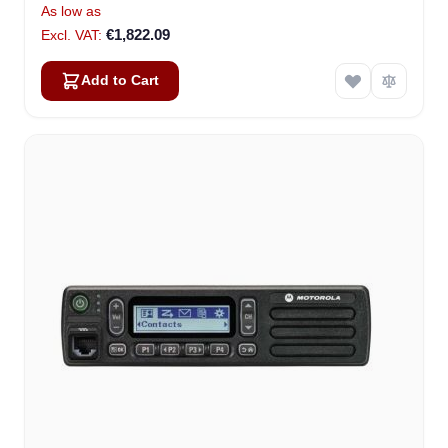
As low as
€1,822.09
Add to Cart