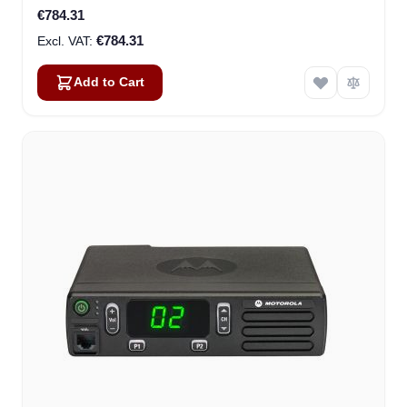
€784.31
€784.31
Add to Cart