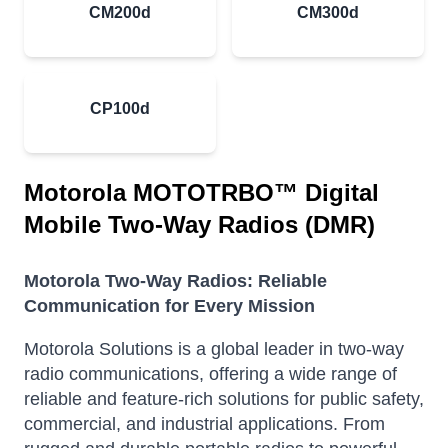
CM200d
CM300d
CP100d
Motorola MOTOTRBO™ Digital
Mobile Two-Way Radios (DMR)
Motorola Two-Way Radios: Reliable
Communication for Every Mission
Motorola Solutions is a global leader in two-way
radio communications, offering a wide range of
reliable and feature-rich solutions for public safety,
commercial, and industrial applications. From