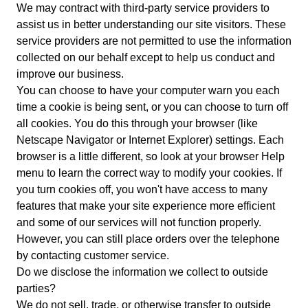
We may contract with third-party service providers to
assist us in better understanding our site visitors. These
service providers are not permitted to use the information
collected on our behalf except to help us conduct and
improve our business.
You can choose to have your computer warn you each
time a cookie is being sent, or you can choose to turn off
all cookies. You do this through your browser (like
Netscape Navigator or Internet Explorer) settings. Each
browser is a little different, so look at your browser Help
menu to learn the correct way to modify your cookies. If
you turn cookies off, you won't have access to many
features that make your site experience more efficient
and some of our services will not function properly.
However, you can still place orders over the telephone
by contacting customer service.
Do we disclose the information we collect to outside
parties?
We do not sell, trade, or otherwise transfer to outside