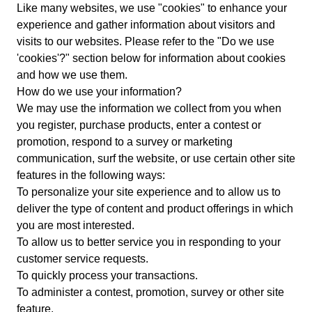
Like many websites, we use "cookies" to enhance your
experience and gather information about visitors and
visits to our websites. Please refer to the "Do we use
'cookies'?" section below for information about cookies
and how we use them.
How do we use your information?
We may use the information we collect from you when
you register, purchase products, enter a contest or
promotion, respond to a survey or marketing
communication, surf the website, or use certain other site
features in the following ways:
To personalize your site experience and to allow us to
deliver the type of content and product offerings in which
you are most interested.
To allow us to better service you in responding to your
customer service requests.
To quickly process your transactions.
To administer a contest, promotion, survey or other site
feature.