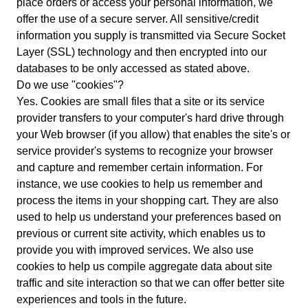
place orders or access your personal information, we
offer the use of a secure server. All sensitive/credit
information you supply is transmitted via Secure Socket
Layer (SSL) technology and then encrypted into our
databases to be only accessed as stated above.
Do we use "cookies"?
Yes. Cookies are small files that a site or its service
provider transfers to your computer's hard drive through
your Web browser (if you allow) that enables the site's or
service provider's systems to recognize your browser
and capture and remember certain information. For
instance, we use cookies to help us remember and
process the items in your shopping cart. They are also
used to help us understand your preferences based on
previous or current site activity, which enables us to
provide you with improved services. We also use
cookies to help us compile aggregate data about site
traffic and site interaction so that we can offer better site
experiences and tools in the future.