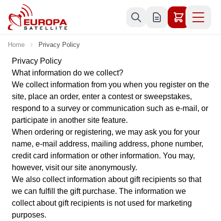
Skip to Content
Home
Privacy Policy
Privacy Policy
What information do we collect?
We collect information from you when you register on the
site, place an order, enter a contest or sweepstakes,
respond to a survey or communication such as e-mail, or
participate in another site feature.
When ordering or registering, we may ask you for your
name, e-mail address, mailing address, phone number,
credit card information or other information. You may,
however, visit our site anonymously.
We also collect information about gift recipients so that
we can fulfill the gift purchase. The information we
collect about gift recipients is not used for marketing
purposes.