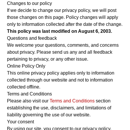
Changes to our policy
If we decide to change our privacy policy, we will post
those changes on this page. Policy changes will apply
only to information collected after the date of the change.
This policy was last modified on August 6, 2003.
Questions and feedback
We welcome your questions, comments, and concerns
about privacy. Please send us any and all feedback
pertaining to privacy, or any other issue.
Online Policy Only
This online privacy policy applies only to information
collected through our website and not to information
collected offline.
Terms and Conditions
Please also visit our
Terms and Conditions
section
establishing the use, disclaimers, and limitations of
liability governing the use of our website.
Your consent
By using our site, you consent to our privacy policy.