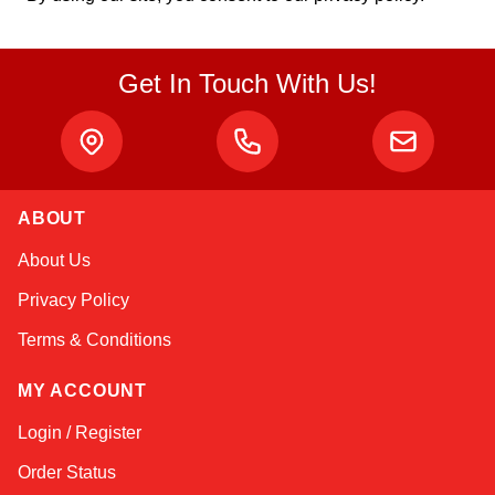
Get In Touch With Us!
ABOUT
Sophie
About Us
Online — typically replies instantly
Privacy Policy
Terms & Conditions
MY ACCOUNT
Login / Register
Order Status