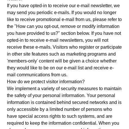
If you have opted-in to receive our e-mail newsletter, we
may send you periodic e-mails. If you would no longer
like to receive promotional e-mail from us, please refer to
the "How can you opt-out, remove or modify information
you have provided to us?" section below. If you have not
opted-in to receive e-mail newsletters, you will not
receive these e-mails. Visitors who register or participate
in other site features such as marketing programs and
'members-only' content will be given a choice whether
they would like to be on our e-mail list and receive e-
mail communications from us.
How do we protect visitor information?
We implement a variety of security measures to maintain
the safety of your personal information. Your personal
information is contained behind secured networks and is
only accessible by a limited number of persons who
have special access rights to such systems, and are
required to keep the information confidential. When you