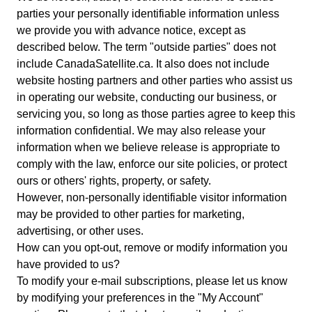
parties your personally identifiable information unless
we provide you with advance notice, except as
described below. The term "outside parties" does not
include CanadaSatellite.ca. It also does not include
website hosting partners and other parties who assist us
in operating our website, conducting our business, or
servicing you, so long as those parties agree to keep this
information confidential. We may also release your
information when we believe release is appropriate to
comply with the law, enforce our site policies, or protect
ours or others' rights, property, or safety.
However, non-personally identifiable visitor information
may be provided to other parties for marketing,
advertising, or other uses.
How can you opt-out, remove or modify information you
have provided to us?
To modify your e-mail subscriptions, please let us know
by modifying your preferences in the "My Account"