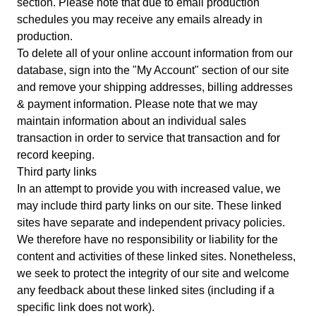
section. Please note that due to email production
schedules you may receive any emails already in
production.
To delete all of your online account information from our
database, sign into the "My Account" section of our site
and remove your shipping addresses, billing addresses
& payment information. Please note that we may
maintain information about an individual sales
transaction in order to service that transaction and for
record keeping.
Third party links
In an attempt to provide you with increased value, we
may include third party links on our site. These linked
sites have separate and independent privacy policies.
We therefore have no responsibility or liability for the
content and activities of these linked sites. Nonetheless,
we seek to protect the integrity of our site and welcome
any feedback about these linked sites (including if a
specific link does not work).