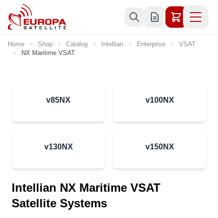
Skip to Content
Home
Shop
Catalog
Intellian
Enterprise
VSAT
NX Maritime VSAT
v85NX
v100NX
v130NX
v150NX
Intellian NX Maritime VSAT
Satellite Systems