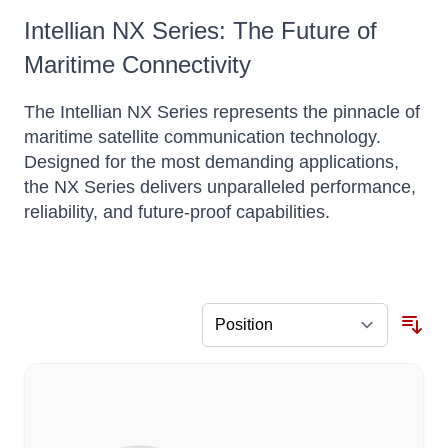
Intellian NX Series: The Future of
Maritime Connectivity
The Intellian NX Series represents the pinnacle of
maritime satellite communication technology.
Designed for the most demanding applications,
the NX Series delivers unparalleled performance,
reliability, and future-proof capabilities.