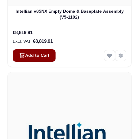
Intellian v85NX Empty Dome & Baseplate Assembly
(V5-1102)
€8,819.91
€8,819.91
Add to Cart