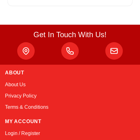
Get In Touch With Us!
ABOUT
Sophie
About Us
Online — typically replies instantly
Privacy Policy
Terms & Conditions
MY ACCOUNT
Login / Register