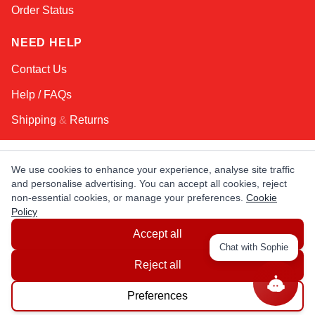
Order Status
NEED HELP
Contact Us
Help / FAQs
Shipping
&
Returns
KEEP IN TOUCH!
We use cookies to enhance your experience, analyse site traffic
and personalise advertising. You can accept all cookies, reject
Email Address
non-essential cookies, or manage your preferences.
Cookie
Policy
Accept all
AFRICA
ASIA
AUSTRALIA
CANADA
Chat with Sophie
EUROPE
LATIN AMERICA
USA
Reject all
Preferences
© Copyright EuropaSatellite.com. All Rights Reserved.