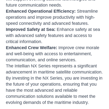
future communication needs.
Enhanced Operational Efficiency:
Streamline
operations and improve productivity with high-
speed connectivity and advanced features.
Improved Safety at Sea:
Enhance safety at sea
with advanced safety features and access to
critical information.
Enhanced Crew Welfare:
Improve crew morale
and well-being with access to entertainment,
communication, and online services.
The Intellian NX Series represents a significant
advancement in maritime satellite communication.
By investing in the NX Series, you are investing in
the future of your operations, ensuring that you
have the most advanced and reliable
communication solutions available to meet the
evolving demands of the maritime industry.