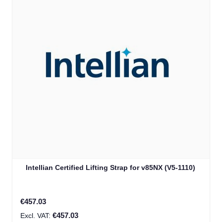
Intellian Certified Lifting Strap for v85NX (V5-1110)
€457.03
€457.03