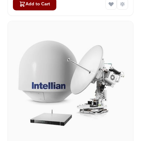
Add to Cart