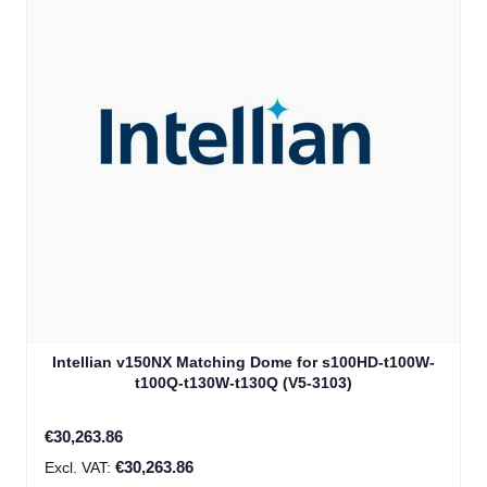
Intellian v150NX Matching Dome for s100HD-t100W-
t100Q-t130W-t130Q (V5-3103)
€30,263.86
€30,263.86