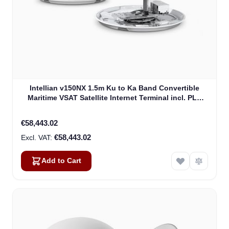
Intellian v150NX 1.5m Ku to Ka Band Convertible
Maritime VSAT Satellite Internet Terminal incl. PLL
LNB, w/o BUC (V5-15-U2)
€58,443.02
€58,443.02
Add to Cart