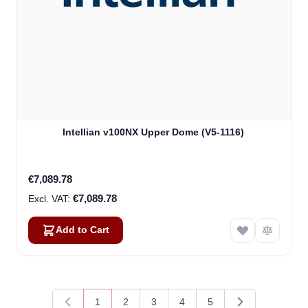
Intellian v100NX Upper Dome (V5-1116)
€7,089.78
€7,089.78
Add to Cart
1
2
3
4
5
You're currently reading page
Page
Page
Page
Page