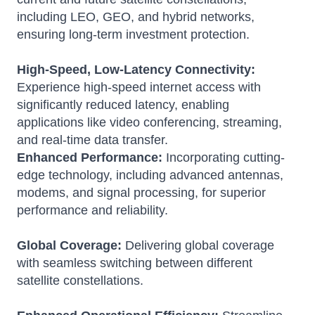
including LEO, GEO, and hybrid networks,
ensuring long-term investment protection.
High-Speed, Low-Latency Connectivity:
Experience high-speed internet access with
significantly reduced latency, enabling
applications like video conferencing, streaming,
and real-time data transfer.
Enhanced Performance:
Incorporating cutting-
edge technology, including advanced antennas,
modems, and signal processing, for superior
performance and reliability.
Global Coverage:
Delivering global coverage
with seamless switching between different
satellite constellations.