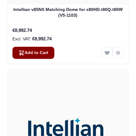
Intellian v85NX Matching Dome for s80HD-t80Q-t80W
(V5-1103)
€8,992.74
€8,992.74
Add to Cart