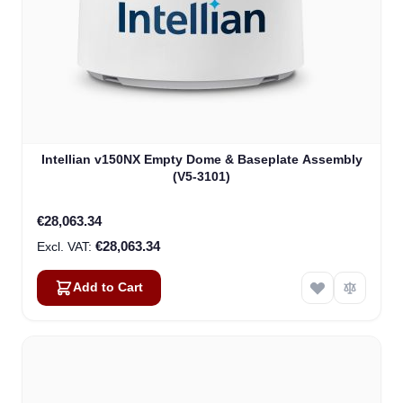
Intellian v150NX Empty Dome & Baseplate Assembly
(V5-3101)
€28,063.34
€28,063.34
Add to Cart