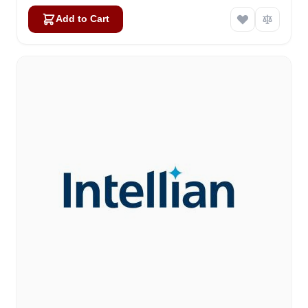
Add to Cart