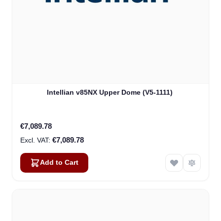
Intellian v85NX Upper Dome (V5-1111)
€7,089.78
€7,089.78
Add to Cart