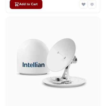
Add to Cart