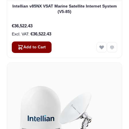
Intellian v85NX VSAT Marine Satellite Internet System
(V5-85)
€36,522.43
€36,522.43
Add to Cart