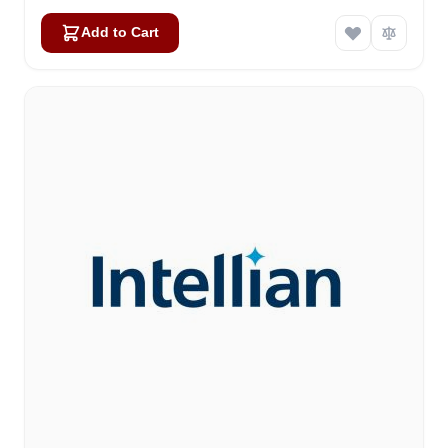
Add to Cart