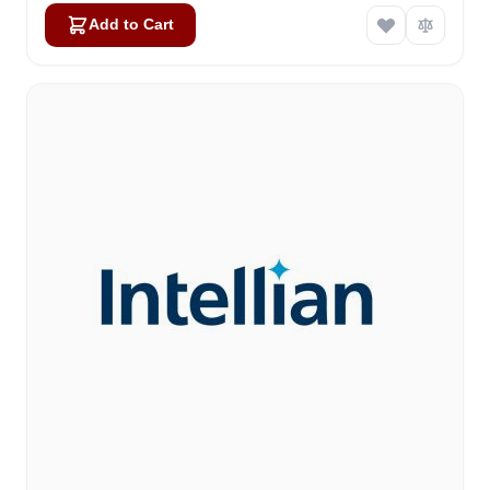
Add to Cart