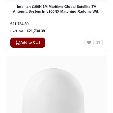
Intellian t100N 1M Maritime Global Satellite TV
Antenna System In v100NX Matching Radome With
Heating Device (T4-101BW3H)
€21,734.39
€21,734.39
Add to Cart