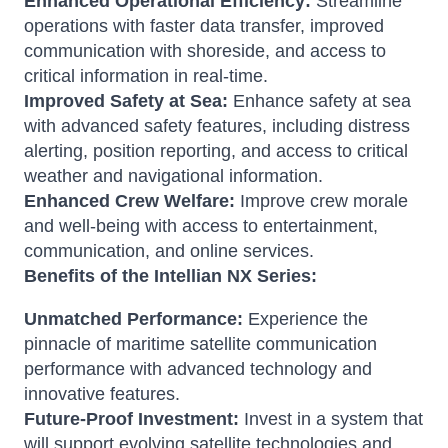
Enhanced Operational Efficiency:
Streamline
operations with faster data transfer, improved
communication with shoreside, and access to
critical information in real-time.
Improved Safety at Sea:
Enhance safety at sea
with advanced safety features, including distress
alerting, position reporting, and access to critical
weather and navigational information.
Enhanced Crew Welfare:
Improve crew morale
and well-being with access to entertainment,
communication, and online services.
Benefits of the Intellian NX Series:
Unmatched Performance:
Experience the
pinnacle of maritime satellite communication
performance with advanced technology and
innovative features.
Future-Proof Investment:
Invest in a system that
will support evolving satellite technologies and