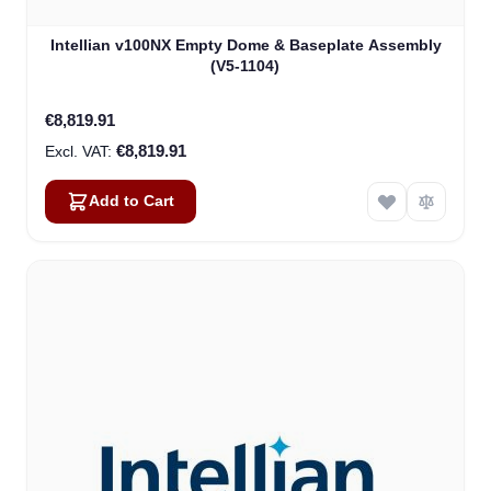
Intellian v100NX Empty Dome & Baseplate Assembly
(V5-1104)
€8,819.91
€8,819.91
Add to Cart