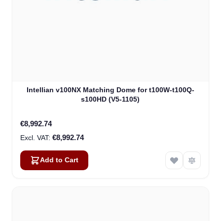
Intellian v100NX Matching Dome for t100W-t100Q-
s100HD (V5-1105)
€8,992.74
€8,992.74
Add to Cart