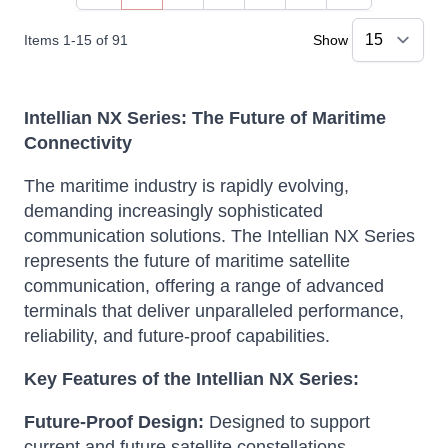
Items
1
-
15
of
91
Show
Intellian NX Series: The Future of Maritime
Connectivity
The maritime industry is rapidly evolving,
demanding increasingly sophisticated
communication solutions.
The Intellian NX Series
represents the future of maritime satellite
communication, offering a range of advanced
terminals that deliver unparalleled performance,
reliability, and future-proof capabilities.
Key Features of the Intellian NX Series:
Future-Proof Design:
Designed to support
current and future satellite constellations,