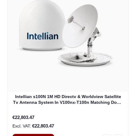
Intellian s100N 1M HD Directv & Worldview Satellite
Tv Antenna System In V100nx-T100n Matching Dome
Including Multi-Switch Module (T4-107BT3)
€22,803.47
€22,803.47