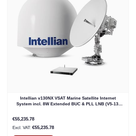
Intellian v130NX VSAT Marine Satellite Internet
System incl. 8W Extended BUC & PLL LNB (V5-13-
U2JW)
€55,235.78
€55,235.78