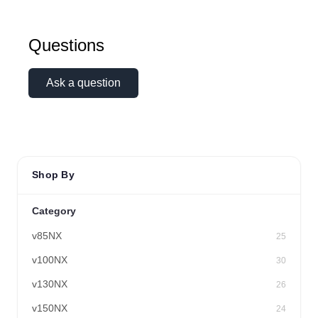
Questions
Ask a question
Shop By
Category
v85NX
25
v100NX
30
v130NX
26
v150NX
24