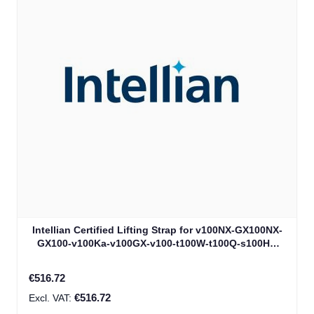
Intellian Certified Lifting Strap for v100NX-GX100NX-
GX100-v100Ka-v100GX-v100-t100W-t100Q-s100HD
(V3-8039)
€516.72
€516.72