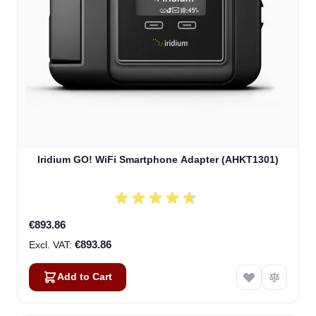
Iridium GO! WiFi Smartphone Adapter (AHKT1301)
€893.86
€893.86
Add to Cart