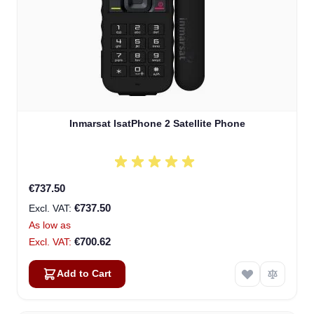
Inmarsat IsatPhone 2 Satellite Phone
€737.50
€737.50
As low as
€700.62
Add to Cart