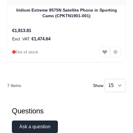
Iridium Extreme 9575N Satellite Phone in Sporting
Camo (CPKTN1901-001)
€1,813.81
€1,474.64
Out of stock
7
Items
Show
Questions
Ask a question