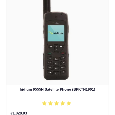
Iridium 9555N Satellite Phone (BPKTN1901)
€1,028.03