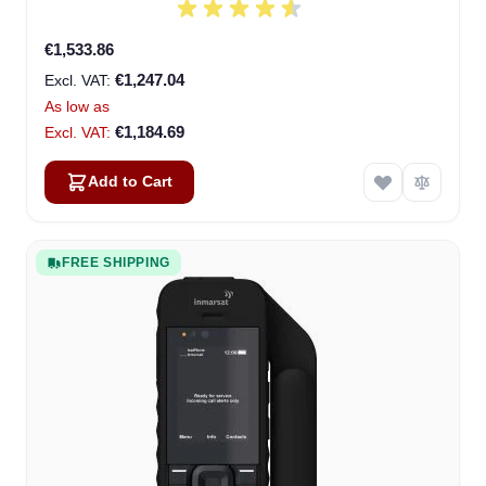
€1,533.86
€1,247.04
As low as
€1,184.69
Add to Cart
FREE SHIPPING