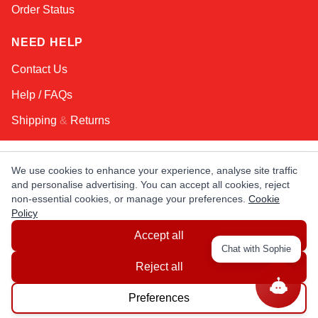
Order Status
NEED HELP
Contact Us
Help / FAQs
Shipping
&
Returns
KEEP IN TOUCH!
We use cookies to enhance your experience, analyse site traffic
and personalise advertising. You can accept all cookies, reject
Email Address
non-essential cookies, or manage your preferences.
Cookie
Policy
Accept all
AFRICA
ASIA
AUSTRALIA
CANADA
Chat with Sophie
EUROPE
LATIN AMERICA
USA
Reject all
Preferences
© Copyright EuropaSatellite.com. All Rights Reserved.