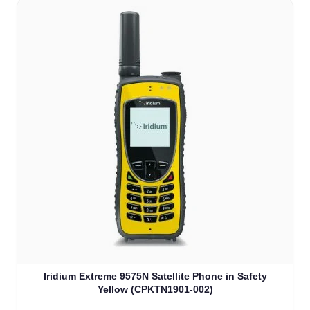
Iridium Extreme 9575N Satellite Phone in Safety
Yellow (CPKTN1901-002)