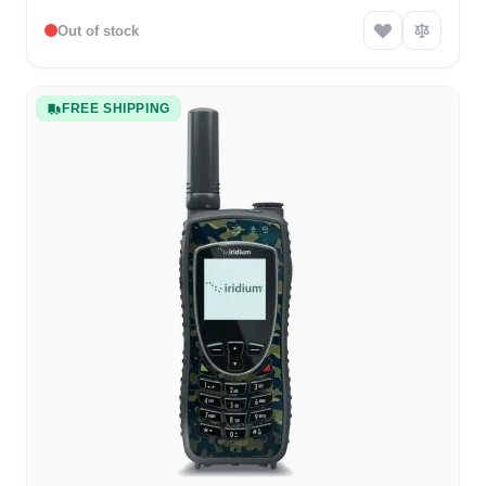
Out of stock
FREE SHIPPING