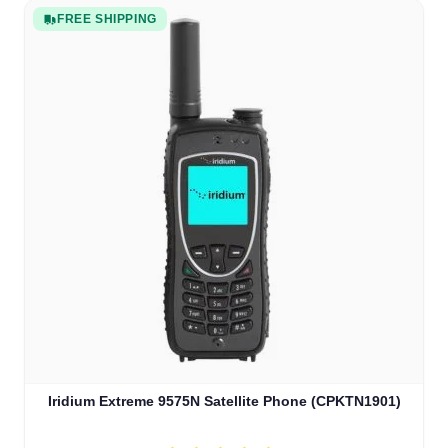
FREE SHIPPING
Iridium Extreme 9575N Satellite Phone (CPKTN1901)