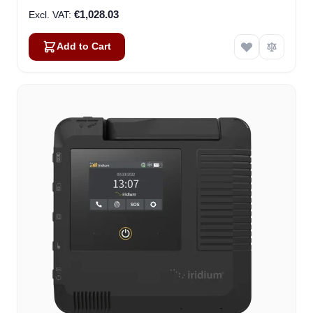
€1,028.03
Add to Cart