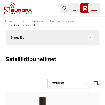
Skip to Content
Home
Shop
Regional
Europe
Finland
Satelliittipuhelimet
Shop By
Satelliittipuhelimet