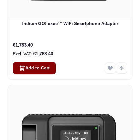
Iridium GO! exec™ WiFi Smartphone Adapter
€1,783.40
€1,783.40
Add to Cart