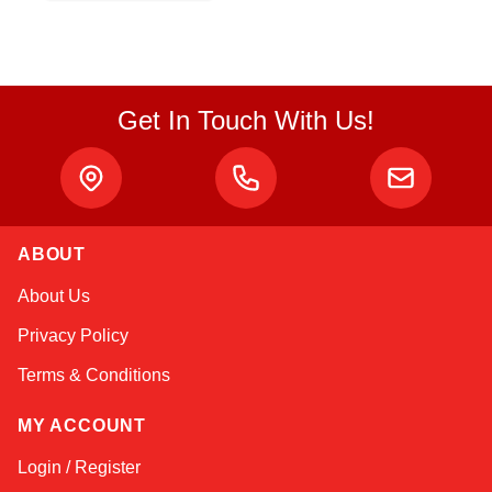
Get In Touch With Us!
ABOUT
Sophie
About Us
Online — typically replies instantly
Privacy Policy
Terms & Conditions
MY ACCOUNT
Login / Register