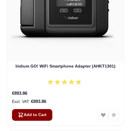
Iridium GO! WiFi Smartphone Adapter (AHKT1301)
€893.86
€893.86
Add to Cart