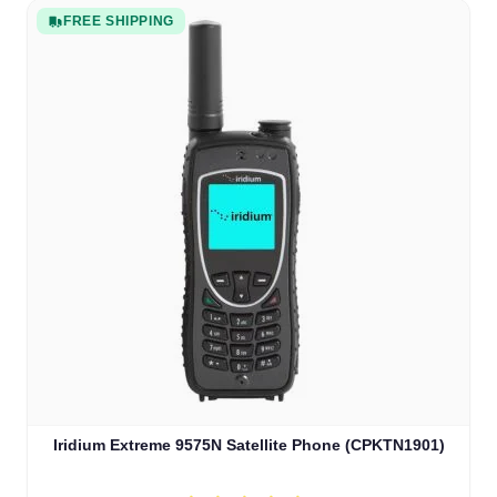
FREE SHIPPING
Iridium Extreme 9575N Satellite Phone (CPKTN1901)