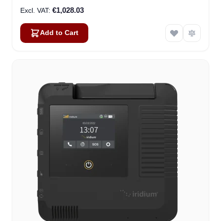
€1,028.03
Add to Cart