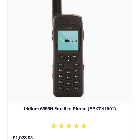
Iridium 9555N Satellite Phone (BPKTN1901)
€1,028.03