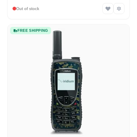
Out of stock
FREE SHIPPING