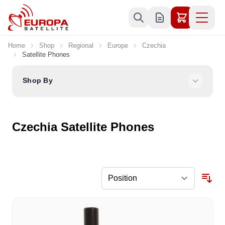
Skip to Content
Home
Shop
Regional
Europe
Czechia
Satellite Phones
Shop By
Czechia Satellite Phones