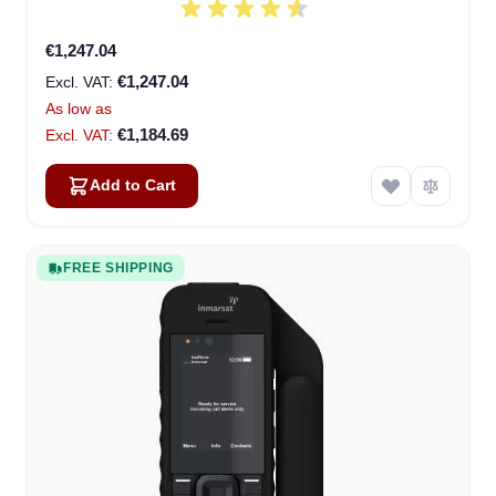
€1,247.04
€1,247.04
As low as
€1,184.69
Add to Cart
FREE SHIPPING