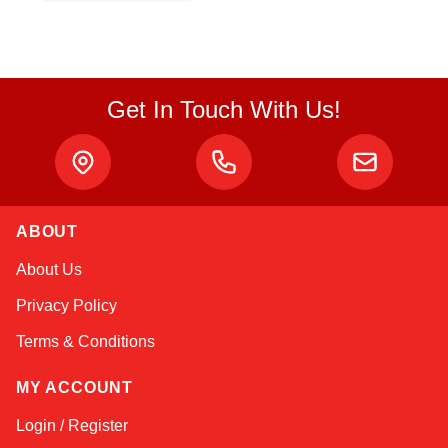
Get In Touch With Us!
ABOUT
Sophie
About Us
Online — typically replies instantly
Privacy Policy
Terms & Conditions
MY ACCOUNT
Login / Register