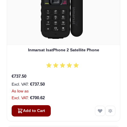
Inmarsat IsatPhone 2 Satellite Phone
€737.50
€737.50
As low as
€700.62
Add to Cart