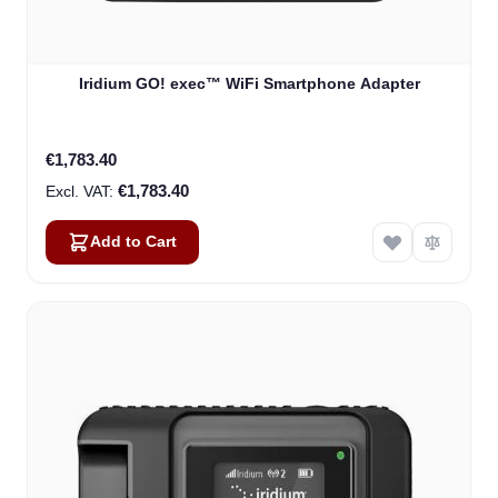
Iridium GO! exec™ WiFi Smartphone Adapter
€1,783.40
€1,783.40
Add to Cart