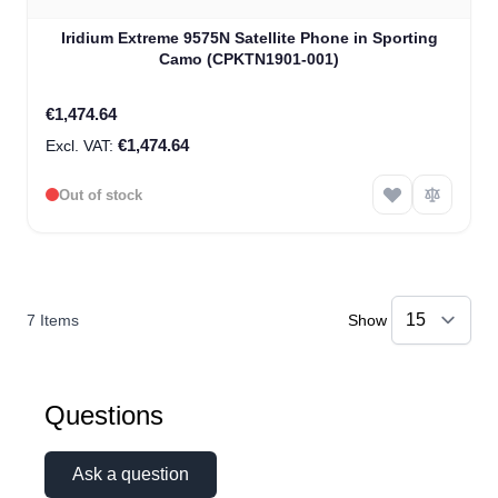
Iridium Extreme 9575N Satellite Phone in Sporting
Camo (CPKTN1901-001)
€1,474.64
€1,474.64
Out of stock
7
Items
Show
Questions
Ask a question