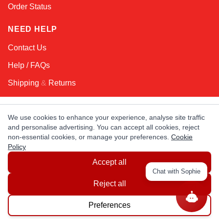
Order Status
NEED HELP
Contact Us
Help / FAQs
Shipping
&
Returns
KEEP IN TOUCH!
We use cookies to enhance your experience, analyse site traffic
and personalise advertising. You can accept all cookies, reject
Email Address
non-essential cookies, or manage your preferences.
Cookie
Policy
Accept all
AFRICA
ASIA
AUSTRALIA
CANADA
Chat with Sophie
EUROPE
LATIN AMERICA
USA
Reject all
Preferences
© Copyright EuropaSatellite.com. All Rights Reserved.