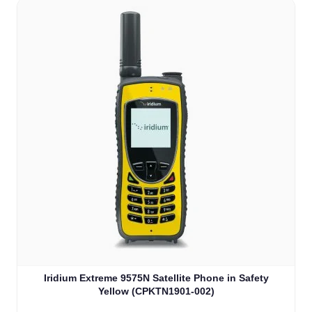
Iridium Extreme 9575N Satellite Phone in Safety
Yellow (CPKTN1901-002)