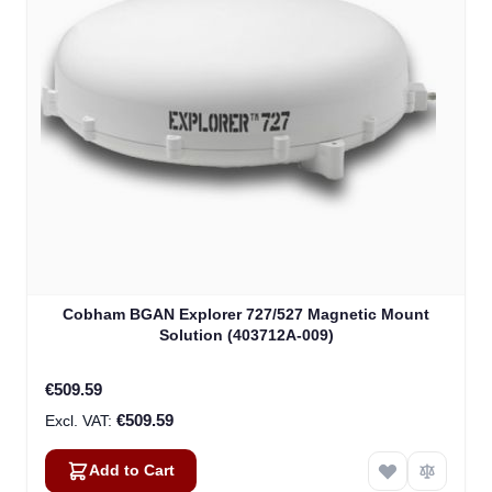
Cobham BGAN Explorer 727/527 Magnetic Mount
Solution (403712A-009)
€509.59
€509.59
Add to Cart