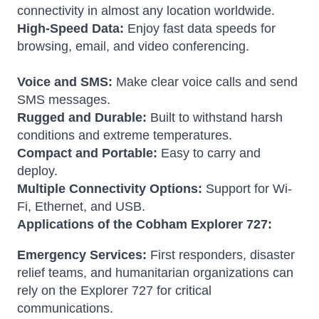
connectivity in almost any location worldwide.
High-Speed Data:
Enjoy fast data speeds for
browsing, email, and video conferencing.
Voice and SMS:
Make clear voice calls and send
SMS messages.
Rugged and Durable:
Built to withstand harsh
conditions and extreme temperatures.
Compact and Portable:
Easy to carry and
deploy.
Multiple Connectivity Options:
Support for Wi-
Fi, Ethernet, and USB.
Applications of the Cobham Explorer 727:
Emergency Services:
First responders, disaster
relief teams, and humanitarian organizations can
rely on the Explorer 727 for critical
communications.