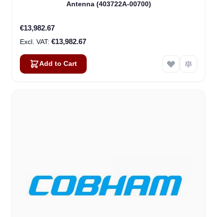
Antenna (403722A-00700)
€13,982.67
€13,982.67
Add to Cart