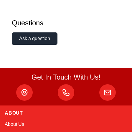
Questions
Ask a question
Get In Touch With Us!
ABOUT
Sophie
About Us
Online — typically replies instantly