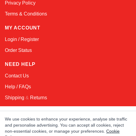
Privacy Policy
Terms & Conditions
MY ACCOUNT
Login / Register
Order Status
NEED HELP
Contact Us
Help / FAQs
Shipping
&
Returns
KEEP IN TOUCH!
We use cookies to enhance your experience, analyse site traffic
and personalise advertising. You can accept all cookies, reject
Email Address
non-essential cookies, or manage your preferences.
Cookie