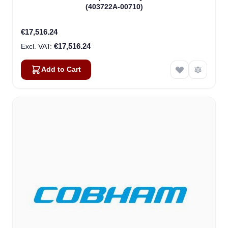
(403722A-00710)
€17,516.24
€17,516.24
Add to Cart