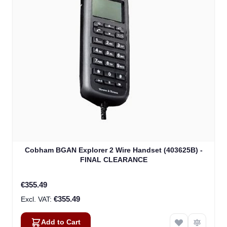
Cobham BGAN Explorer 2 Wire Handset (403625B) -
FINAL CLEARANCE
€355.49
€355.49
Add to Cart