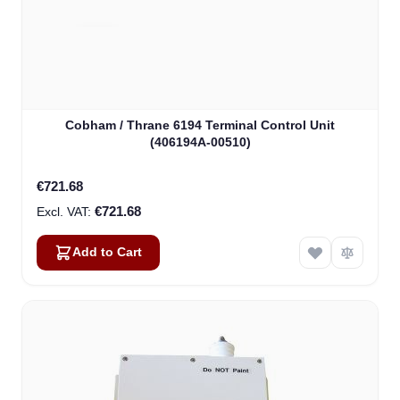
Cobham / Thrane 6194 Terminal Control Unit
(406194A-00510)
€721.68
€721.68
Add to Cart