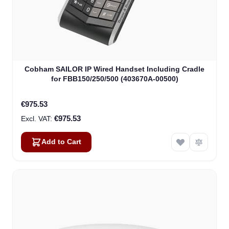
Cobham SAILOR IP Wired Handset Including Cradle
for FBB150/250/500 (403670A-00500)
€975.53
€975.53
Add to Cart