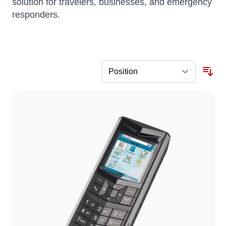
solution for travelers, businesses, and emergency
responders.