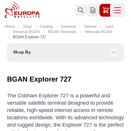
Skip to Content
Home
Shop
Catalog
Inmarsat
Internet
Land
Inmarsat BGAN
BGAN Terminals
Vehicular BGAN
BGAN Explorer 727
Shop By
BGAN Explorer 727
The Cobham Explorer 727 is a powerful and
versatile satellite terminal designed to provide
reliable, high-speed internet access in remote
locations worldwide. With its advanced technology
and rugged design, the Explorer 727 is the perfect