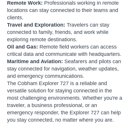
Remote Work:
Professionals working in remote
locations can stay connected to their teams and
clients.
Travel and Exploration:
Travelers can stay
connected to family, friends, and work while
exploring remote destinations.
Oil and Gas:
Remote field workers can access
critical data and communicate with headquarters.
Maritime and Aviation:
Seafarers and pilots can
stay connected for navigation, weather updates,
and emergency communications.
The Cobham Explorer 727 is a reliable and
versatile solution for staying connected in the
most challenging environments. Whether you're a
traveler, a business professional, or an
emergency responder, the Explorer 727 can help
you stay connected, no matter where you are.