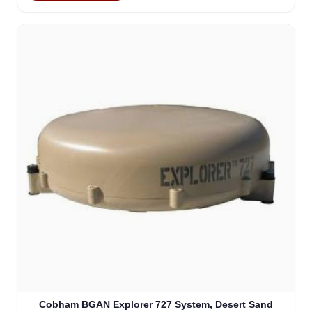
Cobham BGAN Explorer 727 System, Desert Sand