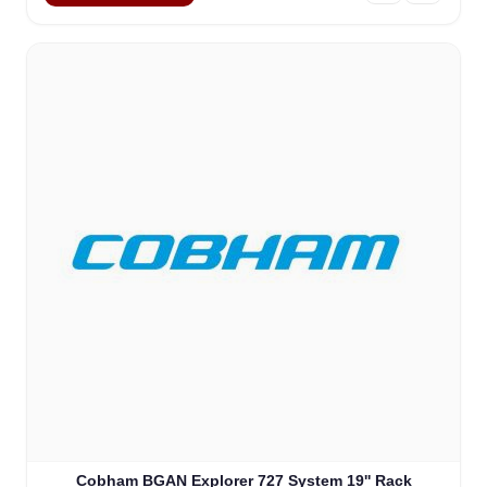
Cobham BGAN Explorer 727 System 19'' Rack