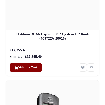
Cobham BGAN Explorer 727 System 19'' Rack
(403722A-20010)
€17,355.40
€17,355.40
Add to Cart