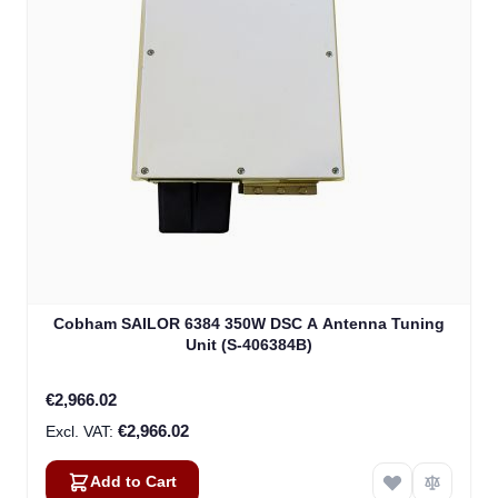
Cobham SAILOR 6384 350W DSC A Antenna Tuning
Unit (S-406384B)
€2,966.02
€2,966.02
Add to Cart