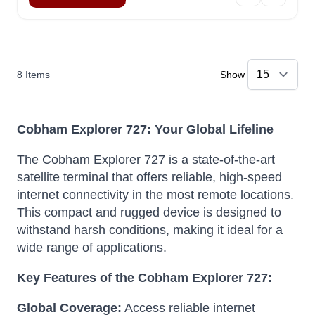
8
Items
Show
Cobham Explorer 727: Your Global Lifeline
The Cobham Explorer 727 is a state-of-the-art
satellite terminal that offers reliable, high-speed
internet connectivity in the most remote locations.
This compact and rugged device is designed to
withstand harsh conditions, making it ideal for a
wide range of applications.
Key Features of the Cobham Explorer 727:
Global Coverage:
Access reliable internet