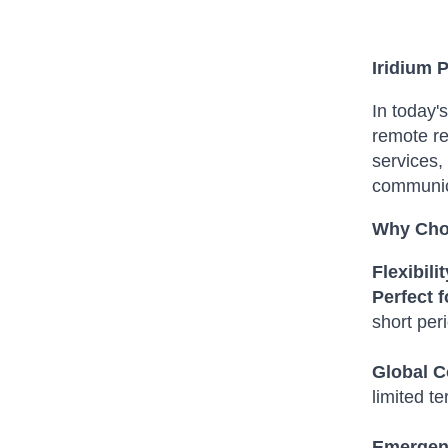
Iridium 
In today'
remote r
services, 
communica
Why Choo
Flexibili
Perfect 
short per
Global C
limited te
Emergen