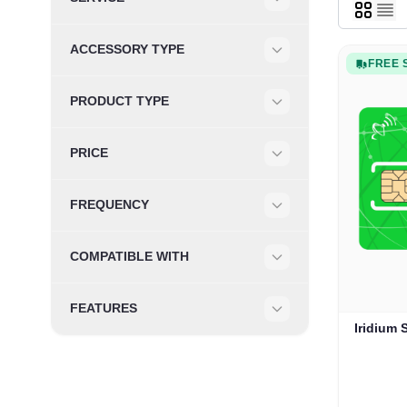
Filter
ACCESSORY TYPE
FREE 
Filter
PRODUCT TYPE
Filter
PRICE
Filter
FREQUENCY
Filter
COMPATIBLE WITH
Filter
FEATURES
Filter
Iridium 