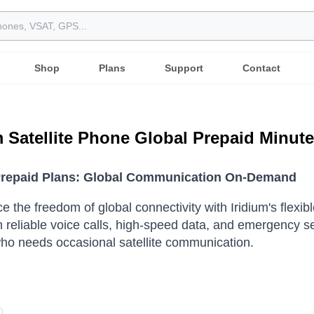
Shop
Plans
Support
Contact
m Satellite Phone Global Prepaid Minut
Prepaid Plans: Global Communication On-Demand
e the freedom of global connectivity with Iridium's flexi
h reliable voice calls, high-speed data, and emergency s
o needs occasional satellite communication.