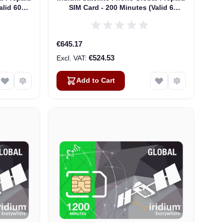
alid 60
SIM Card - 200 Minutes (Valid 6
Months)
€645.17
€524.53
Add to Cart