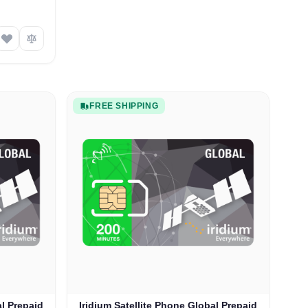
FREE SHIPPING
al Prepaid
Iridium Satellite Phone Global Prepaid