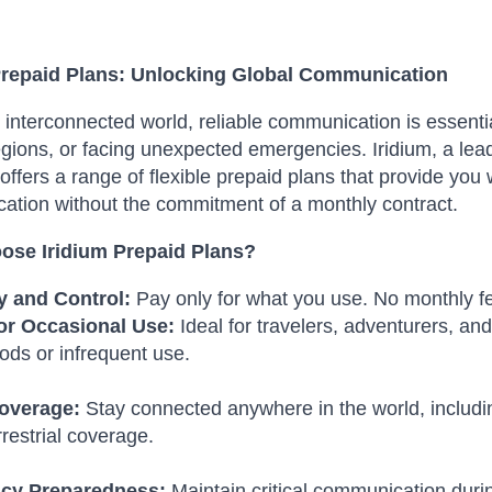
Prepaid Plans: Unlocking Global Communication
s interconnected world, reliable communication is essentia
egions, or facing unexpected emergencies.
Iridium, a lea
offers a range of flexible prepaid plans that provide you w
tion without the commitment of a monthly contract.
se Iridium Prepaid Plans?
ty and Control:
Pay only for what you use. No monthly fe
for Occasional Use:
Ideal for travelers, adventurers, a
iods or infrequent use.
overage:
Stay connected anywhere in the world, includi
rrestrial coverage.
cy Preparedness:
Maintain critical communication duri