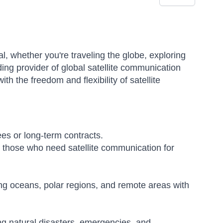
l, whether you're traveling the globe, exploring
ding provider of global satellite communication
ith the freedom and flexibility of satellite
es or long-term contracts.
nd those who need satellite communication for
ng oceans, polar regions, and remote areas with
ng natural disasters, emergencies, and