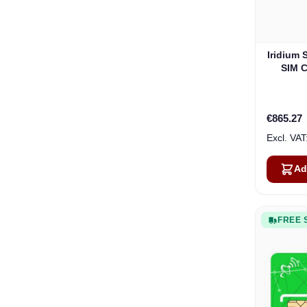
Iridium 
SIM C
Month
€865.27
Ad
FREE 