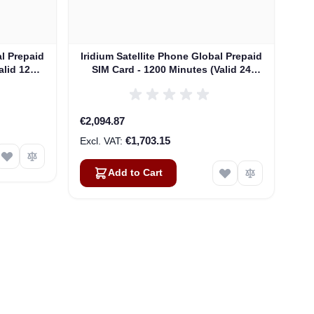
al Prepaid
Iridium Satellite Phone Global Prepaid
alid 12
SIM Card - 1200 Minutes (Valid 24
Months)
€2,094.87
€1,703.15
Add to Cart