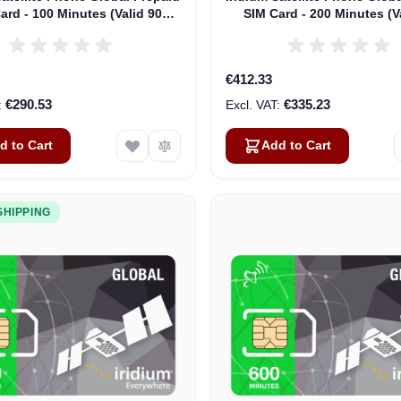
ard - 100 Minutes (Valid 90
SIM Card - 200 Minutes (V
Days)
Days)
€412.33
€290.53
€335.23
d to Cart
Add to Cart
SHIPPING