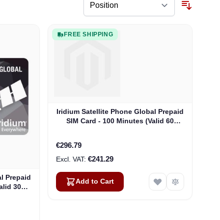
FREE SHIPPING
Iridium Satellite Phone Global Prepaid
SIM Card - 100 Minutes (Valid 60
Days)
€296.79
€241.29
al Prepaid
Add to Cart
alid 30