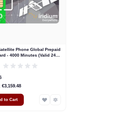
Satellite Phone Global Prepaid
rd - 4000 Minutes (Valid 24
Months)
6
€3,159.48
d to Cart