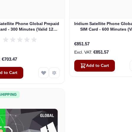
Satellite Phone Global Prepaid
Iridium Satellite Phone Glob
ard - 300 Minutes (Valid 12
SIM Card - 600 Minutes (V
s) - MINUTES DO NOT ROLL
Months)
OVER
€851.57
€851.57
€703.47
Add to Cart
d to Cart
SHIPPING