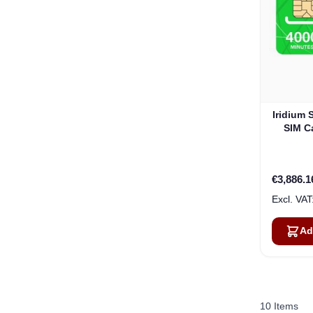
Iridium 
SIM Ca
€3,886.1
Ad
10
Items