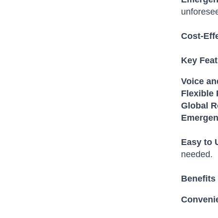
unforese
Cost-Eff
Key Feat
Voice an
Flexible 
Global 
Emergen
Easy to 
needed.
Benefits 
Conveni