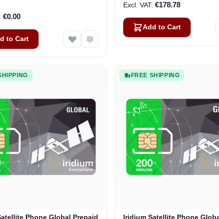
€178.78
€0.00
Add to Cart
d to Cart
SHIPPING
FREE SHIPPING
Satellite Phone Global Prepaid
Iridium Satellite Phone Glob