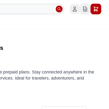
es
ble prepaid plans. Stay connected anywhere in the
ervices.
Ideal for travelers, adventurers, and