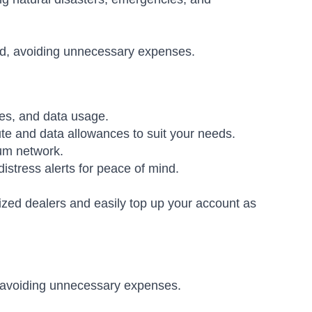
ed, avoiding unnecessary expenses.
es, and data usage.
ute and data allowances to suit your needs.
ium network.
istress alerts for peace of mind.
ized dealers and easily top up your account as
 avoiding unnecessary expenses.