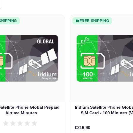
SHIPPING
FREE SHIPPING
Satellite Phone Global Prepaid
Iridium Satellite Phone Glob
Airtime Minutes
SIM Card - 100 Minutes (V
Days)
€219.90