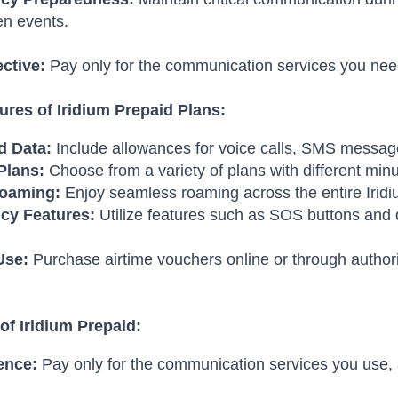
en events.
ective:
Pay only for the communication services you ne
ures of Iridium Prepaid Plans:
d Data:
Include allowances for voice calls, SMS messag
Plans:
Choose from a variety of plans with different min
Roaming:
Enjoy seamless roaming across the entire Irid
cy Features:
Utilize features such as SOS buttons and d
Use:
Purchase airtime vouchers online or through author
of Iridium Prepaid:
ence:
Pay only for the communication services you use,