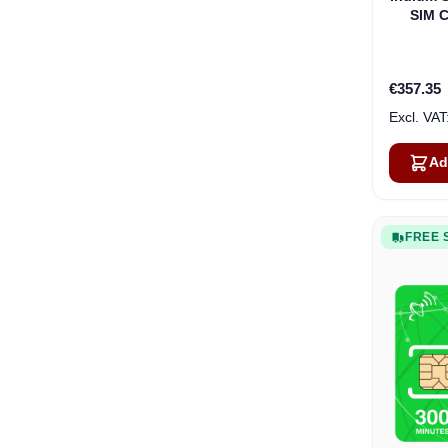
SIM C
€357.35
Ad
FREE 