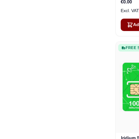
€0.00
Ad
FREE 
Iridium 