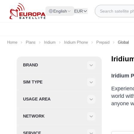
Skip to Content
Search
English
EUR
Home
Plans
Iridium
Iridium Phone
Prepaid
Global
Iridiu
Skip to product list
BRAND
Filter
Iridium 
SIM TYPE
Filter
Experienc
world wit
USAGE AREA
anyone wh
Filter
NETWORK
Filter
SERVICE