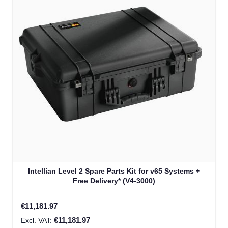
Intellian Level 2 Spare Parts Kit for v65 Systems +
Free Delivery* (V4-3000)
€11,181.97
€11,181.97