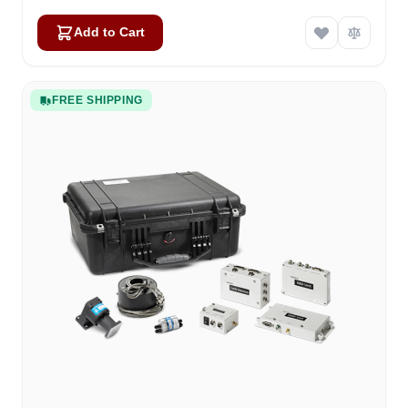
Add to Cart
FREE SHIPPING