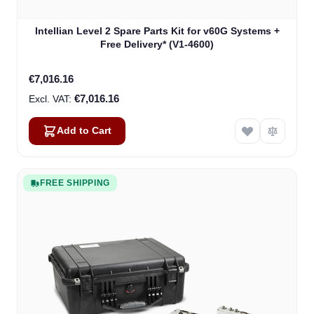
Intellian Level 2 Spare Parts Kit for v60G Systems +
Free Delivery* (V1-4600)
€7,016.16
€7,016.16
Add to Cart
FREE SHIPPING