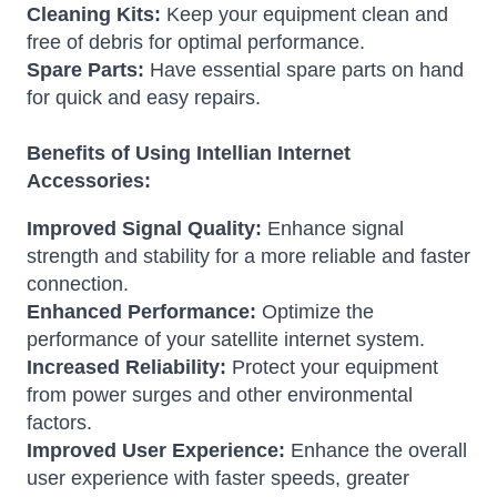
Cleaning Kits:
Keep your equipment clean and
free of debris for optimal performance.
Spare Parts:
Have essential spare parts on hand
for quick and easy repairs.
Benefits of Using Intellian Internet
Accessories:
Improved Signal Quality:
Enhance signal
strength and stability for a more reliable and faster
connection.
Enhanced Performance:
Optimize the
performance of your satellite internet system.
Increased Reliability:
Protect your equipment
from power surges and other environmental
factors.
Improved User Experience:
Enhance the overall
user experience with faster speeds, greater