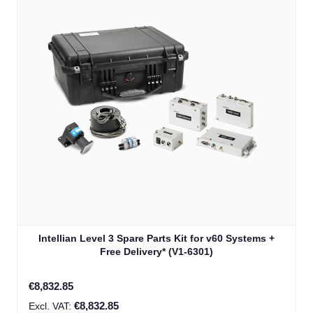
Intellian Level 3 Spare Parts Kit for v60 Systems +
Free Delivery* (V1-6301)
€8,832.85
€8,832.85