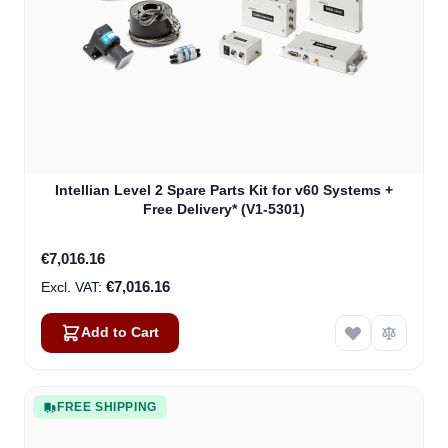
Intellian Level 2 Spare Parts Kit for v60 Systems +
Free Delivery* (V1-5301)
€7,016.16
€7,016.16
Add to Cart
FREE SHIPPING