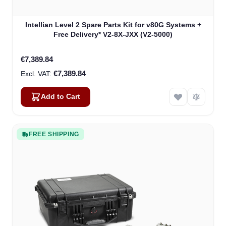
Intellian Level 2 Spare Parts Kit for v80G Systems +
Free Delivery* V2-8X-JXX (V2-5000)
€7,389.84
€7,389.84
Add to Cart
FREE SHIPPING