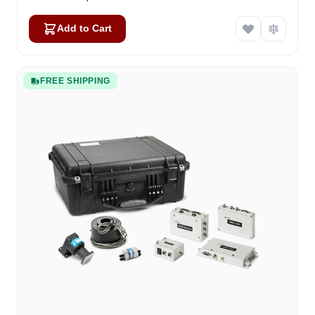
Add to Cart
FREE SHIPPING