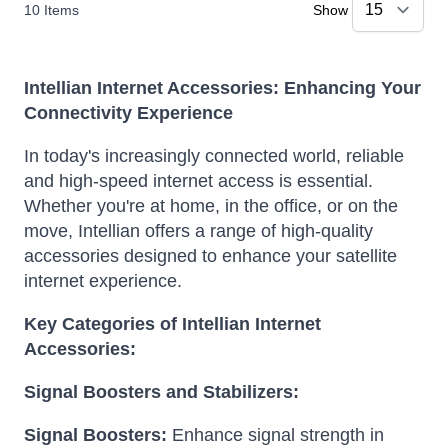
10
Items
Show
Intellian Internet Accessories: Enhancing Your
Connectivity Experience
In today's increasingly connected world, reliable
and high-speed internet access is essential.
Whether you're at home, in the office, or on the
move, Intellian offers a range of high-quality
accessories designed to enhance your satellite
internet experience.
Key Categories of Intellian Internet
Accessories:
Signal Boosters and Stabilizers:
Signal Boosters:
Enhance signal strength in