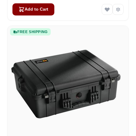
Add to Cart
FREE SHIPPING