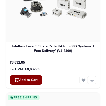
Intellian Level 3 Spare Parts Kit for v60G Systems +
Free Delivery* (V1-4300)
€8,832.85
€8,832.85
Add to Cart
FREE SHIPPING