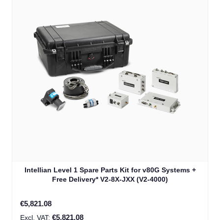
Intellian Level 1 Spare Parts Kit for v80G Systems +
Free Delivery* V2-8X-JXX (V2-4000)
€5,821.08
€5,821.08