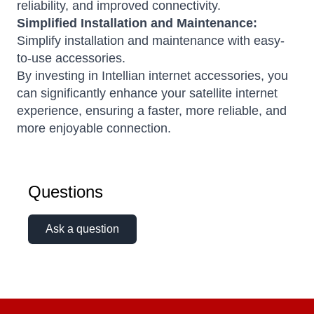
reliability, and improved connectivity.
Simplified Installation and Maintenance:
Simplify installation and maintenance with easy-
to-use accessories.
By investing in Intellian internet accessories, you
can significantly enhance your satellite internet
experience, ensuring a faster, more reliable, and
more enjoyable connection.
Questions
Ask a question