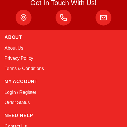
Get In Touch With Us!
ABOUT
Sophie
About Us
Online — typically replies instantly
Privacy Policy
Terms & Conditions
MY ACCOUNT
Login / Register
Order Status
NEED HELP
Contact Us