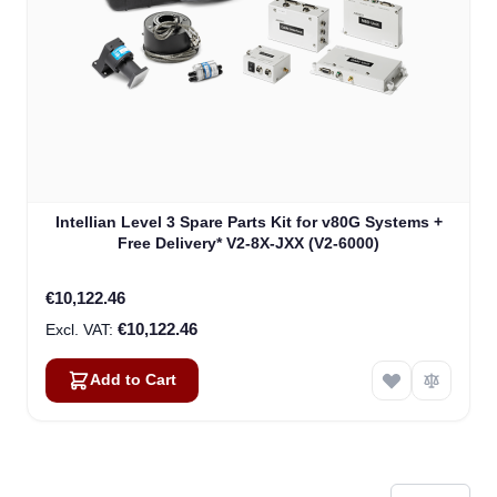
Intellian Level 3 Spare Parts Kit for v80G Systems +
Free Delivery* V2-8X-JXX (V2-6000)
€10,122.46
€10,122.46
Add to Cart