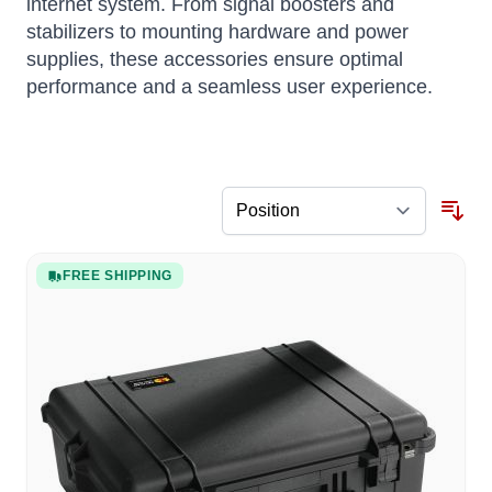
internet system.
From signal boosters and
stabilizers to mounting hardware and power
supplies, these accessories ensure optimal
performance and a seamless user experience.
FREE SHIPPING