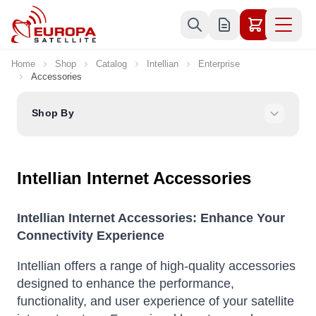
Skip to Content
Home
Shop
Catalog
Intellian
Enterprise
Accessories
Shop By
Intellian Internet Accessories
Intellian Internet Accessories: Enhance Your
Connectivity Experience
Intellian offers a range of high-quality accessories
designed to enhance the performance,
functionality, and user experience of your satellite