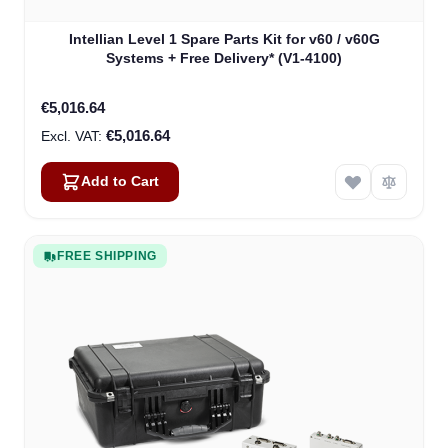
Intellian Level 1 Spare Parts Kit for v60 / v60G
Systems + Free Delivery* (V1-4100)
€5,016.64
€5,016.64
Add to Cart
FREE SHIPPING