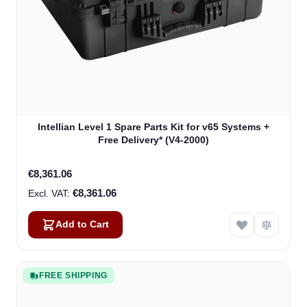
Intellian Level 1 Spare Parts Kit for v65 Systems +
Free Delivery* (V4-2000)
€8,361.06
€8,361.06
Add to Cart
FREE SHIPPING