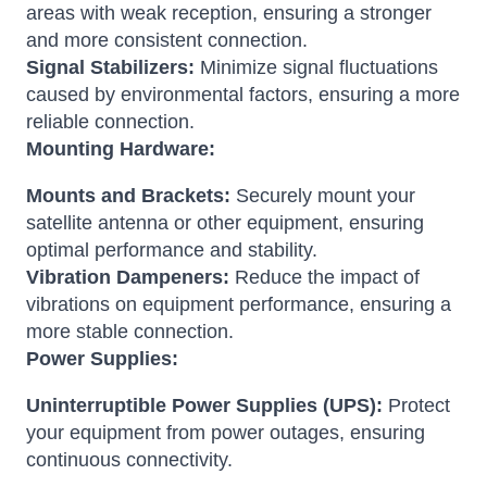
areas with weak reception, ensuring a stronger
and more consistent connection.
Signal Stabilizers:
Minimize signal fluctuations
caused by environmental factors, ensuring a more
reliable connection.
Mounting Hardware:
Mounts and Brackets:
Securely mount your
satellite antenna or other equipment, ensuring
optimal performance and stability.
Vibration Dampeners:
Reduce the impact of
vibrations on equipment performance, ensuring a
more stable connection.
Power Supplies:
Uninterruptible Power Supplies (UPS):
Protect
your equipment from power outages, ensuring
continuous connectivity.