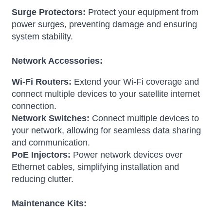
Surge Protectors:
Protect your equipment from
power surges, preventing damage and ensuring
system stability.
Network Accessories:
Wi-Fi Routers:
Extend your Wi-Fi coverage and
connect multiple devices to your satellite internet
connection.
Network Switches:
Connect multiple devices to
your network, allowing for seamless data sharing
and communication.
PoE Injectors:
Power network devices over
Ethernet cables, simplifying installation and
reducing clutter.
Maintenance Kits: