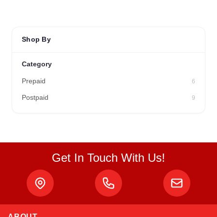
Shop By
Category
Prepaid
6
Postpaid
9
Get In Touch With Us!
ABOUT