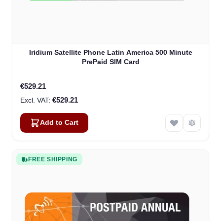
Iridium Satellite Phone Latin America 500 Minute
PrePaid SIM Card
€529.21
€529.21
Add to Cart
FREE SHIPPING