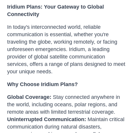
Iridium Plans: Your Gateway to Global
Connectivity
In today's interconnected world, reliable
communication is essential, whether you're
traveling the globe, working remotely, or facing
unforeseen emergencies. Iridium, a leading
provider of global satellite communication
services, offers a range of plans designed to meet
your unique needs.
Why Choose Iridium Plans?
Global Coverage:
Stay connected anywhere in
the world, including oceans, polar regions, and
remote areas with limited terrestrial coverage.
Uninterrupted Communication:
Maintain critical
communication during natural disasters,