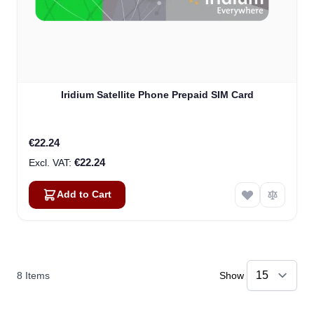
Iridium Satellite Phone Prepaid SIM Card
€22.24
€22.24
Add to Cart
8
Items
Show