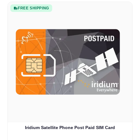
FREE SHIPPING
Iridium Satellite Phone Post Paid SIM Card