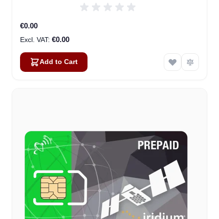
€0.00
€0.00
Add to Cart