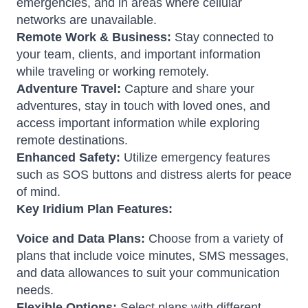
emergencies, and in areas where cellular
networks are unavailable.
Remote Work & Business:
Stay connected to
your team, clients, and important information
while traveling or working remotely.
Adventure Travel:
Capture and share your
adventures, stay in touch with loved ones, and
access important information while exploring
remote destinations.
Enhanced Safety:
Utilize emergency features
such as SOS buttons and distress alerts for peace
of mind.
Key Iridium Plan Features:
Voice and Data Plans:
Choose from a variety of
plans that include voice minutes, SMS messages,
and data allowances to suit your communication
needs.
Flexible Options:
Select plans with different