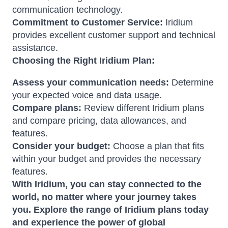
communication technology.
Commitment to Customer Service:
Iridium
provides excellent customer support and technical
assistance.
Choosing the Right Iridium Plan:
Assess your communication needs:
Determine
your expected voice and data usage.
Compare plans:
Review different Iridium plans
and compare pricing, data allowances, and
features.
Consider your budget:
Choose a plan that fits
within your budget and provides the necessary
features.
With Iridium, you can stay connected to the
world, no matter where your journey takes
you. Explore the range of Iridium plans today
and experience the power of global