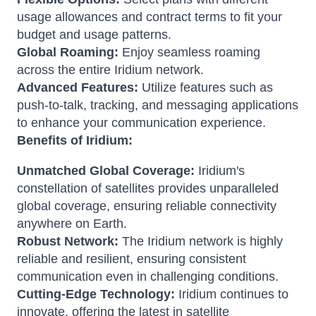
usage allowances and contract terms to fit your
budget and usage patterns.
Global Roaming:
Enjoy seamless roaming
across the entire Iridium network.
Advanced Features:
Utilize features such as
push-to-talk, tracking, and messaging applications
to enhance your communication experience.
Benefits of Iridium:
Unmatched Global Coverage:
Iridium's
constellation of satellites provides unparalleled
global coverage, ensuring reliable connectivity
anywhere on Earth.
Robust Network:
The Iridium network is highly
reliable and resilient, ensuring consistent
communication even in challenging conditions.
Cutting-Edge Technology:
Iridium continues to
innovate, offering the latest in satellite