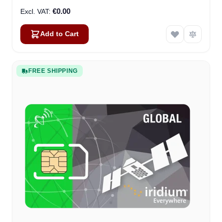
€0.00
Add to Cart
FREE SHIPPING