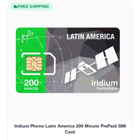
FREE SHIPPING
Iridium Phone Latin America 200 Minute PrePaid SIM
Card