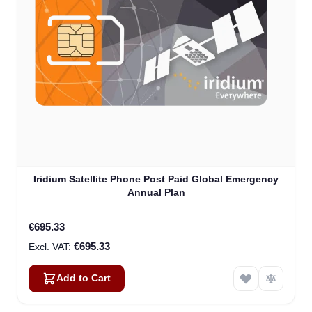
Iridium Satellite Phone Post Paid Global Emergency
Annual Plan
€695.33
€695.33
Add to Cart