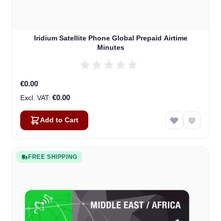
Iridium Satellite Phone Global Prepaid Airtime
Minutes
€0.00
€0.00
Add to Cart
FREE SHIPPING