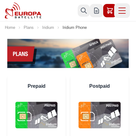
Skip to Content
Home
Plans
Iridium
Iridium Phone
Prepaid
Postpaid