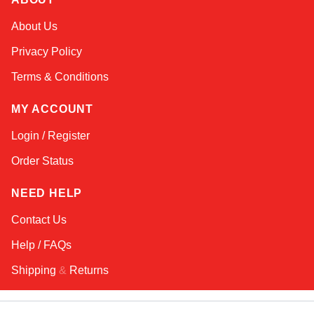
Sophie
About Us
Online — typically replies instantly
Privacy Policy
Terms & Conditions
MY ACCOUNT
Login / Register
Order Status
NEED HELP
Contact Us
Help / FAQs
Shipping
&
Returns