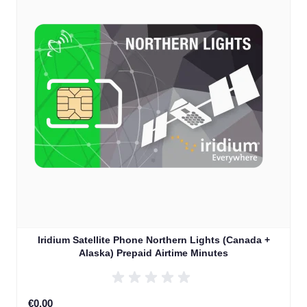
Iridium Satellite Phone Northern Lights (Canada +
Alaska) Prepaid Airtime Minutes
€0.00