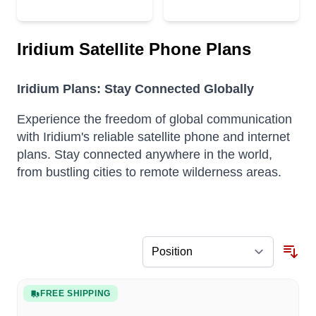
Iridium Satellite Phone Plans
Iridium Plans: Stay Connected Globally
Experience the freedom of global communication
with Iridium's reliable satellite phone and internet
plans. Stay connected anywhere in the world,
from bustling cities to remote wilderness areas.
FREE SHIPPING