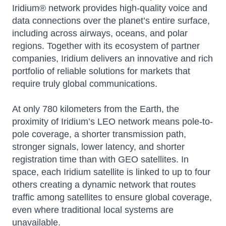
Iridium® network provides high-quality voice and
data connections over the planet’s entire surface,
including across airways, oceans, and polar
regions. Together with its ecosystem of partner
companies, Iridium delivers an innovative and rich
portfolio of reliable solutions for markets that
require truly global communications.
At only 780 kilometers from the Earth, the
proximity of Iridium’s LEO network means pole-to-
pole coverage, a shorter transmission path,
stronger signals, lower latency, and shorter
registration time than with GEO satellites. In
space, each Iridium satellite is linked to up to four
others creating a dynamic network that routes
traffic among satellites to ensure global coverage,
even where traditional local systems are
unavailable.