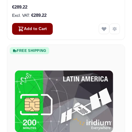
€289.22
€289.22
Add to Cart
FREE SHIPPING