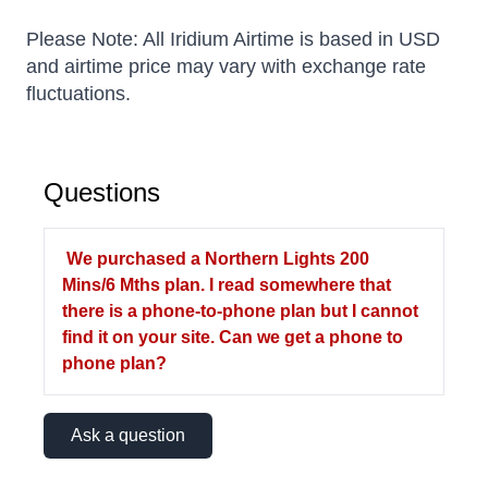
Please Note: All Iridium Airtime is based in USD
and airtime price may vary with exchange rate
fluctuations.
Questions
We purchased a Northern Lights 200
Mins/6 Mths plan. I read somewhere that
there is a phone-to-phone plan but I cannot
find it on your site. Can we get a phone to
phone plan?
Ask a question