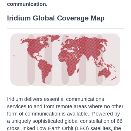
communication.
Iridium Global Coverage Map
Iridium delivers essential communications
services to and from remote areas where no other
form of communication is available. Powered by
a uniquely sophisticated global constellation of 66
cross-linked Low-Earth Orbit (LEO) satellites, the