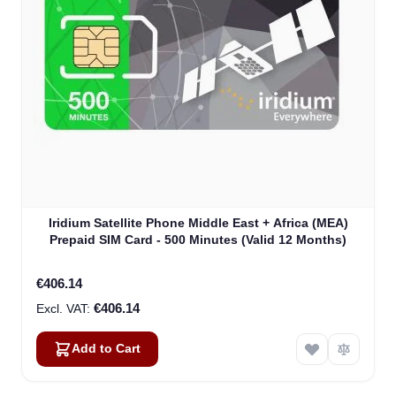
Iridium Satellite Phone Middle East + Africa (MEA)
Prepaid SIM Card - 500 Minutes (Valid 12 Months)
€406.14
€406.14
Add to Cart