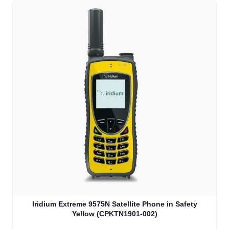
Iridium Extreme 9575N Satellite Phone in Safety
Yellow (CPKTN1901-002)