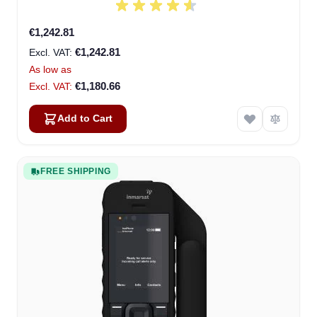
€1,242.81
€1,242.81
As low as
€1,180.66
Add to Cart
FREE SHIPPING