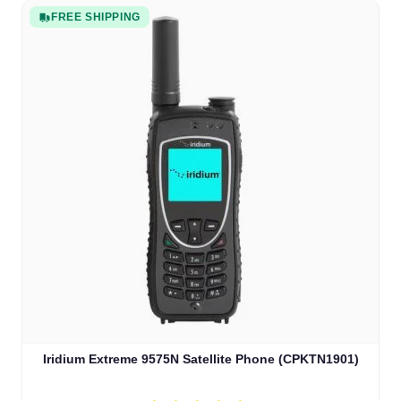
FREE SHIPPING
Iridium Extreme 9575N Satellite Phone (CPKTN1901)