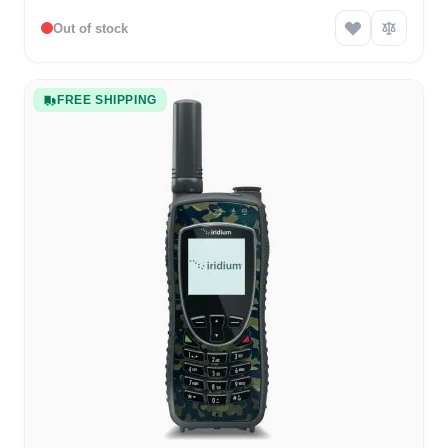
Out of stock
FREE SHIPPING