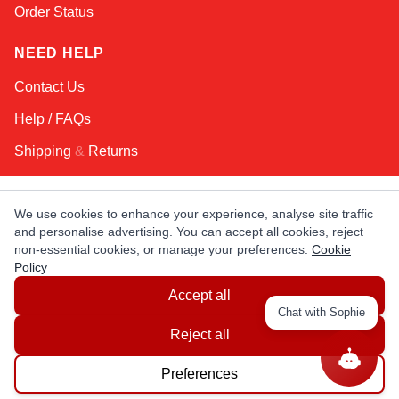
Order Status
NEED HELP
Contact Us
Help / FAQs
Shipping
&
Returns
KEEP IN TOUCH!
We use cookies to enhance your experience, analyse site traffic
and personalise advertising. You can accept all cookies, reject
Email Address
non-essential cookies, or manage your preferences.
Cookie
Policy
Accept all
AFRICA
ASIA
AUSTRALIA
CANADA
Chat with Sophie
EUROPE
LATIN AMERICA
USA
Reject all
Preferences
© Copyright EuropaSatellite.com. All Rights Reserved.