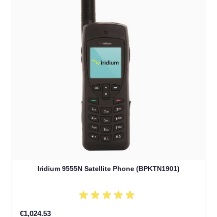
Iridium 9555N Satellite Phone (BPKTN1901)
€1,024.53