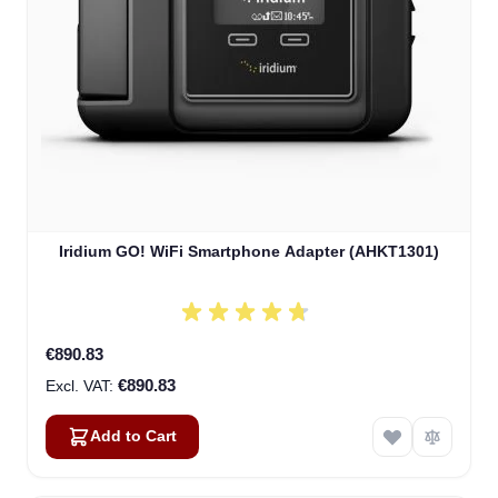
Iridium GO! WiFi Smartphone Adapter (AHKT1301)
€890.83
€890.83
Add to Cart