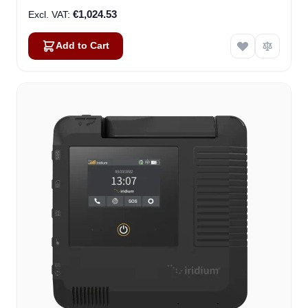
€1,024.53
Add to Cart