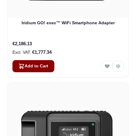
Iridium GO! exec™ WiFi Smartphone Adapter
€2,186.13
€1,777.34
Add to Cart