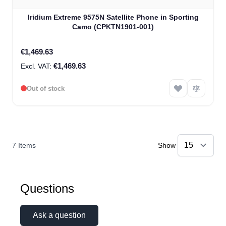
Iridium Extreme 9575N Satellite Phone in Sporting
Camo (CPKTN1901-001)
€1,469.63
€1,469.63
Out of stock
7
Items
Show
Questions
Ask a question