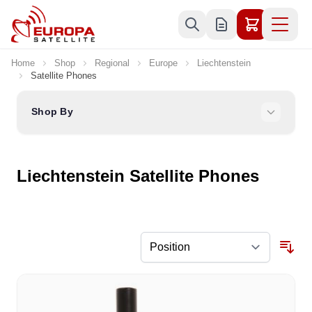
Skip to Content
Home
Shop
Regional
Europe
Liechtenstein
Satellite Phones
Shop By
Liechtenstein Satellite Phones