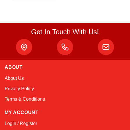
Get In Touch With Us!
ABOUT
Sophie
About Us
Online — typically replies instantly
Privacy Policy
Terms & Conditions
MY ACCOUNT
Login / Register