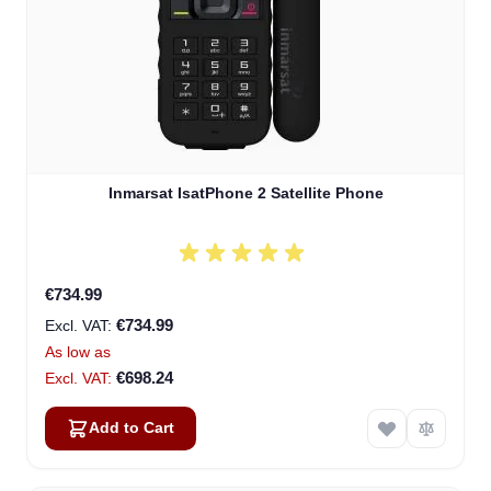
Inmarsat IsatPhone 2 Satellite Phone
€734.99
€734.99
As low as
€698.24
Add to Cart