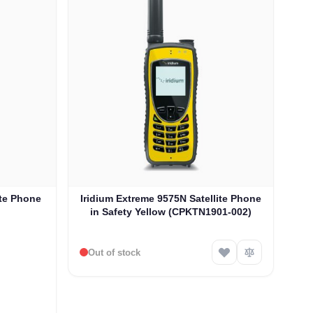
ite Phone
Iridium Extreme 9575N Satellite Phone
in Safety Yellow (CPKTN1901-002)
Out of stock