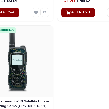
€1,184.69
€700.62
d to Cart
Add to Cart
SHIPPING
Extreme 9575N Satellite Phone
rting Camo (CPKTN1901-001)