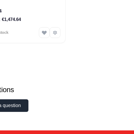
4
€1,474.64
stock
ions
a question