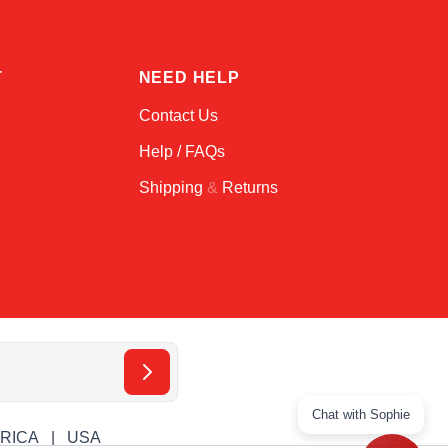
T
NEED HELP
Contact Us
Help / FAQs
Shipping
&
Returns
Chat with Sophie
ERICA
USA