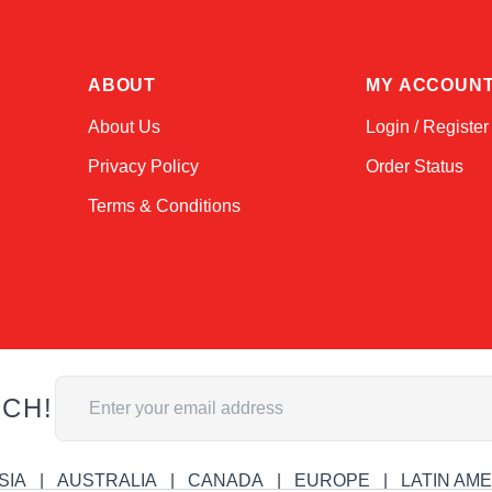
ABOUT
MY ACCOUN
About Us
Login / Register
Privacy Policy
Order Status
Terms & Conditions
Email Address
UCH!
SIA
AUSTRALIA
CANADA
EUROPE
LATIN AM