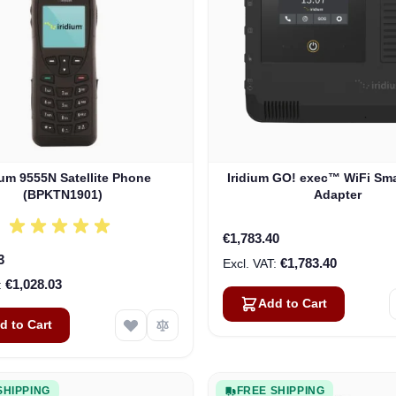
ium 9555N Satellite Phone
Iridium GO! exec™ WiFi Sm
(BPKTN1901)
Adapter
€1,783.40
3
€1,783.40
€1,028.03
Add to Cart
d to Cart
SHIPPING
FREE SHIPPING