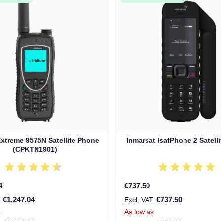
Extreme 9575N Satellite Phone
Inmarsat IsatPhone 2 Satell
(CPKTN1901)
4
€737.50
€1,247.04
€737.50
s
As low as