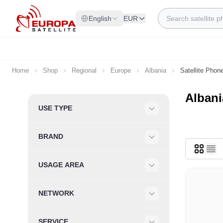
Skip to Content
Search
English
EUR
Home
Shop
Regional
Europe
Albania
Satellite Phon
Albani
Skip to product list
USE TYPE
Filter
BRAND
Filter
USAGE AREA
Filter
NETWORK
Filter
SERVICE