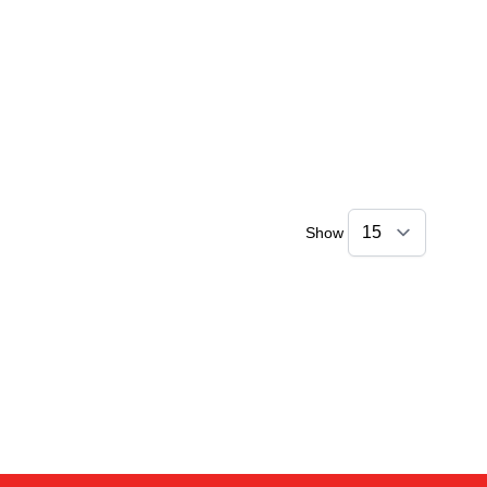
Show
Sophie
Online — typically replies instantly