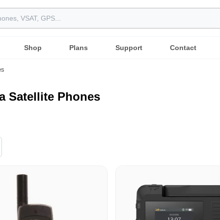
Shop
Plans
Support
Contact
es
a Satellite Phones