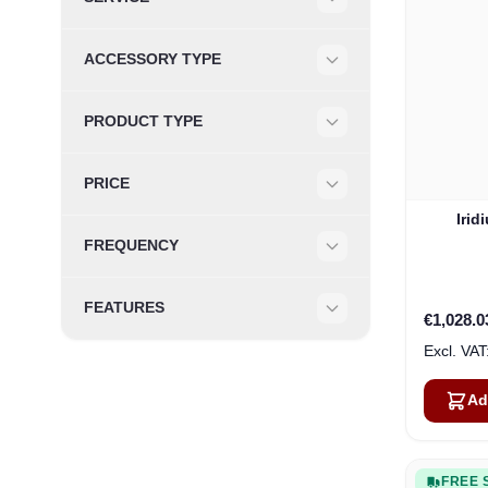
Filter
ACCESSORY TYPE
Filter
PRODUCT TYPE
Filter
PRICE
Filter
Irid
FREQUENCY
Filter
FEATURES
€1,028.0
Filter
Ad
FREE 