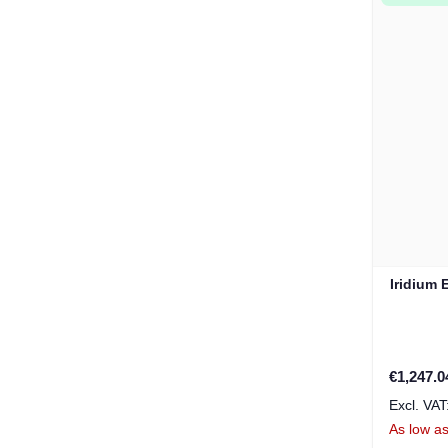
Iridium 
€1,247.0
As low a