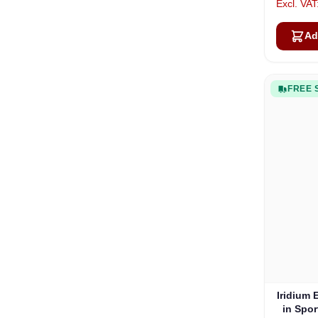
Ad
FREE 
Iridium 
in Spo