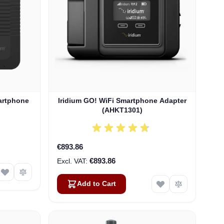
artphone
Iridium GO! WiFi Smartphone Adapter
(AHKT1301)
€893.86
€893.86
Add to Cart