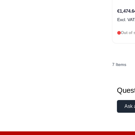
€1,474.6
Out of 
7
Items
Quest
Ask 