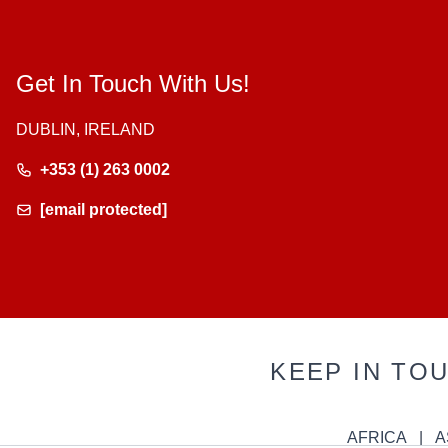
Get In Touch With Us!
DUBLIN, IRELAND
+353 (1) 263 0002
[email protected]
KEEP IN TO
AFRICA
A