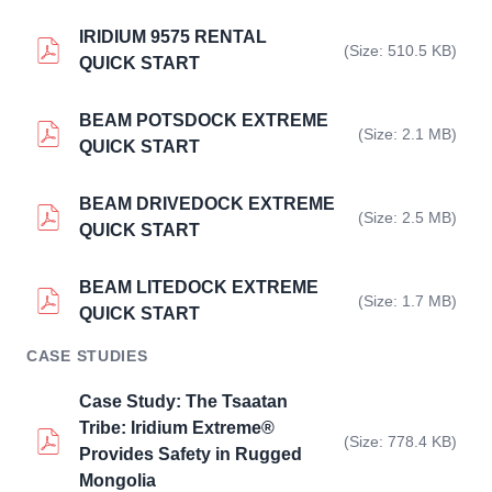
IRIDIUM 9575 RENTAL
(Size: 510.5 KB)
QUICK START
BEAM POTSDOCK EXTREME
(Size: 2.1 MB)
QUICK START
BEAM DRIVEDOCK EXTREME
(Size: 2.5 MB)
QUICK START
BEAM LITEDOCK EXTREME
(Size: 1.7 MB)
QUICK START
CASE STUDIES
Case Study: The Tsaatan
Tribe: Iridium Extreme®
(Size: 778.4 KB)
Provides Safety in Rugged
Mongolia