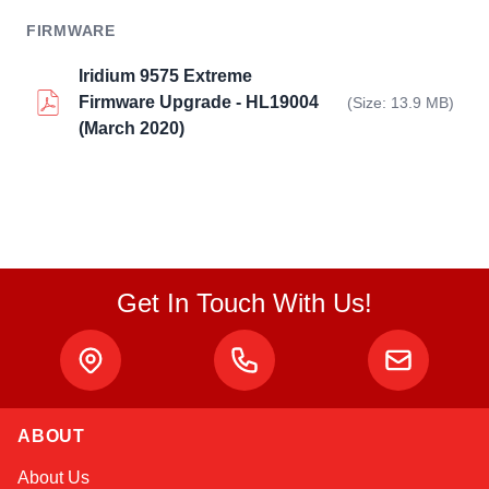
FIRMWARE
Iridium 9575 Extreme
Firmware Upgrade - HL19004
(Size: 13.9 MB)
(March 2020)
Get In Touch With Us!
ABOUT
Sophie
About Us