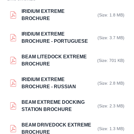
IRIDIUM EXTREME
(Size: 1.8 MB)
BROCHURE
IRIDIUM EXTREME
(Size: 3.7 MB)
BROCHURE - PORTUGUESE
BEAM LITEDOCK EXTREME
(Size: 701 KB)
BROCHURE
IRIDIUM EXTREME
(Size: 2.8 MB)
BROCHURE - RUSSIAN
BEAM EXTREME DOCKING
(Size: 2.3 MB)
STATION BROCHURE
BEAM DRIVEDOCK EXTREME
(Size: 1.3 MB)
BROCHURE