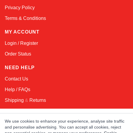
Online — typically replies instantly
Privacy Policy
Terms & Conditions
MY ACCOUNT
Login / Register
Order Status
NEED HELP
Contact Us
Help / FAQs
Shipping
&
Returns
KEEP IN TOUCH!
We use cookies to enhance your experience, analyse site traffic
and personalise advertising. You can accept all cookies, reject
Email Address