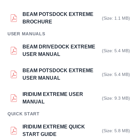
BEAM POTSDOCK EXTREME
(Size: 1.1 MB)
BROCHURE
USER MANUALS
BEAM DRIVEDOCK EXTREME
(Size: 5.4 MB)
USER MANUAL
BEAM POTSDOCK EXTREME
(Size: 5.4 MB)
USER MANUAL
IRIDIUM EXTREME USER
(Size: 9.3 MB)
MANUAL
QUICK START
IRIDIUM EXTREME QUICK
(Size: 5.8 MB)
START GUIDE