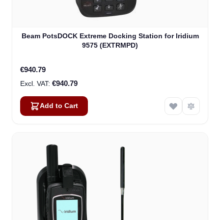
Beam PotsDOCK Extreme Docking Station for Iridium
9575 (EXTRMPD)
€940.79
€940.79
Add to Cart