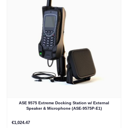
ASE 9575 Extreme Docking Station w/ External
Speaker & Microphone (ASE-9575P-E1)
€1,024.47