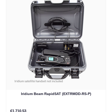
Iridium Beam RapidSAT (EXTRMDD-RS-P)
€1,710.53