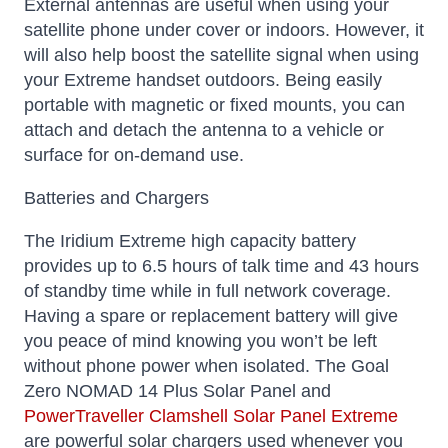
External antennas are useful when using your
satellite phone under cover or indoors. However, it
will also help boost the satellite signal when using
your Extreme handset outdoors. Being easily
portable with magnetic or fixed mounts, you can
attach and detach the antenna to a vehicle or
surface for on-demand use.
Batteries and Chargers
The Iridium Extreme high capacity battery
provides up to 6.5 hours of talk time and 43 hours
of standby time while in full network coverage.
Having a spare or replacement battery will give
you peace of mind knowing you won’t be left
without phone power when isolated. The Goal
Zero NOMAD 14 Plus Solar Panel and
PowerTraveller Clamshell Solar Panel Extreme
are powerful solar chargers used whenever you