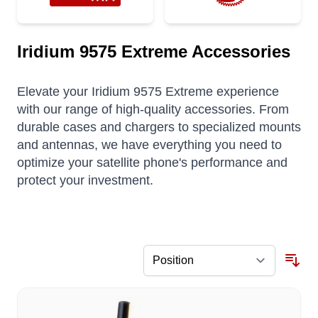
Iridium 9575 Extreme Accessories
Elevate your Iridium 9575 Extreme experience
with our range of high-quality accessories. From
durable cases and chargers to specialized mounts
and antennas, we have everything you need to
optimize your satellite phone's performance and
protect your investment.