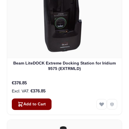
Beam LiteDOCK Extreme Docking Station for Iridium
9575 (EXTRMLD)
€376.85
€376.85
Add to Cart