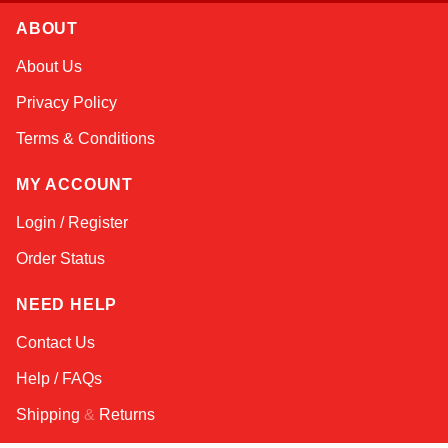
ABOUT
Sophie
About Us
Online — typically replies instantly
Privacy Policy
Terms & Conditions
MY ACCOUNT
Login / Register
Order Status
NEED HELP
Contact Us
Help / FAQs
Shipping
&
Returns