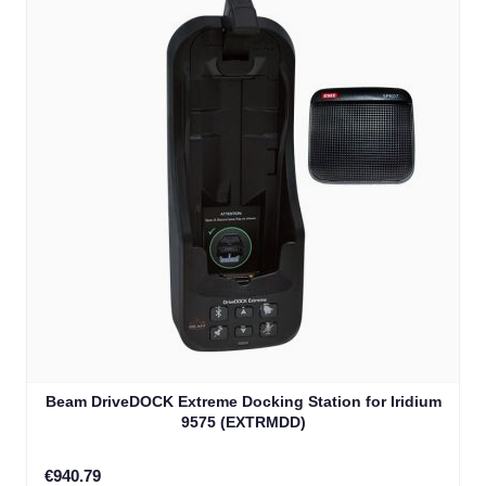
Beam DriveDOCK Extreme Docking Station for Iridium
9575 (EXTRMDD)
€940.79