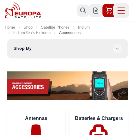
Skip to Content
Home
Shop
Satellite Phones
Iridium
Iridium 9575 Extreme
Accessories
Shop By
Antennas
Batteries & Chargers