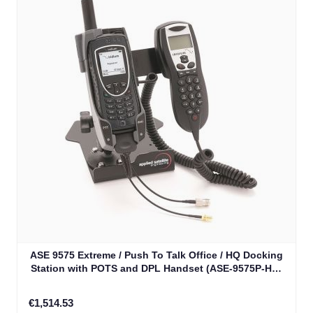
ASE 9575 Extreme / Push To Talk Office / HQ Docking
Station with POTS and DPL Handset (ASE-9575P-HQ-
H87)
€1,514.53