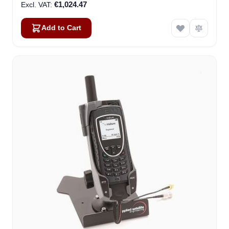
€1,024.47
Add to Cart