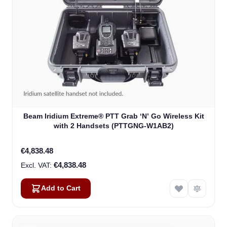
Beam Iridium Extreme® PTT Grab ‘N’ Go Wireless Kit
with 2 Handsets (PTTGNG-W1AB2)
€4,838.48
€4,838.48
Add to Cart