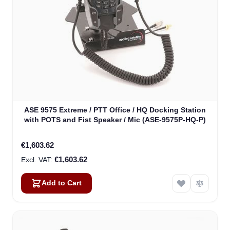
ASE 9575 Extreme / PTT Office / HQ Docking Station
with POTS and Fist Speaker / Mic (ASE-9575P-HQ-P)
€1,603.62
€1,603.62
Add to Cart