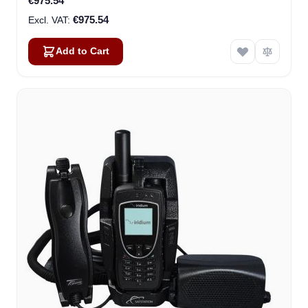
€975.54
€975.54
Add to Cart