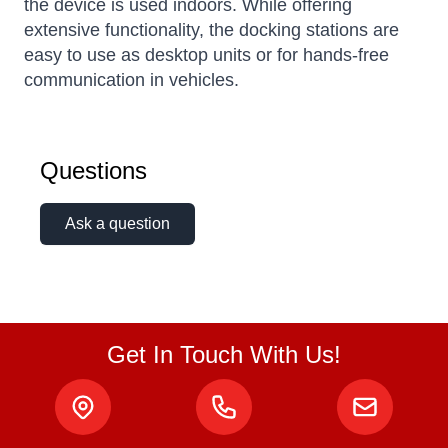
the device is used indoors. While offering
extensive functionality, the docking stations are
easy to use as desktop units or for hands-free
communication in vehicles.
Questions
Ask a question
Get In Touch With Us!