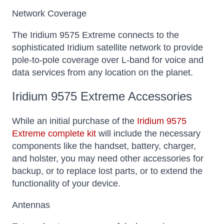
Network Coverage
The Iridium 9575 Extreme connects to the
sophisticated Iridium satellite network to provide
pole-to-pole coverage over L-band for voice and
data services from any location on the planet.
Iridium 9575 Extreme Accessories
While an initial purchase of the
Iridium 9575
Extreme complete kit
will include the necessary
components like the handset, battery, charger,
and holster, you may need other accessories for
backup, or to replace lost parts, or to extend the
functionality of your device.
Antennas