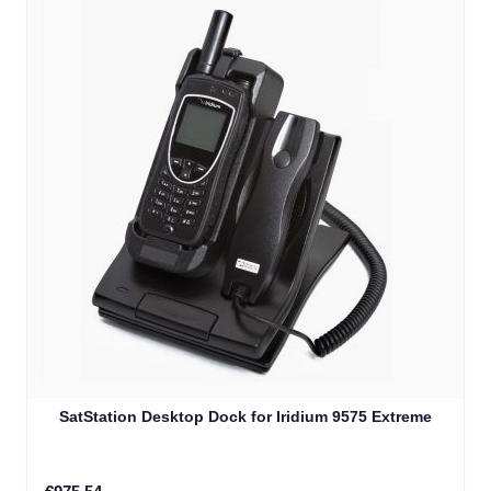
SatStation Desktop Dock for Iridium 9575 Extreme