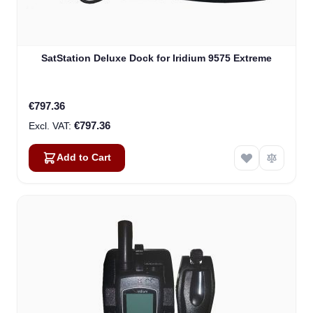
SatStation Deluxe Dock for Iridium 9575 Extreme
€797.36
€797.36
Add to Cart