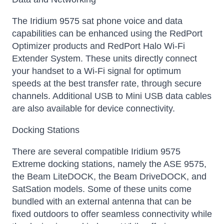
The Iridium 9575 sat phone voice and data
capabilities can be enhanced using the RedPort
Optimizer products and RedPort Halo Wi-Fi
Extender System. These units directly connect
your handset to a Wi-Fi signal for optimum
speeds at the best transfer rate, through secure
channels. Additional USB to Mini USB data cables
are also available for device connectivity.
Docking Stations
There are several compatible Iridium 9575
Extreme docking stations, namely the ASE 9575,
the Beam LiteDOCK, the Beam DriveDOCK, and
SatSation models. Some of these units come
bundled with an external antenna that can be
fixed outdoors to offer seamless connectivity while