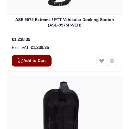
ASE 9575 Extreme / PTT Vehicular Docking Station
(ASE-9575P-VEH)
€1,238.35
€1,238.35
Add to Cart