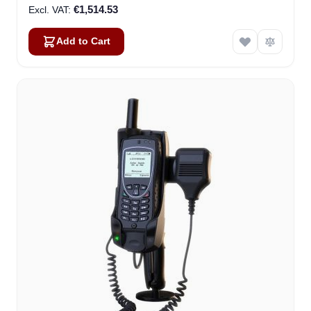
€1,514.53
Add to Cart