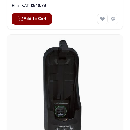
€940.79
Add to Cart