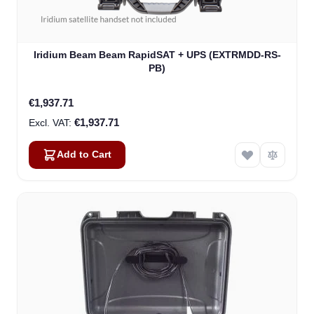
Iridium Beam Beam RapidSAT + UPS (EXTRMDD-RS-
PB)
€1,937.71
€1,937.71
Add to Cart