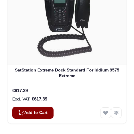
SatStation Extreme Dock Standard For Iridium 9575
Extreme
€617.39
€617.39
Add to Cart