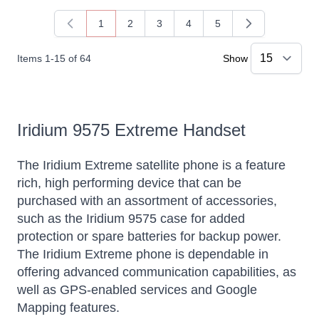
1
2
3
4
5
You're currently reading page
Page
Page
Page
Page
Items
1
-
15
of
64
Show
Iridium 9575 Extreme Handset
The Iridium Extreme satellite phone is a feature
rich, high performing device that can be
purchased with an assortment of accessories,
such as the Iridium 9575 case for added
protection or spare batteries for backup power.
The Iridium Extreme phone is dependable in
offering advanced communication capabilities, as
well as GPS-enabled services and Google
Mapping features.