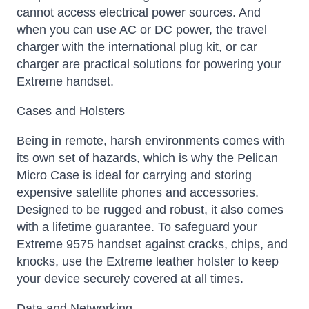
cannot access electrical power sources. And
when you can use AC or DC power, the travel
charger with the international plug kit, or car
charger are practical solutions for powering your
Extreme handset.
Cases and Holsters
Being in remote, harsh environments comes with
its own set of hazards, which is why the Pelican
Micro Case is ideal for carrying and storing
expensive satellite phones and accessories.
Designed to be rugged and robust, it also comes
with a lifetime guarantee. To safeguard your
Extreme 9575 handset against cracks, chips, and
knocks, use the Extreme leather holster to keep
your device securely covered at all times.
Data and Networking