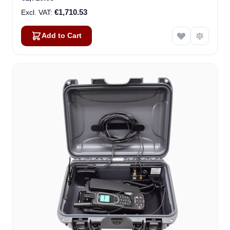
€1,710.53
Add to Cart