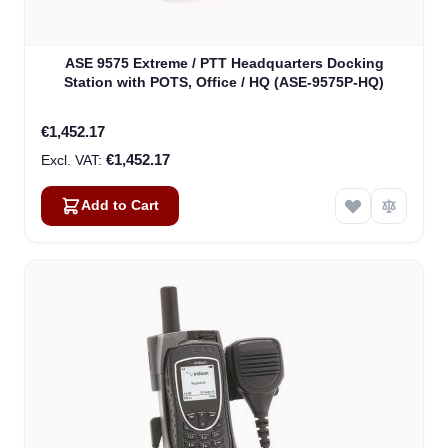
ASE 9575 Extreme / PTT Headquarters Docking
Station with POTS, Office / HQ (ASE-9575P-HQ)
€1,452.17
€1,452.17
Add to Cart