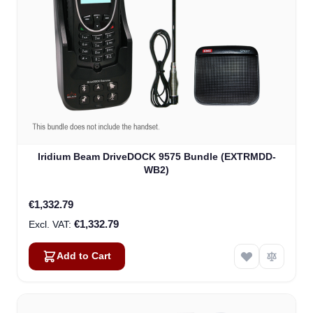
Iridium Beam DriveDOCK 9575 Bundle (EXTRMDD-
WB2)
€1,332.79
€1,332.79
Add to Cart