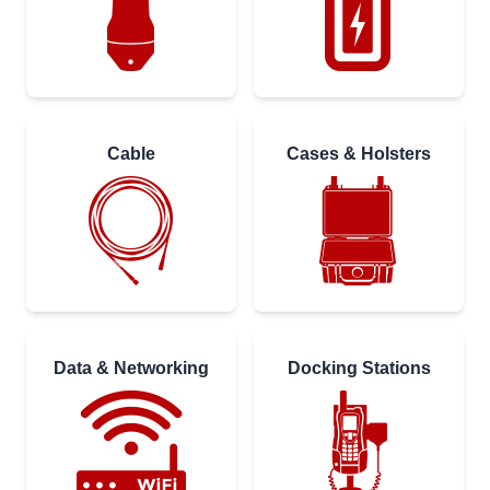
Cable
Cases & Holsters
Data & Networking
Docking Stations