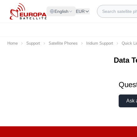
Skip to Content
Search
English
EUR
Home
Support
Satellite Phones
Iridium Support
Quick L
Data T
Quest
Ask 