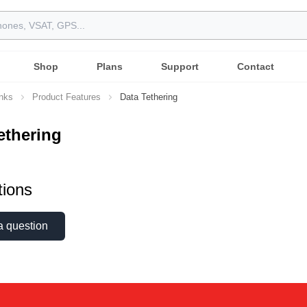
Shop
Plans
Support
Contact
inks
Product Features
Data Tethering
ethering
ions
a question