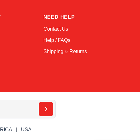
T
NEED HELP
Contact Us
Help / FAQs
Shipping
&
Returns
ERICA
USA