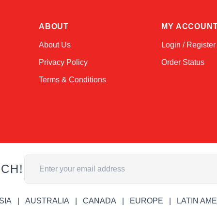
ABOUT
MY ACCOUN
About Us
Login / Register
Privacy Policy
Order Status
Terms & Conditions
Email Address
UCH!
SIA
AUSTRALIA
CANADA
EUROPE
LATIN AM