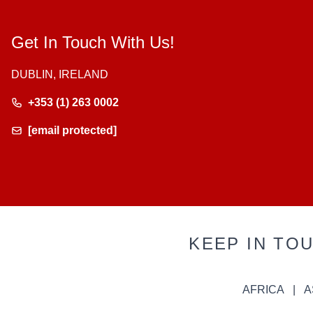
Get In Touch With Us!
DUBLIN, IRELAND
+353 (1) 263 0002
[email protected]
KEEP IN TO
AFRICA
A