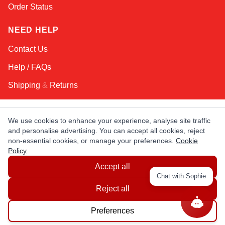
Order Status
NEED HELP
Contact Us
Help / FAQs
Shipping
&
Returns
KEEP IN TOUCH!
We use cookies to enhance your experience, analyse site traffic
and personalise advertising. You can accept all cookies, reject
Email Address
non-essential cookies, or manage your preferences.
Cookie
Policy
Accept all
AFRICA
ASIA
AUSTRALIA
CANADA
Chat with Sophie
EUROPE
LATIN AMERICA
USA
Reject all
Preferences
© Copyright EuropaSatellite.com. All Rights Reserved.