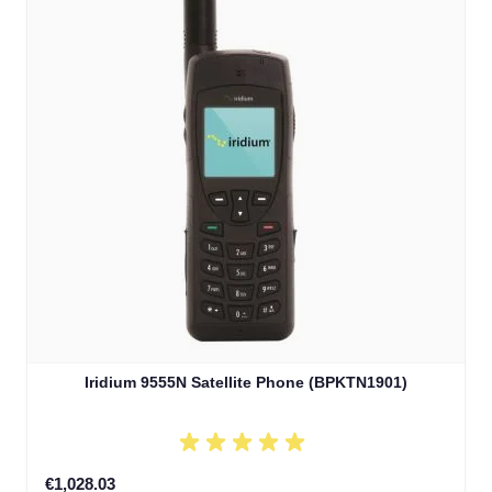
Iridium 9555N Satellite Phone (BPKTN1901)
€1,028.03