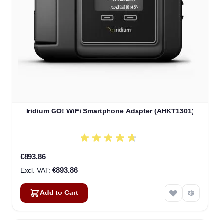
Iridium GO! WiFi Smartphone Adapter (AHKT1301)
€893.86
€893.86
Add to Cart