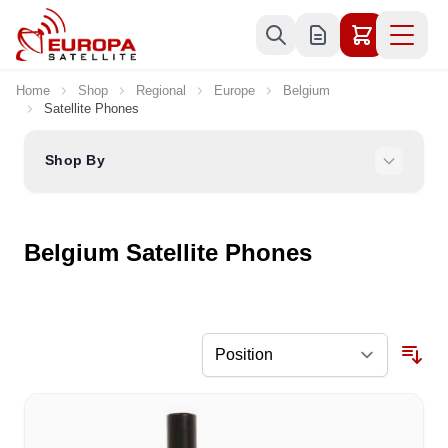
Skip to Content
Home
Shop
Regional
Europe
Belgium
Satellite Phones
Shop By
Belgium Satellite Phones