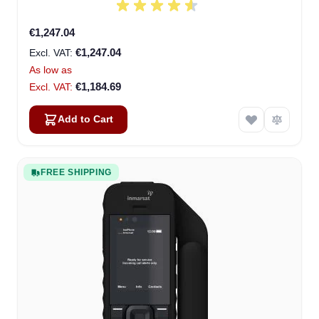
€1,247.04
€1,247.04
As low as
€1,184.69
Add to Cart
FREE SHIPPING