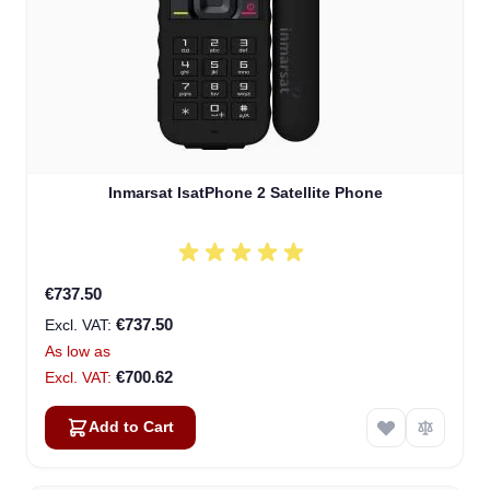
Inmarsat IsatPhone 2 Satellite Phone
€737.50
€737.50
As low as
€700.62
Add to Cart