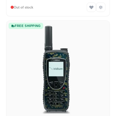
Out of stock
FREE SHIPPING