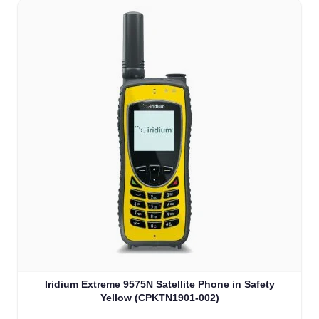
Iridium Extreme 9575N Satellite Phone in Safety
Yellow (CPKTN1901-002)