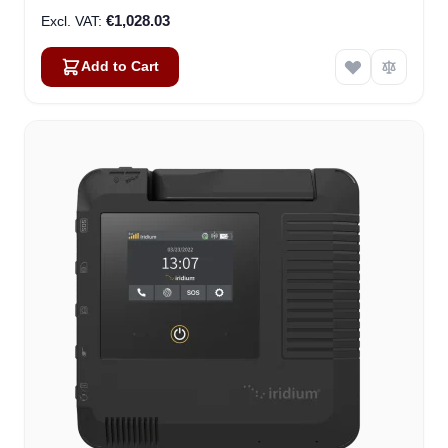
€1,028.03
Add to Cart