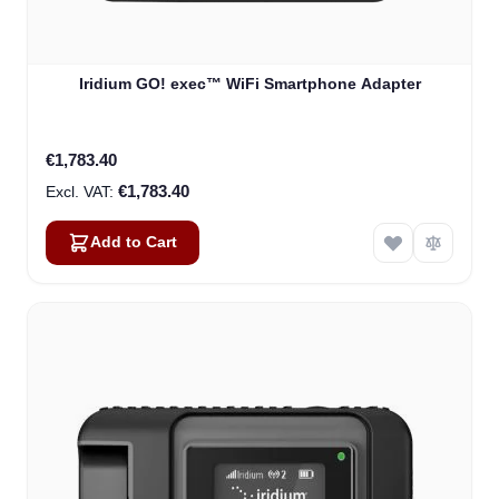
Iridium GO! exec™ WiFi Smartphone Adapter
€1,783.40
€1,783.40
Add to Cart