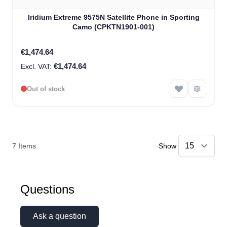
Iridium Extreme 9575N Satellite Phone in Sporting
Camo (CPKTN1901-001)
€1,474.64
€1,474.64
Out of stock
7
Items
Show
Questions
Ask a question