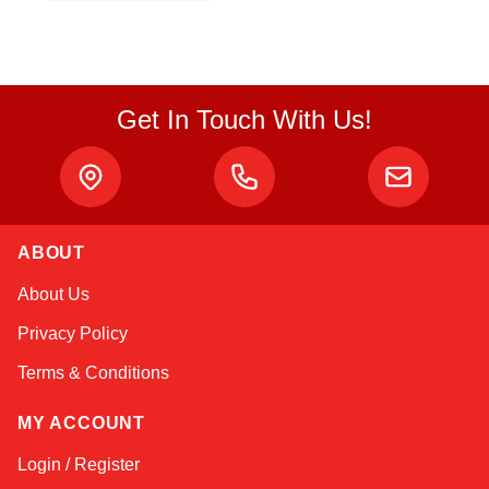
Get In Touch With Us!
ABOUT
Sophie
About Us
Online — typically replies instantly
Privacy Policy
Terms & Conditions
MY ACCOUNT
Login / Register