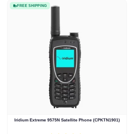
FREE SHIPPING
Iridium Extreme 9575N Satellite Phone (CPKTN1901)