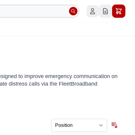
designed to improve emergency communication on
itiate distress calls via the FleetBroadband