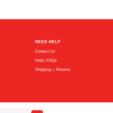
T
NEED HELP
Contact Us
Help / FAQs
Shipping
&
Returns