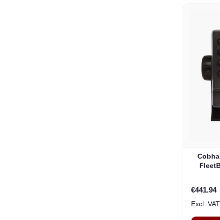
Cobha
Fleet
€441.94