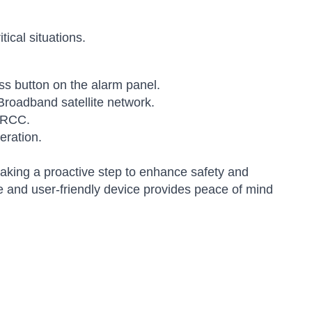
ical situations.
ss button on the alarm panel.
Broadband satellite network.
 MRCC.
eration.
king a proactive step to enhance safety and
le and user-friendly device provides peace of mind
Sophie
Online — typically replies instantly