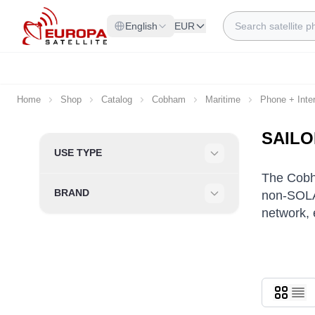
Skip to Content
Search
English
EUR
Home
Shop
Catalog
Cobham
Maritime
Phone + Inte
SAILO
Skip to product list
USE TYPE
Filter
The Cobh
BRAND
non-SOLA
Filter
network, 