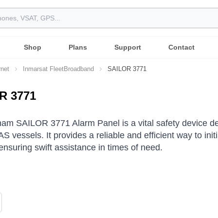
Shop
Plans
Support
Contact
rnet
Inmarsat FleetBroadband
SAILOR 3771
R 3771
am SAILOR 3771 Alarm Panel is a vital safety device 
S vessels.
It provides a reliable and efficient way to in
ensuring swift assistance in times of need.