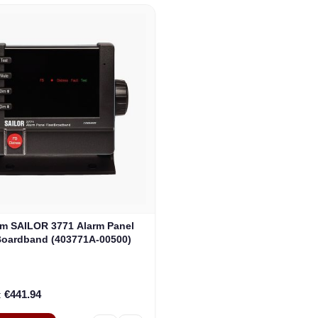
m SAILOR 3771 Alarm Panel
Boardband (403771A-00500)
€441.94