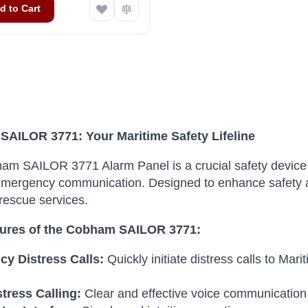
d to Cart
AILOR 3771: Your Maritime Safety Lifeline
m SAILOR 3771 Alarm Panel is a crucial safety device 
 emergency communication.
Designed to enhance safety at
rescue services.
ures of the Cobham SAILOR 3771:
y Distress Calls:
Quickly initiate distress calls to M
tress Calling:
Clear and effective voice communication