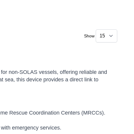
Show
for non-SOLAS vessels, offering reliable and
 sea, this device provides a direct link to
aritime Rescue Coordination Centers (MRCCs).
 with emergency services.