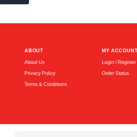
ABOUT
MY ACCOUN
About Us
Login / Register
Privacy Policy
Order Status
Terms & Conditions
Email Address