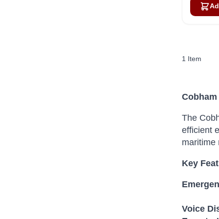
Ad
1
Item
Cobham S
The Cobha
efficient
maritime 
Key Feat
Emergenc
Voice Dis