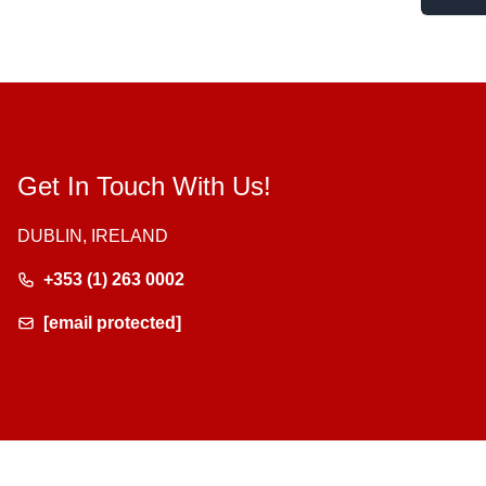
Get In Touch With Us!
DUBLIN, IRELAND
+353 (1) 263 0002
[email protected]