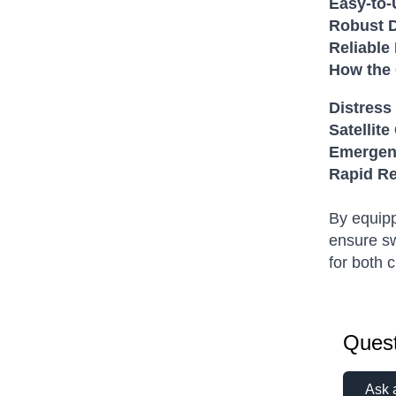
Easy-to-
Robust D
Reliable
How the
Distress 
Satellit
Emergenc
Rapid R
By equipp
ensure sw
for both 
Quest
Ask 