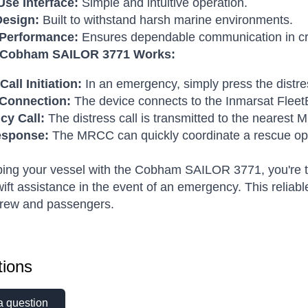
Use Interface:
Simple and intuitive operation.
esign:
Built to withstand harsh marine environments.
 Performance:
Ensures dependable communication in crit
 Cobham SAILOR 3771 Works:
Call Initiation:
In an emergency, simply press the distre
e Connection:
The device connects to the Inmarsat Fleet
y Call:
The distress call is transmitted to the nearest
esponse:
The MRCC can quickly coordinate a rescue op
ing your vessel with the Cobham SAILOR 3771, you're ta
ift assistance in the event of an emergency. This reliab
crew and passengers.
ions
a question