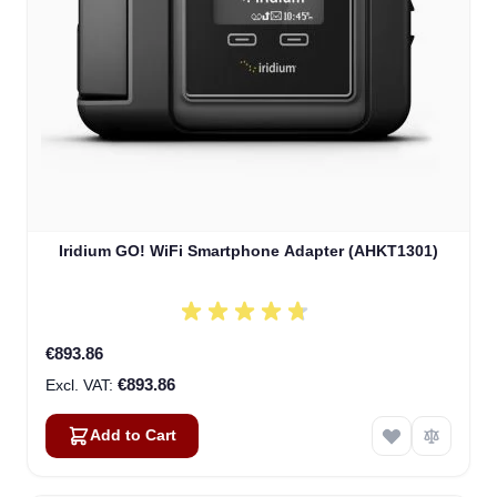
Iridium GO! WiFi Smartphone Adapter (AHKT1301)
€893.86
€893.86
Add to Cart