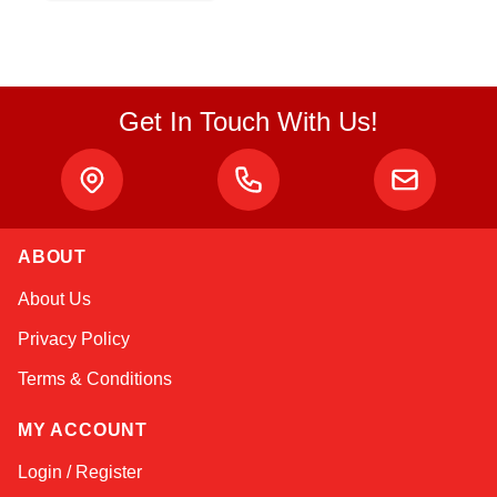
Get In Touch With Us!
ABOUT
Sophie
About Us
Online — typically replies instantly
Privacy Policy
Terms & Conditions
MY ACCOUNT
Login / Register