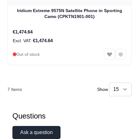
Iridium Extreme 9575N Satellite Phone in Sporting
Camo (CPKTN1901-001)
€1,474.64
€1,474.64
Out of stock
7
Items
Show
Questions
Ask a question