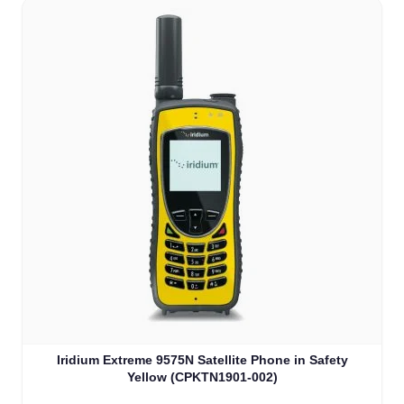
Iridium Extreme 9575N Satellite Phone in Safety
Yellow (CPKTN1901-002)