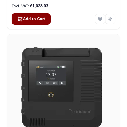
€1,028.03
Add to Cart