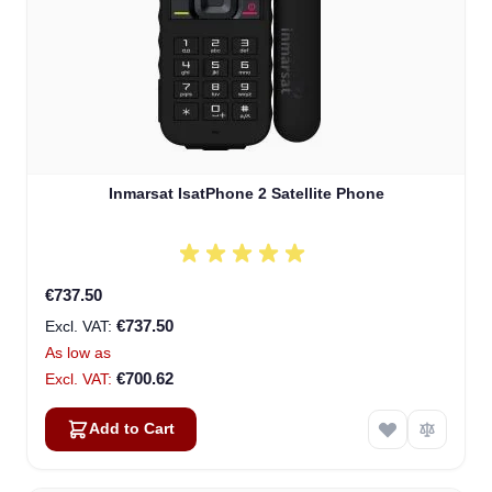
Inmarsat IsatPhone 2 Satellite Phone
€737.50
€737.50
As low as
€700.62
Add to Cart