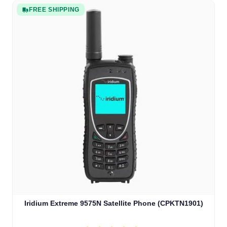
FREE SHIPPING
Iridium Extreme 9575N Satellite Phone (CPKTN1901)