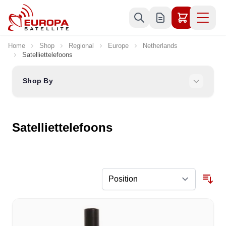
Skip to Content
Home
Shop
Regional
Europe
Netherlands
Satelliettelefoons
Shop By
Satelliettelefoons