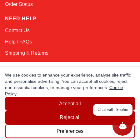
Order Status
NEED HELP
Contact Us
Help / FAQs
Shipping
&
Returns
KEEP IN TOUCH!
We use cookies to enhance your experience, analyse site traffic
and personalise advertising. You can accept all cookies, reject
Email Address
non-essential cookies, or manage your preferences.
Cookie
Policy
Accept all
AFRICA
ASIA
AUSTRALIA
CANADA
Chat with Sophie
EUROPE
LATIN AMERICA
USA
Reject all
Preferences
© Copyright EuropaSatellite.com. All Rights Reserved.