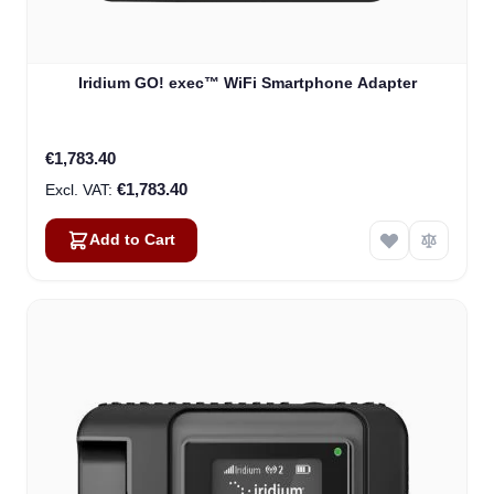
Iridium GO! exec™ WiFi Smartphone Adapter
€1,783.40
€1,783.40
Add to Cart