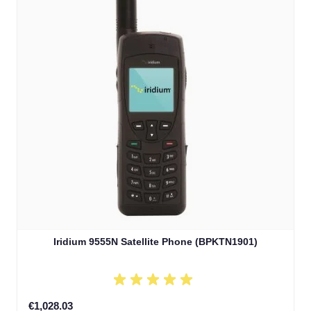
Iridium 9555N Satellite Phone (BPKTN1901)
€1,028.03