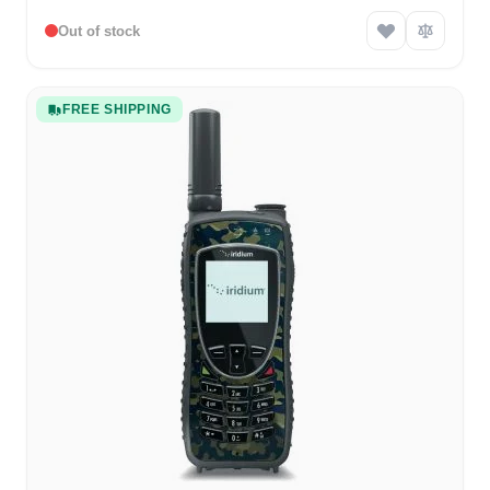
Out of stock
FREE SHIPPING