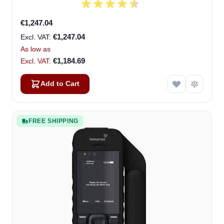
€1,247.04
€1,247.04
As low as
€1,184.69
Add to Cart
FREE SHIPPING