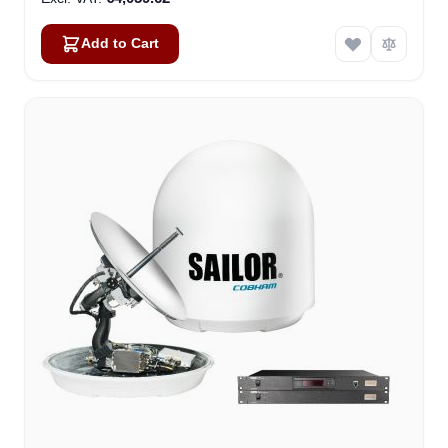
Add to Cart