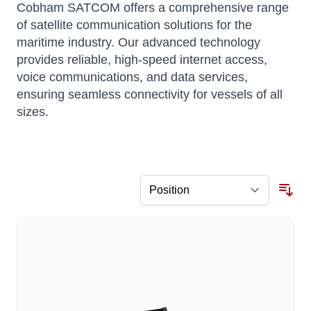
Cobham SATCOM offers a comprehensive range
of satellite communication solutions for the
maritime industry.
Our advanced technology
provides reliable, high-speed internet access,
voice communications, and data services,
ensuring seamless connectivity for vessels of all
sizes.