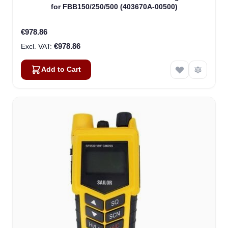
for FBB150/250/500 (403670A-00500)
€978.86
€978.86
Add to Cart