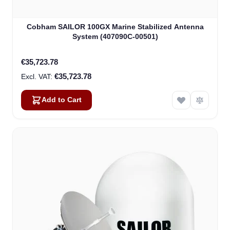
Cobham SAILOR 100GX Marine Stabilized Antenna
System (407090C-00501)
€35,723.78
€35,723.78
Add to Cart