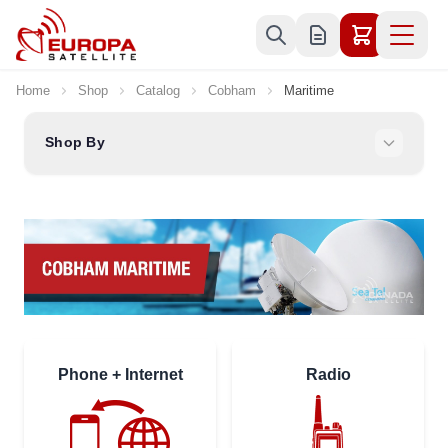
Skip to Content
Home
Shop
Catalog
Cobham
Maritime
Shop By
Phone + Internet
Radio