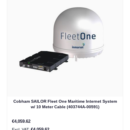
Cobham SAILOR Fleet One Maritime Internet System
w/ 10 Meter Cable (403744A-00591)
€4,059.62
€4,059.62