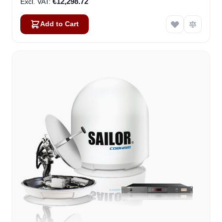
€12,298.72
Add to Cart