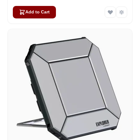
Add to Cart