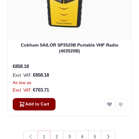
Cobham SAILOR SP3520B Portable VHF Radio
(403520B)
€858.18
€858.18
As low as
€703.71
Add to Cart
1
2
3
4
5