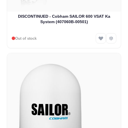
DISCONTINUED - Cobham SAILOR 600 VSAT Ka
System (407060B-00501)
Out of stock