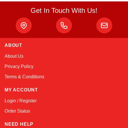
Get In Touch With Us!
ABOUT
Sophie
About Us
Online — typically replies instantly
Privacy Policy
Terms & Conditions
MY ACCOUNT
Login / Register
Order Status
NEED HELP