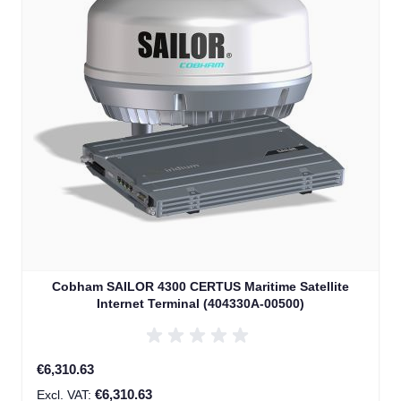
Cobham SAILOR 4300 CERTUS Maritime Satellite
Internet Terminal (404330A-00500)
€6,310.63
€6,310.63