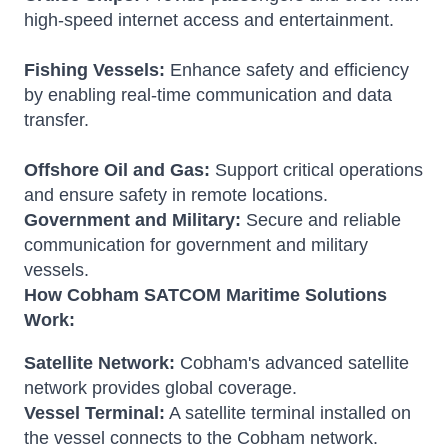
high-speed internet access and entertainment.
Fishing Vessels:
Enhance safety and efficiency
by enabling real-time communication and data
transfer.
Offshore Oil and Gas:
Support critical operations
and ensure safety in remote locations.
Government and Military:
Secure and reliable
communication for government and military
vessels.
How Cobham SATCOM Maritime Solutions
Work:
Satellite Network:
Cobham's advanced satellite
network provides global coverage.
Vessel Terminal:
A satellite terminal installed on
the vessel connects to the Cobham network.