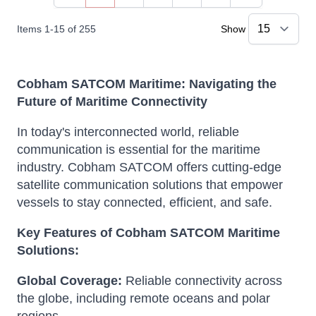
You're currently reading page
Page
Page
Page
Page
Items
1
-
15
of
255
Show
Cobham SATCOM Maritime: Navigating the
Future of Maritime Connectivity
In today's interconnected world, reliable
communication is essential for the maritime
industry.
Cobham SATCOM offers cutting-edge
satellite communication solutions that empower
vessels to stay connected, efficient, and safe.
Key Features of Cobham SATCOM Maritime
Solutions:
Global Coverage:
Reliable connectivity across
the globe, including remote oceans and polar