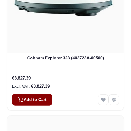
Cobham Explorer 323 (403723A-00500)
€3,827.39
€3,827.39
Add to Cart