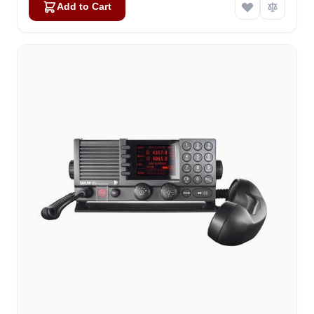
Add to Cart