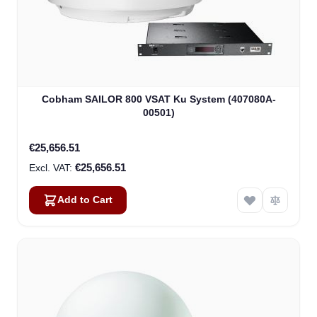
Cobham SAILOR 800 VSAT Ku System (407080A-
00501)
€25,656.51
€25,656.51
Add to Cart