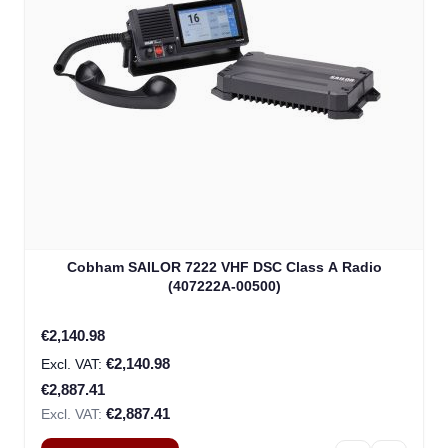
Cobham SAILOR 7222 VHF DSC Class A Radio
(407222A-00500)
Special Price
€2,140.98
€2,140.98
€2,887.41
€2,887.41