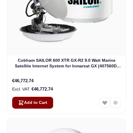
Cobham SAILOR 600 XTR GX-R2 9.0 Watt Marine
Satellite Internet System for Inmarsat GX (407560D-
00540)
€46,772.74
€46,772.74
Add to Cart