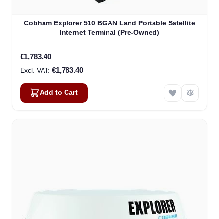
Cobham Explorer 510 BGAN Land Portable Satellite
Internet Terminal (Pre-Owned)
€1,783.40
€1,783.40
Add to Cart