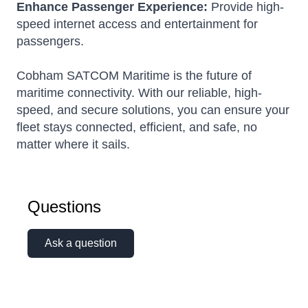
Enhance Passenger Experience:
Provide high-
speed internet access and entertainment for
passengers.
Cobham SATCOM Maritime is the future of
maritime connectivity. With our reliable, high-
speed, and secure solutions, you can ensure your
fleet stays connected, efficient, and safe, no
matter where it sails.
Questions
Ask a question