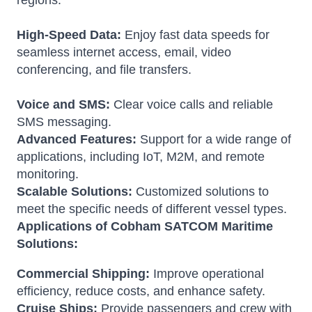
regions.
High-Speed Data:
Enjoy fast data speeds for
seamless internet access, email, video
conferencing, and file transfers.
Voice and SMS:
Clear voice calls and reliable
SMS messaging.
Advanced Features:
Support for a wide range of
applications, including IoT, M2M, and remote
monitoring.
Scalable Solutions:
Customized solutions to
meet the specific needs of different vessel types.
Applications of Cobham SATCOM Maritime
Solutions:
Commercial Shipping:
Improve operational
efficiency, reduce costs, and enhance safety.
Cruise Ships:
Provide passengers and crew with