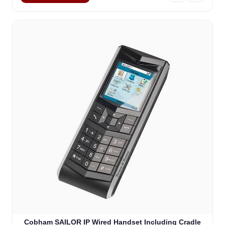
Cobham SAILOR IP Wired Handset Including Cradle