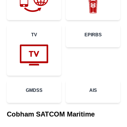
TV
EPIRBS
GMDSS
AIS
Cobham SATCOM Maritime