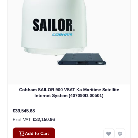
Cobham SAILOR 900 VSAT Ka Maritime Satellite
Internet System (407090D-00501)
€39,545.68
€32,150.96
Add to Cart