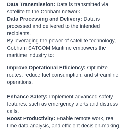
Data Transmission:
Data is transmitted via
satellite to the Cobham network.
Data Processing and Delivery:
Data is
processed and delivered to the intended
recipients.
By leveraging the power of satellite technology,
Cobham SATCOM Maritime empowers the
maritime industry to:
Improve Operational Efficiency:
Optimize
routes, reduce fuel consumption, and streamline
operations.
Enhance Safety:
Implement advanced safety
features, such as emergency alerts and distress
calls.
Boost Productivity:
Enable remote work, real-
time data analysis, and efficient decision-making.