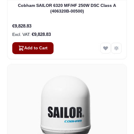
Cobham SAILOR 6320 MF/HF 250W DSC Class A
(406320B-00500)
€9,828.83
€9,828.83
Add to Cart