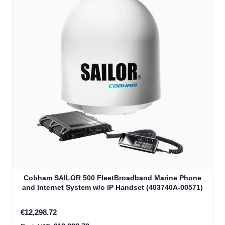
Cobham SAILOR 500 FleetBroadband Marine Phone
and Internet System w/o IP Handset (403740A-00571)
€12,298.72