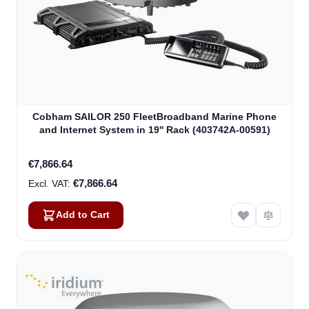
Cobham SAILOR 250 FleetBroadband Marine Phone
and Internet System in 19'' Rack (403742A-00591)
€7,866.64
€7,866.64
Add to Cart