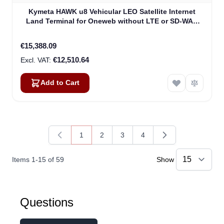
Kymeta HAWK u8 Vehicular LEO Satellite Internet
Land Terminal for Oneweb without LTE or SD-WAN
(U8922-30316-0)
€15,388.09
€12,510.64
Add to Cart
1
2
3
4
You're currently reading page
Page
Page
Page
Items
1
-
15
of
59
Show
Questions