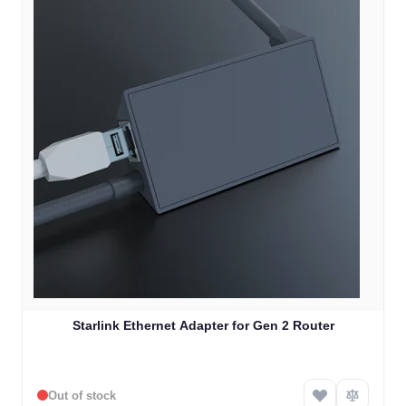
Starlink Ethernet Adapter for Gen 2 Router
Out of stock