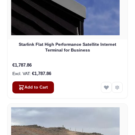
Starlink Flat High Performance Satellite Internet
Terminal for Business
€1,787.86
€1,787.86
Add to Cart