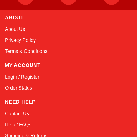
ABOUT
Sophie
About Us
Online — typically replies instantly
Privacy Policy
Terms & Conditions
MY ACCOUNT
Login / Register
Order Status
NEED HELP
Contact Us
Help / FAQs
Shipping
&
Returns