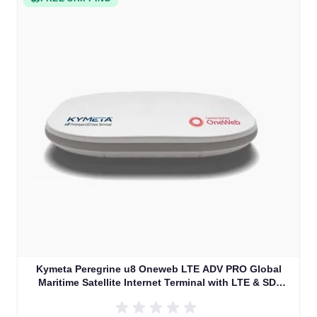
Kymeta Peregrine u8 Oneweb LTE ADV PRO Global
Maritime Satellite Internet Terminal with LTE & SD-
WAN (U8632-31323-0)