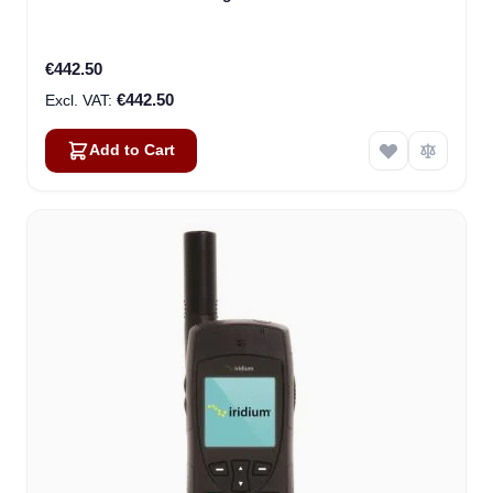
€442.50
€442.50
Add to Cart