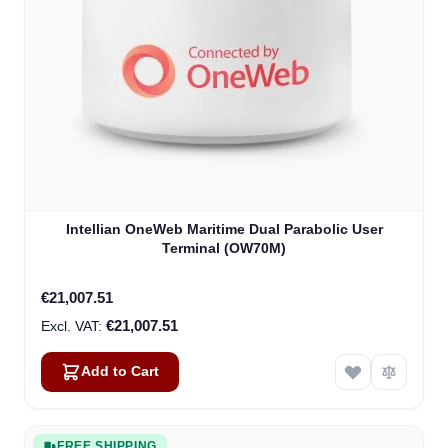
Intellian OneWeb Maritime Dual Parabolic User
Terminal (OW70M)
€21,007.51
€21,007.51
Add to Cart
FREE SHIPPING