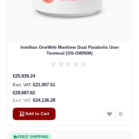
Intellian OneWeb Maritime Dual Parabolic User
Terminal (OS-OW50M)
Special Price
€25,839.24
€21,007.51
€29,687.62
€24,136.28
Add to Cart
FREE SHIPPING