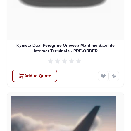
Kymeta Dual Peregrine Oneweb Maritime Satellite
Internet Terminals - PRE-ORDER
Add to Quote