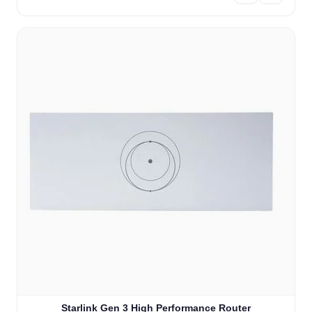
Starlink Gen 3 High Performance Router