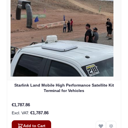
Starlink Land Mobile High Performance Satellite Kit
Terminal for Vehicles
€1,787.86
€1,787.86
Add to Cart