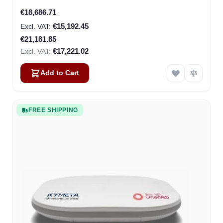
Special Price
€18,686.71
€15,192.45
€21,181.85
€17,221.02
Add to Cart
FREE SHIPPING