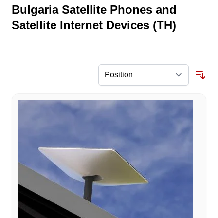
Bulgaria Satellite Phones and
Satellite Internet Devices (TH)