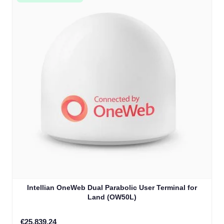
Intellian OneWeb Dual Parabolic User Terminal for
Land (OW50L)
€25,839.24