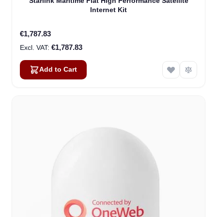
Starlink Maritime Flat High Performance Satellite
Internet Kit
€1,787.83
€1,787.83
Add to Cart