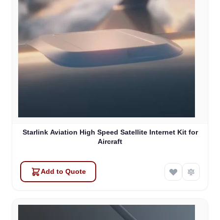
Starlink Aviation High Speed Satellite Internet Kit for
Aircraft
Add to Quote