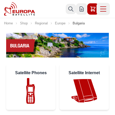
Skip to Content
Home
Shop
Regional
Europe
Bulgaria
Satellite Phones
Satellite Internet