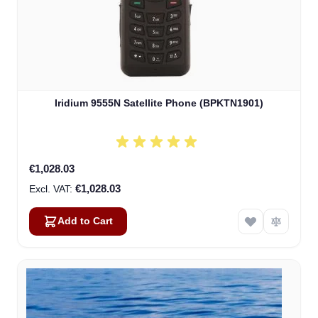
Iridium 9555N Satellite Phone (BPKTN1901)
€1,028.03
€1,028.03
Add to Cart