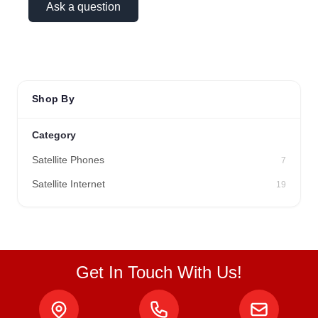
Ask a question
Shop By
Category
Satellite Phones
7
Satellite Internet
19
Get In Touch With Us!