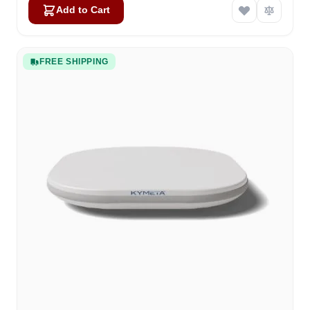
Add to Cart
FREE SHIPPING