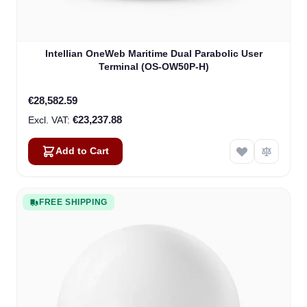
Intellian OneWeb Maritime Dual Parabolic User
Terminal (OS-OW50P-H)
€28,582.59
€23,237.88
Add to Cart
FREE SHIPPING