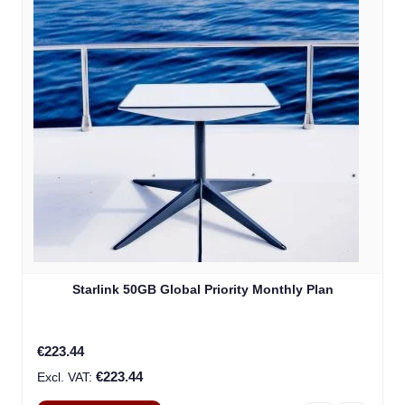
Starlink 50GB Global Priority Monthly Plan
€223.44
€223.44