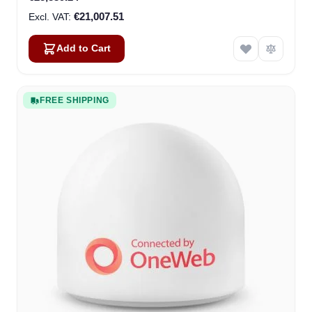
€21,007.51
Add to Cart
FREE SHIPPING