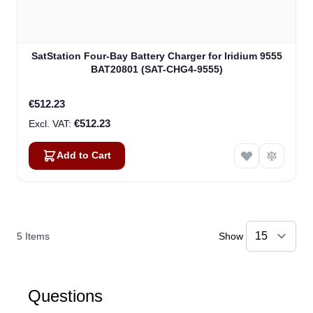
SatStation Four-Bay Battery Charger for Iridium 9555
BAT20801 (SAT-CHG4-9555)
€512.23
€512.23
Add to Cart
5
Items
Show
Questions