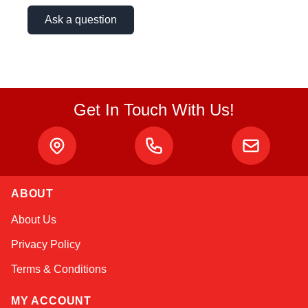
Ask a question
Get In Touch With Us!
ABOUT
Sophie
About Us
Online — typically replies instantly
Privacy Policy
Terms & Conditions
MY ACCOUNT