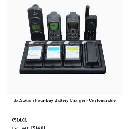
SatStation Four-Bay Battery Charger - Customizable
€514.01
€514.01