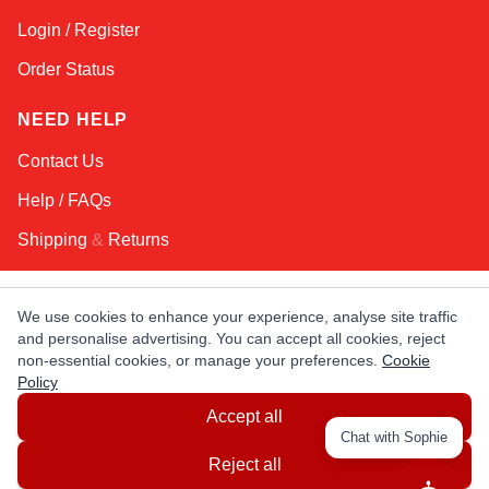
Login / Register
Order Status
NEED HELP
Contact Us
Help / FAQs
Shipping
&
Returns
KEEP IN TOUCH!
We use cookies to enhance your experience, analyse site traffic
and personalise advertising. You can accept all cookies, reject
Email Address
non-essential cookies, or manage your preferences.
Cookie
Policy
Accept all
AFRICA
ASIA
AUSTRALIA
CANADA
Chat with Sophie
EUROPE
LATIN AMERICA
USA
Reject all