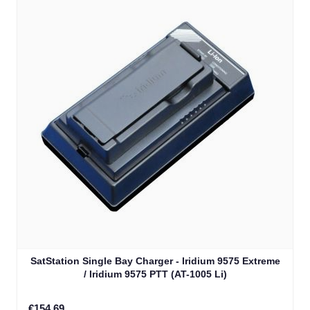
SatStation Single Bay Charger - Iridium 9575 Extreme
/ Iridium 9575 PTT (AT-1005 Li)
€154.69