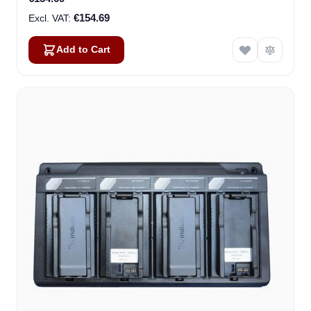
€154.69
Add to Cart