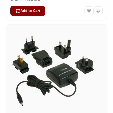
Add to Cart