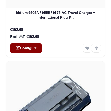
The price depends on the options chosen on the product
Iridium 9505A / 9555 / 9575 AC Travel Charger +
International Plug Kit
€152.68
€152.68
Configure