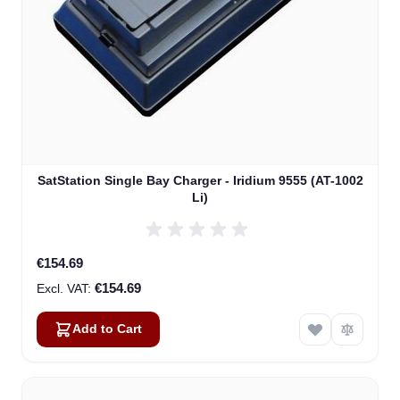
SatStation Single Bay Charger - Iridium 9555 (AT-1002
Li)
€154.69
€154.69
Add to Cart