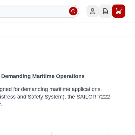
 Demanding Maritime Operations
ned for demanding maritime applications.
Distress and Safety System), the SAILOR 7222
.