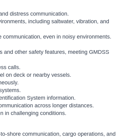
and distress communication.
ronments, including saltwater, vibration, and
ive communication, even in noisy environments.
ls and other safety features, meeting GMDSS
ss calls.
l on deck or nearby vessels.
neously.
 systems.
ntification System information.
 communication across longer distances.
en in challenging conditions.
l-to-shore communication, cargo operations, and