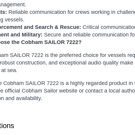
anagement.
ts:
Reliable communication for crews working in challen
ng vessels.
orcement and Search & Rescue:
Critical communication
nt and Military:
Secure and reliable communication for
ose the Cobham SAILOR 7222?
am SAILOR 7222 is the preferred choice for vessels re
 robust construction, and exceptional audio quality make 
 at sea.
 Cobham SAILOR 7222 is a highly regarded product in the
he official Cobham Sailor website or contact a local auth
n and availability.
ions