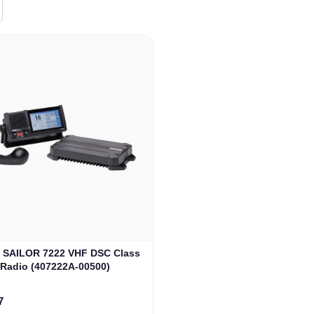
SAILOR 7222 VHF DSC Class
 Radio (407222A-00500)
rice
7