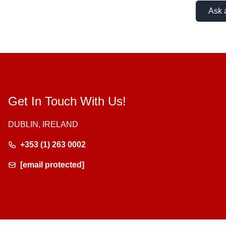
Ask 
Get In Touch With Us!
DUBLIN, IRELAND
+353 (1) 263 0002
[email protected]