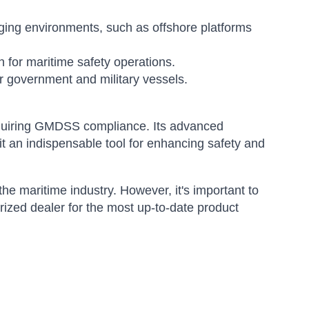
ging environments, such as offshore platforms
 for maritime safety operations.
 government and military vessels.
quiring GMDSS compliance. Its advanced
it an indispensable tool for enhancing safety and
 maritime industry. However, it's important to
orized dealer for the most up-to-date product
Sophie