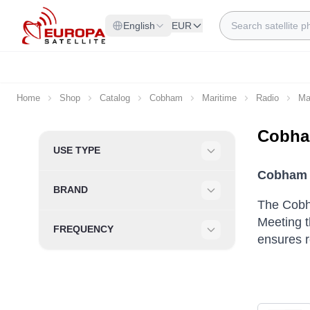
Skip to Content
Search
English
EUR
Home
Shop
Catalog
Cobham
Maritime
Radio
Ma
Cobha
Skip to product list
USE TYPE
Filter
Cobham 
BRAND
Filter
The Cobh
Meeting 
FREQUENCY
ensures r
Filter