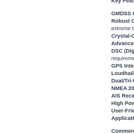
Key Feat
GMDSS C
Robust C
extreme 
Crystal-
Advance
DSC (Digi
requirem
GPS Inte
Loudhail
Dual/Tri
NMEA 200
AIS Rece
High Pow
User-Frie
Applicat
Commerc