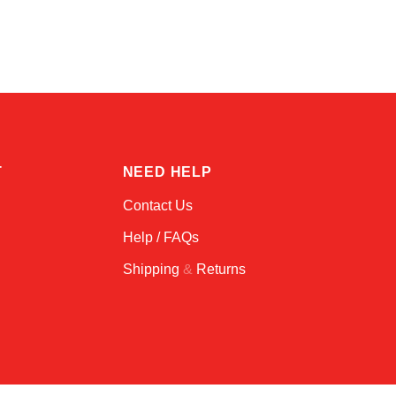
Online — typically replies instantly
T
NEED HELP
Contact Us
Help / FAQs
Shipping
&
Returns