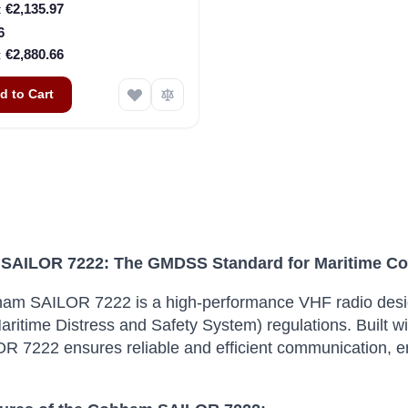
€2,135.97
6
€2,880.66
d to Cart
SAILOR 7222: The GMDSS Standard for Maritime C
am SAILOR 7222 is a high-performance VHF radio des
aritime Distress and Safety System) regulations. Built wi
R 7222 ensures reliable and efficient communication, en