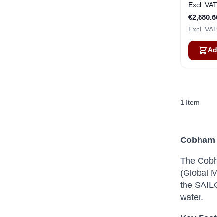
€2,880.6
Ad
1
Item
Cobham 
The Cobh
(Global M
the SAILO
water.