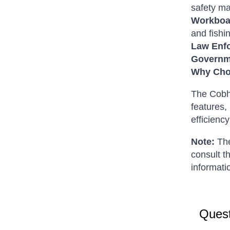
safety m
Workboa
and fishi
Law Enf
Governme
Why Cho
The Cobh
features,
efficiency
Note:
The
consult t
informatio
Quest