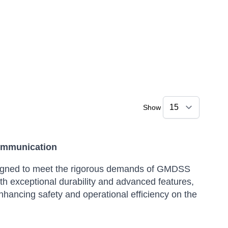
Show
ommunication
igned to meet the rigorous demands of GMDSS
th exceptional durability and advanced features,
hancing safety and operational efficiency on the