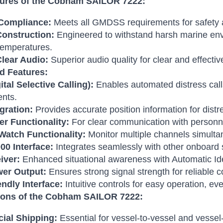
ures of the Cobham SAILOR 7222:
ompliance:
Meets all GMDSS requirements for safety 
onstruction:
Engineered to withstand harsh marine envi
temperatures.
Clear Audio:
Superior audio quality for clear and effect
d Features:
tal Selective Calling):
Enables automated distress cal
ents.
gration:
Provides accurate position information for distre
er Functionality:
For clear communication with personne
-Watch Functionality:
Monitor multiple channels simulta
0 Interface:
Integrates seamlessly with other onboard
iver:
Enhanced situational awareness with Automatic Ide
er Output:
Ensures strong signal strength for reliable
ndly Interface:
Intuitive controls for easy operation, ev
ions of the Cobham SAILOR 7222:
ial Shipping:
Essential for vessel-to-vessel and vesse