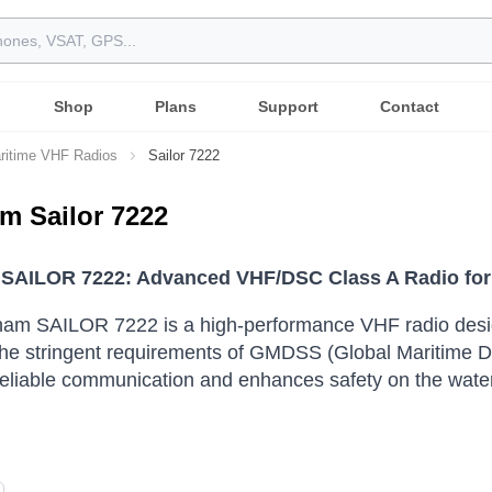
Shop
Plans
Support
Contact
ritime VHF Radios
Sailor 7222
m Sailor 7222
SAILOR 7222: Advanced VHF/DSC Class A Radio for
am SAILOR 7222 is a high-performance VHF radio desig
the stringent requirements of GMDSS (Global Maritime 
eliable communication and enhances safety on the water