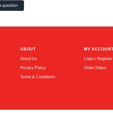
a question
ABOUT
MY ACCOUN
About Us
Login / Register
Privacy Policy
Order Status
Terms & Conditions