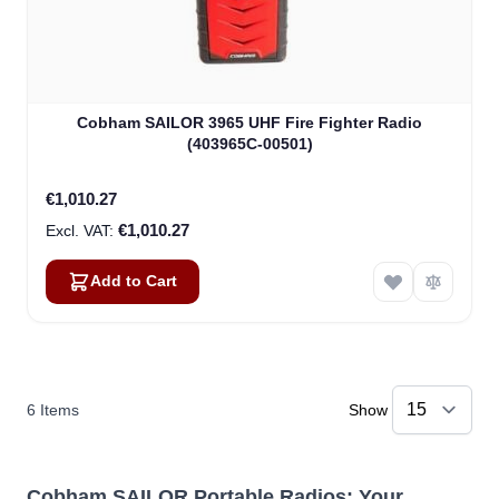
Cobham SAILOR 3965 UHF Fire Fighter Radio
(403965C-00501)
€1,010.27
€1,010.27
Add to Cart
6
Items
Show
Cobham SAILOR Portable Radios: Your