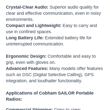
Crystal-Clear Audio:
Superior audio quality for
clear and effective communication, even in noisy
environments.
Compact and Lightweight:
Easy to carry and
use in confined spaces.
Long Battery Life:
Extended battery life for
uninterrupted communication.
Ergonomic Design:
Comfortable and easy to
grip, even with gloves on.
Advanced Features:
Many models offer features
such as DSC (Digital Selective Calling), GPS
integration, and loudhailer functionality.
Applications of Cobham SAILOR Portable
Radios:
Commercial Shipping:
Crew-to-crew