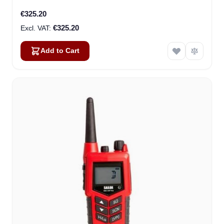
€325.20
€325.20
Add to Cart