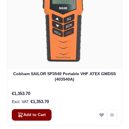
Cobham SAILOR SP3540 Portable VHF ATEX GMDSS
(403540A)
€1,353.70
€1,353.70
Add to Cart