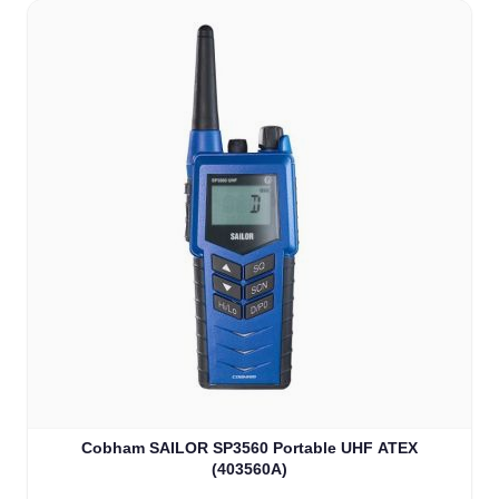
Cobham SAILOR SP3560 Portable UHF ATEX
(403560A)