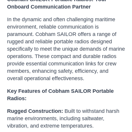
Onboard Communication Partner
In the dynamic and often challenging maritime
environment, reliable communication is
paramount.
Cobham SAILOR offers a range of
rugged and reliable portable radios designed
specifically to meet the unique demands of marine
operations.
These compact and durable radios
provide essential communication links for crew
members, enhancing safety, efficiency, and
overall operational effectiveness.
Key Features of Cobham SAILOR Portable
Radios:
Rugged Construction:
Built to withstand harsh
marine environments, including saltwater,
vibration, and extreme temperatures.