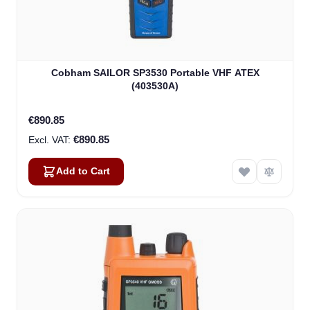
Cobham SAILOR SP3530 Portable VHF ATEX
(403530A)
€890.85
€890.85
Add to Cart