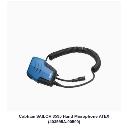
Cobham SAILOR 3595 Hand Microphone ATEX
(403595A-00500)