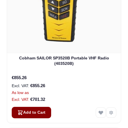
Cobham SAILOR SP3520B Portable VHF Radio
(403520B)
€855.26
€855.26
As low as
€701.32
Add to Cart