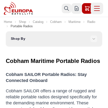
Skip to Content
Home
Shop
Catalog
Cobham
Maritime
Radio
Portable Radios
Shop By
Cobham Maritime Portable Radios
Cobham SAILOR Portable Radios: Stay
Connected Onboard
Cobham SAILOR offers a range of rugged and
reliable portable radios designed specifically for
the demanding marine environment.
These