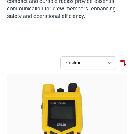
compact and durable radios provide essential
communication for crew members, enhancing
safety and operational efficiency.