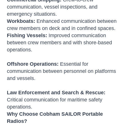
communication, vessel inspections, and
emergency situations.
Workboats:
Enhanced communication between
crew members on deck and in confined spaces.
Fishing Vessels:
Improved communication
between crew members and with shore-based
operations.
Offshore Operations:
Essential for
communication between personnel on platforms
and vessels.
Law Enforcement and Search & Rescue:
Critical communication for maritime safety
operations.
Why Choose Cobham SAILOR Portable
Radios?