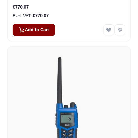
€770.07
€770.07
Add to Cart