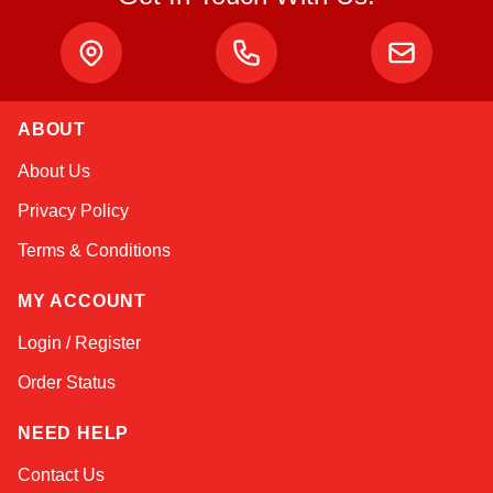
ABOUT
Sophie
About Us
Online — typically replies instantly
Privacy Policy
Terms & Conditions
MY ACCOUNT
Login / Register
Order Status
NEED HELP
Contact Us