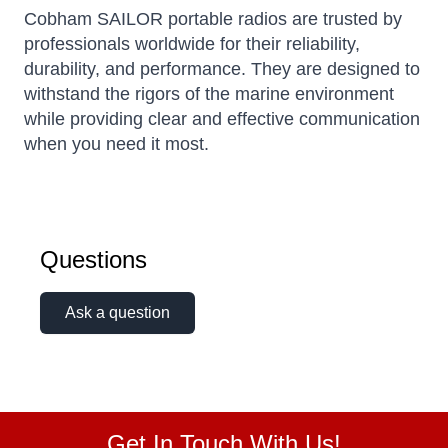
Cobham SAILOR portable radios are trusted by
professionals worldwide for their reliability,
durability, and performance.
They are designed to
withstand the rigors of the marine environment
while providing clear and effective communication
when you need it most.
Questions
Ask a question
Get In Touch With Us!