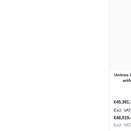
Unitree
wit
Special P
€45,391.
€48,019.