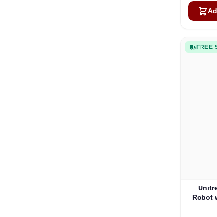
Ad
FREE 
Unitr
Robot 