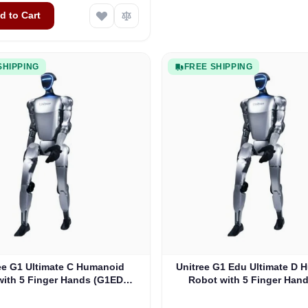
d to Cart
SHIPPING
FREE SHIPPING
ee G1 Ultimate C Humanoid
Unitree G1 Edu Ultimate D
with 5 Finger Hands (G1EDU-
Robot with 5 Finger Hand
U5)
Tactile Sensor (G1EDU