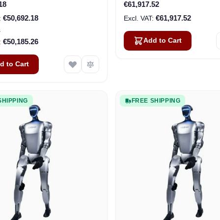
18
€61,917.52
€50,692.18
€61,917.52
s
Add to Cart
€50,185.26
d to Cart
SHIPPING
FREE SHIPPING