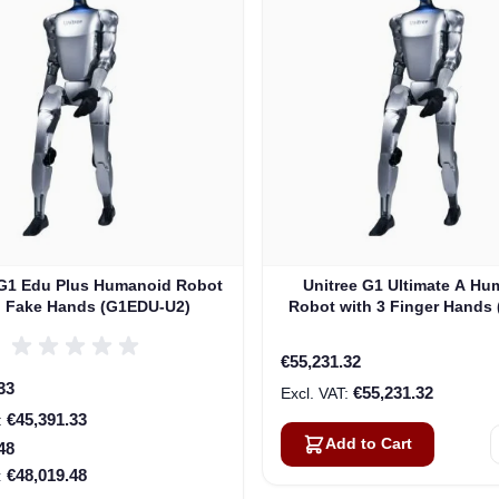
 G1 Edu Plus Humanoid Robot
Unitree G1 Ultimate A Hu
h Fake Hands (G1EDU-U2)
Robot with 3 Finger Hands
U3)
€55,231.32
rice
33
€55,231.32
€45,391.33
Add to Cart
48
€48,019.48