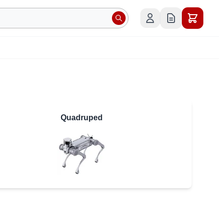
Quadruped