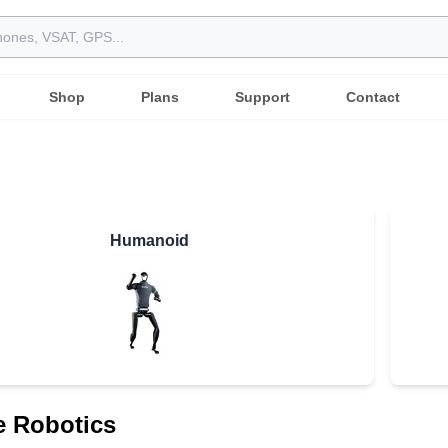
Shop
Plans
Support
Contact
Humanoid
e Robotics