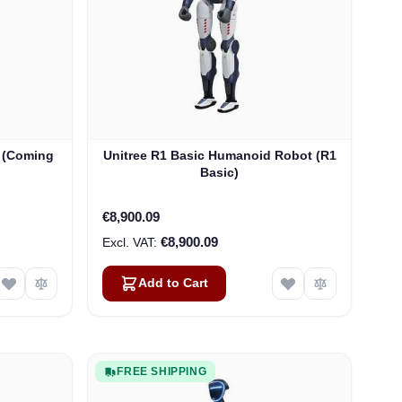
 (Coming
Unitree R1 Basic Humanoid Robot (R1
Basic)
€8,900.09
€8,900.09
Add to Cart
FREE SHIPPING