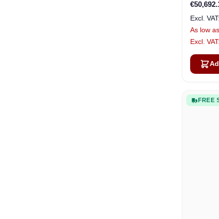
€50,692.
As low a
Ad
FREE 