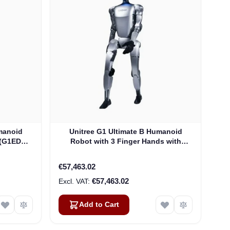
manoid
Unitree G1 Ultimate B Humanoid
 (G1EDU-
Robot with 3 Finger Hands with
Tactile Sensor (G1EDU-U4)
€57,463.02
€57,463.02
Add to Cart