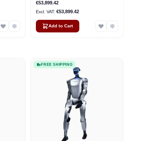
€53,899.42
€53,899.42
Add to Cart
FREE SHIPPING