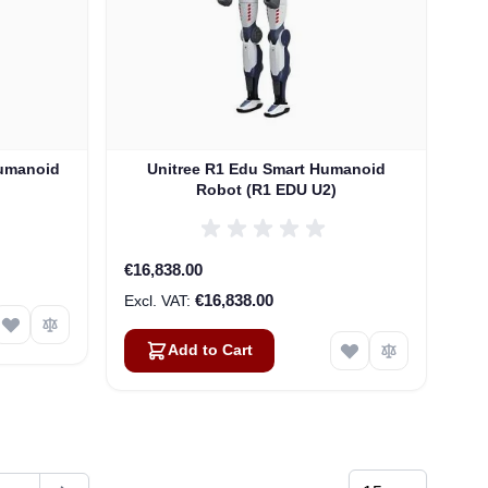
Humanoid
Unitree R1 Edu Smart Humanoid
Robot (R1 EDU U2)
€16,838.00
€16,838.00
Add to Cart