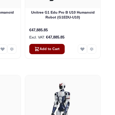
Humanoid
Unitree G1 Edu Pro B U10 Humanoid
Robot (G1EDU-U10)
€47,885.85
€47,885.85
Add to Cart