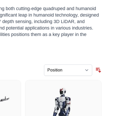
oping both cutting-edge quadruped and humanoid
ignificant leap in humanoid technology, designed
° depth sensing, including 3D LiDAR, and
 potential applications in various industries.
ities positions them as a key player in the