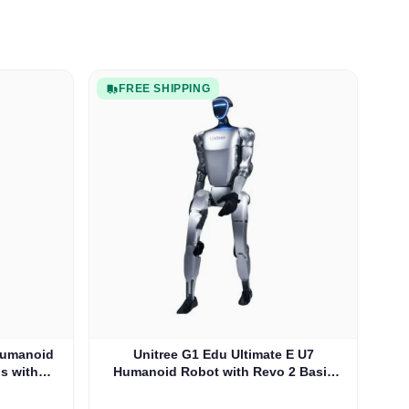
FREE SHIPPING
 Humanoid
Unitree G1 Edu Ultimate E U7
s with
Humanoid Robot with Revo 2 Basic
-U6)
Hands (G1EDU-U7)