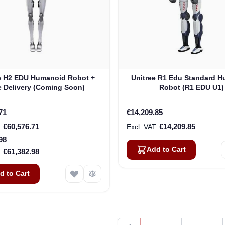
e H2 EDU Humanoid Robot +
Unitree R1 Edu Standard 
e Delivery (Coming Soon)
Robot (R1 EDU U1)
rice
71
€14,209.85
€60,576.71
€14,209.85
98
Add to Cart
€61,382.98
d to Cart