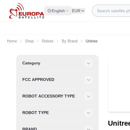
Skip to Content
Search
English
EUR
Home
Shop
Robots
By Brand
Unitree
Skip to product list
Category
Filter
FCC APPROVED
Filter
ROBOT ACCESSORY TYPE
Filter
ROBOT TYPE
Filter
Unitre
BRAND