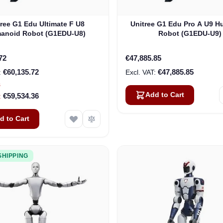
tree G1 Edu Ultimate F U8
Unitree G1 Edu Pro A U9 
anoid Robot (G1EDU-U8)
Robot (G1EDU-U9)
72
€47,885.85
€60,135.72
€47,885.85
s
Add to Cart
€59,534.36
d to Cart
SHIPPING