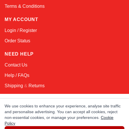
Terms & Conditions
MY ACCOUNT
Login / Register
Order Status
NEED HELP
Contact Us
Help / FAQs
Shipping
&
Returns
KEEP IN TOUCH!
We use cookies to enhance your experience, analyse site traffic
and personalise advertising. You can accept all cookies, reject
Email Address
non-essential cookies, or manage your preferences.
Cookie
Policy