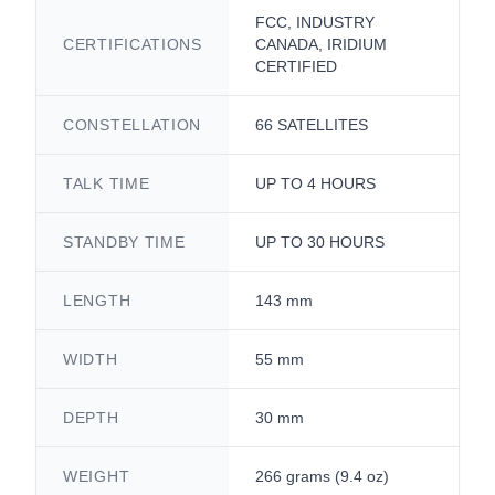
FCC, INDUSTRY
CERTIFICATIONS
CANADA, IRIDIUM
CERTIFIED
CONSTELLATION
66 SATELLITES
TALK TIME
UP TO 4 HOURS
STANDBY TIME
UP TO 30 HOURS
LENGTH
143 mm
WIDTH
55 mm
DEPTH
30 mm
WEIGHT
266 grams (9.4 oz)