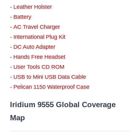
-
Leather Holster
-
Battery
-
AC Travel Charger
-
International Plug Kit
-
DC Auto Adapter
-
Hands Free Headset
-
User Tools CD ROM
-
USB to Mini USB Data Cable
-
Pelican 1150 Waterproof Case
Iridium 9555 Global Coverage
Map