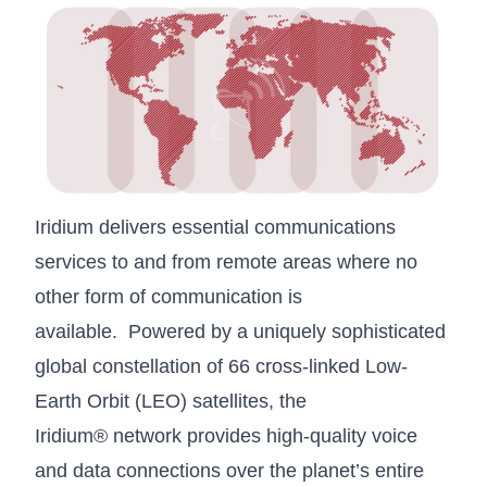
Iridium delivers essential communications
services to and from remote areas where no
other form of communication is
available.
Powered by a uniquely sophisticated
global constellation of 66 cross-linked Low-
Earth Orbit (LEO) satellites, the
Iridium® network provides high-quality voice
and data connections over the planet’s entire