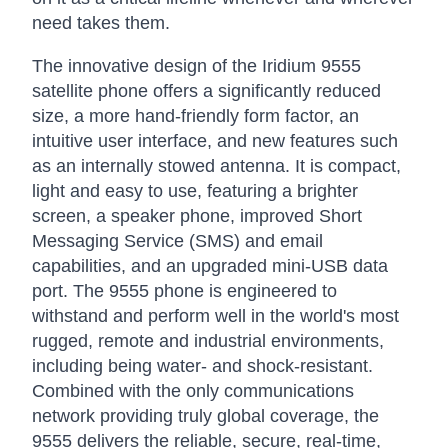
need takes them.
The innovative design of the Iridium 9555
satellite phone offers a significantly reduced
size, a more hand-friendly form factor, an
intuitive user interface, and new features such
as an internally stowed antenna. It is compact,
light and easy to use, featuring a brighter
screen, a speaker phone, improved Short
Messaging Service (SMS) and email
capabilities, and an upgraded mini-USB data
port. The 9555 phone is engineered to
withstand and perform well in the world's most
rugged, remote and industrial environments,
including being water- and shock-resistant.
Combined with the only communications
network providing truly global coverage, the
9555 delivers the reliable, secure, real-time,