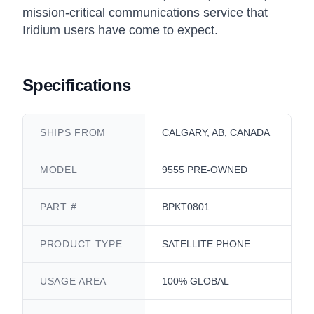
mission-critical communications service that
Iridium users have come to expect.
Specifications
SHIPS FROM
CALGARY, AB, CANADA
MODEL
9555 PRE-OWNED
PART #
BPKT0801
PRODUCT TYPE
SATELLITE PHONE
USAGE AREA
100% GLOBAL