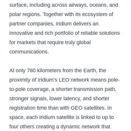
surface, including across airways, oceans, and
polar regions. Together with its ecosystem of
partner companies, Iridium delivers an
innovative and rich portfolio of reliable solutions
for markets that require truly global
communications.
At only 780 kilometers from the Earth, the
proximity of Iridium’s LEO network means pole-
to-pole coverage, a shorter transmission path,
stronger signals, lower latency, and shorter
registration time than with GEO satellites. In
space, each Iridium satellite is linked to up to
four others creating a dynamic network that