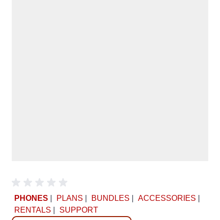
PHONES
|
PLANS
|
BUNDLES
|
ACCESSORIES
|
RENTALS
|
SUPPORT