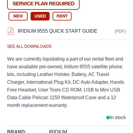
IRIDIUM 9555 QUICK START GUIDE
(PDF)
SEE ALL DOWNLOADS
We are currently liquidating a part of our rental fleet and
have available pre-owned, Iridium 9555 satellite phone
kits, including Leather Holster, Battery, AC Travel
Charger, International Plug Kit, DC Auto Adapter, Hands
Free Headset, User Tools CD ROM, USB to Mini USB
Data Cable Pelican 1150 Waterproof Case and a 12
month replacement warranty.
In stock
BRAND:
IRIDIUM