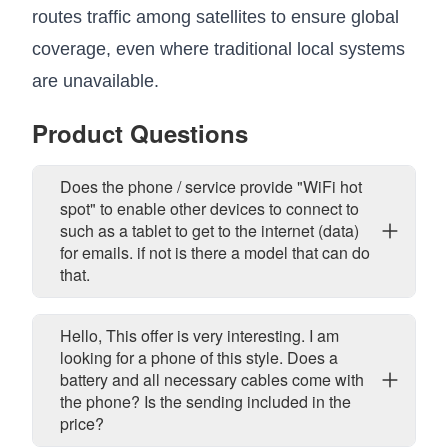
routes traffic among satellites to ensure global
coverage, even where traditional local systems
are unavailable.
Product Questions
Does the phone / service provide "WiFi hot
spot" to enable other devices to connect to
such as a tablet to get to the internet (data)
for emails. if not is there a model that can do
that.
Hello, This offer is very interesting. I am
looking for a phone of this style. Does a
battery and all necessary cables come with
the phone? Is the sending included in the
price?