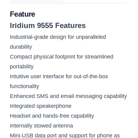
Feature
Iridium 9555 Features
Industrial-grade design for unparalleled
durability
Compact physical footprint for streamlined
portability
Intuitive user interface for out-of-the-box
functionality
Enhanced SMS and email messaging capability
Integrated speakerphone
Headset and hands-free capability
Internally stowed antenna
Mini-USB data port and support for phone as