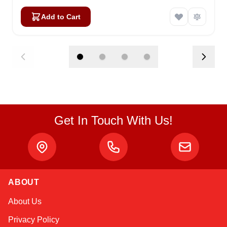
Add to Cart
Get In Touch With Us!
ABOUT
Sophie
About Us
Online — typically replies instantly
Privacy Policy