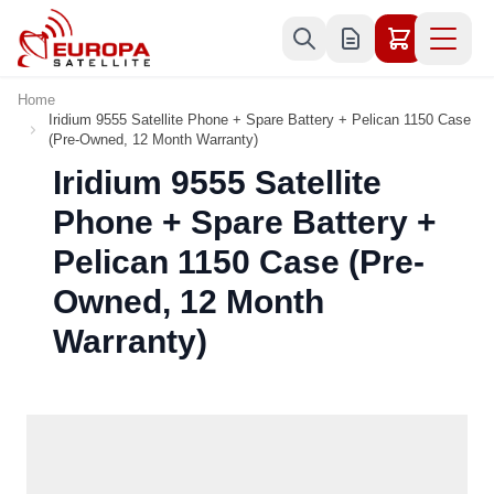
Skip to Content
Home
Iridium 9555 Satellite Phone + Spare Battery + Pelican 1150 Case
(Pre-Owned, 12 Month Warranty)
Iridium 9555 Satellite
Phone + Spare Battery +
Pelican 1150 Case (Pre-
Owned, 12 Month
Warranty)