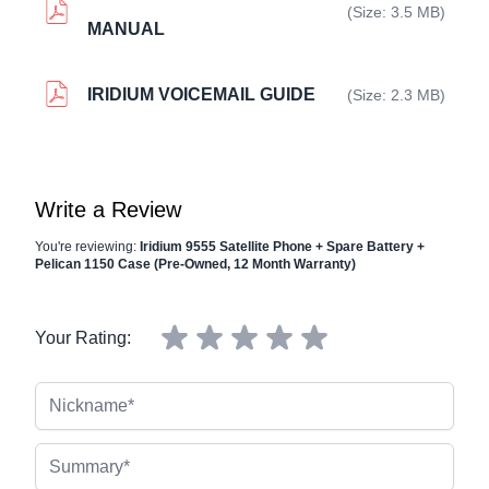
(Size: 3.5 MB)
MANUAL
IRIDIUM VOICEMAIL GUIDE
(Size: 2.3 MB)
Write a Review
You're reviewing:
Iridium 9555 Satellite Phone + Spare Battery +
Pelican 1150 Case (Pre-Owned, 12 Month Warranty)
Your Rating:
Nickname
Summary