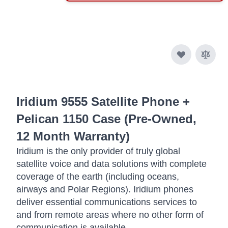
Iridium 9555 Satellite Phone +
Pelican 1150 Case (Pre-Owned,
12 Month Warranty)
Iridium is the only provider of truly global
satellite voice and data solutions with complete
coverage of the earth (including oceans,
airways and Polar Regions). Iridium phones
deliver essential communications services to
and from remote areas where no other form of
communication is available.