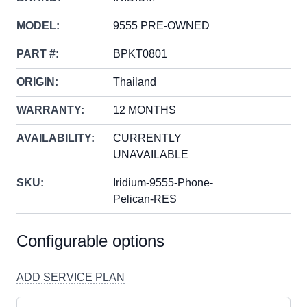
MODEL:
9555 PRE-OWNED
PART #:
BPKT0801
ORIGIN:
Thailand
WARRANTY:
12 MONTHS
AVAILABILITY:
CURRENTLY
UNAVAILABLE
SKU:
Iridium-9555-Phone-
Pelican-RES
Configurable options
ADD SERVICE PLAN