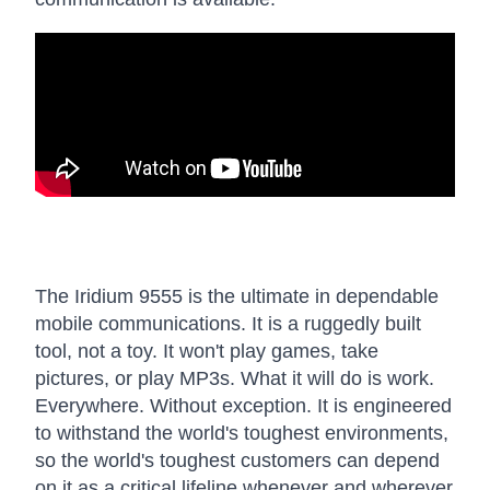
The Iridium 9555 is the ultimate in dependable
mobile communications. It is a ruggedly built
tool, not a toy. It won't play games, take
pictures, or play MP3s. What it will do is work.
Everywhere. Without exception. It is engineered
to withstand the world's toughest environments,
so the world's toughest customers can depend
on it as a critical lifeline whenever and wherever