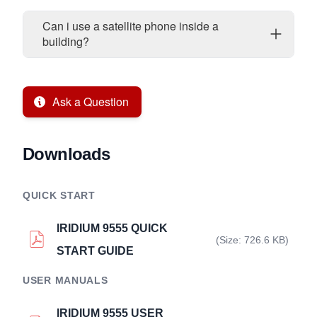
Can i use a satellite phone inside a
building?
Ask a Question
Downloads
QUICK START
IRIDIUM 9555 QUICK
(Size: 726.6 KB)
START GUIDE
USER MANUALS
IRIDIUM 9555 USER