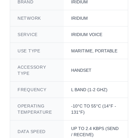
BRAND
IRIDIUM
NETWORK
IRIDIUM
SERVICE
IRIDIUM VOICE
USE TYPE
MARITIME, PORTABLE
ACCESSORY
HANDSET
TYPE
FREQUENCY
L BAND (1-2 GHZ)
OPERATING
-10°C TO 55°C (14°F -
TEMPERATURE
131°F)
UP TO 2.4 KBPS (SEND
DATA SPEED
/ RECEIVE)