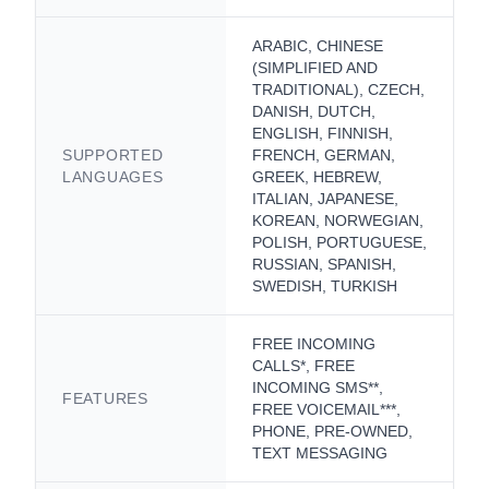
ARABIC, CHINESE
(SIMPLIFIED AND
TRADITIONAL), CZECH,
DANISH, DUTCH,
ENGLISH, FINNISH,
SUPPORTED
FRENCH, GERMAN,
LANGUAGES
GREEK, HEBREW,
ITALIAN, JAPANESE,
KOREAN, NORWEGIAN,
POLISH, PORTUGUESE,
RUSSIAN, SPANISH,
SWEDISH, TURKISH
FREE INCOMING
CALLS*, FREE
INCOMING SMS**,
FEATURES
FREE VOICEMAIL***,
PHONE, PRE-OWNED,
TEXT MESSAGING