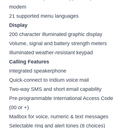
modem
21 supported menu languages
Display
200 character illuminated graphic display
Volume, signal and battery strength meters
Illuminated weather-resistant keypad
Calling Features
Integrated speakerphone
Quick-connect to Iridium voice mail
Two-way SMS and short email capability
Pre-programmable International Access Code
(00 or +)
Mailbox for voice, numeric & text messages
Selectable ring and alert tones (8 choices)