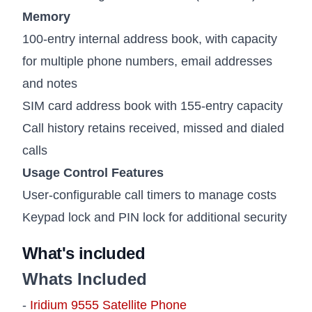
Memory
100-entry internal address book, with capacity
for multiple phone numbers, email addresses
and notes
SIM card address book with 155-entry capacity
Call history retains received, missed and dialed
calls
Usage Control Features
User-configurable call timers to manage costs
Keypad lock and PIN lock for additional security
What's included
Whats Included
-
Iridium 9555 Satellite Phone