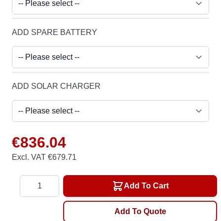
ADD SPARE BATTERY
ADD SOLAR CHARGER
€836.04
Excl. VAT €679.71
Quantity
Add To Cart
Add To Quote