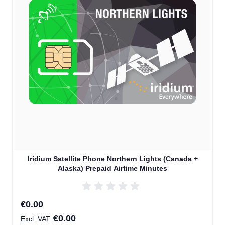
Iridium Satellite Phone Northern Lights (Canada +
Alaska) Prepaid Airtime Minutes
€0.00
€0.00